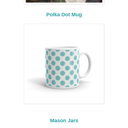
Polka Dot Mug
Mason Jars