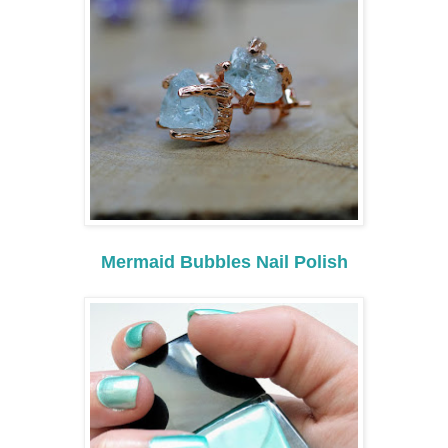
Mermaid Bubbles Nail Polish