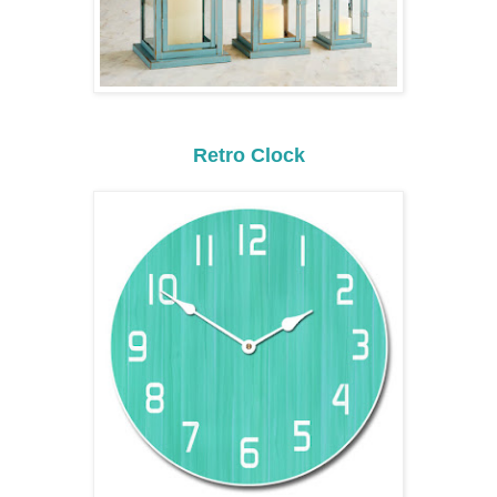
Retro Clock