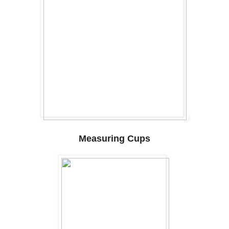
Measuring Cups