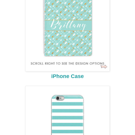
iPhone Case