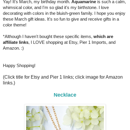
Yay! It's March, my birthday month.
Aquamarine
is such a calm,
whimsical color, and I'm so glad it's my birthstone. I love
decorating with colors in the bluish-green family. I hope you enjoy
these March gift ideas. It's so fun to give and receive gifts in a
color theme!
*Although I haven't bought these specific items,
which are
affiliate links
, I LOVE shopping at Etsy, Pier 1 Imports, and
Amazon. :)
Happy Shopping!
(Click title for Etsy and Pier 1 links; click image for Amazon
links.)
Necklace