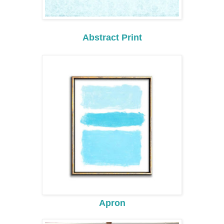
Abstract Print
Apron