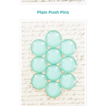
Plain Push Pins