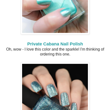
Private Cabana Nail Polish
Oh, wow - I love this color and the sparkle! I'm thinking of
ordering this one.