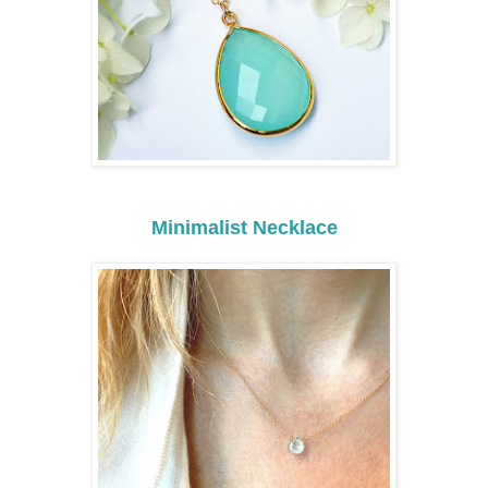
Minimalist Necklace