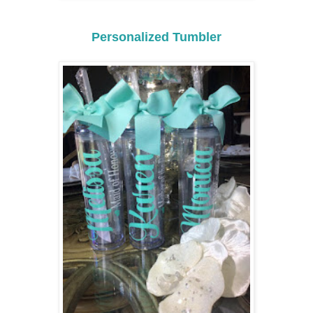
Personalized Tumbler