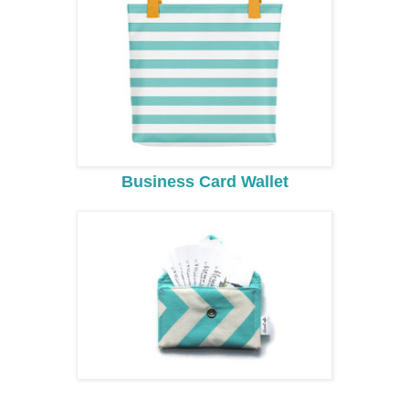
Business Card Wallet