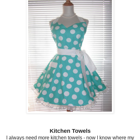
Kitchen Towels
I always need more kitchen towels - now I know where my