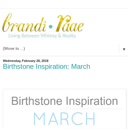
▼
Wednesday, February 28, 2018
Birthstone Inspiration: March