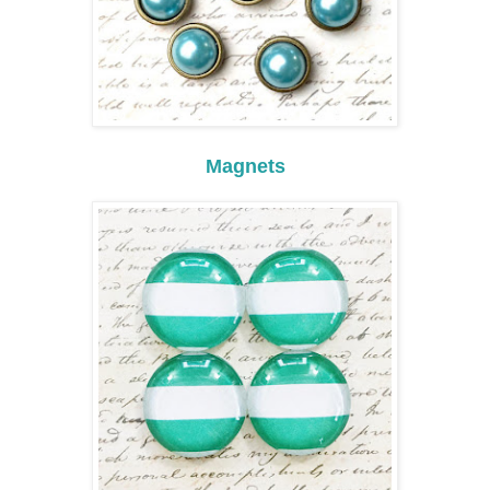
Magnets