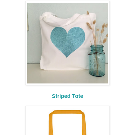
Striped Tote