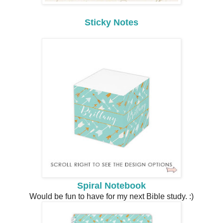
Sticky Notes
Spiral Notebook
Would be fun to have for my next Bible study. :)