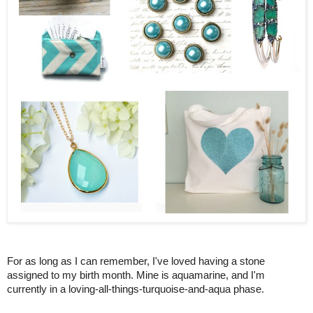
For as long as I can remember, I've loved having a stone
assigned to my birth month. Mine is aquamarine, and I'm
currently in a loving-all-things-turquoise-and-aqua phase.