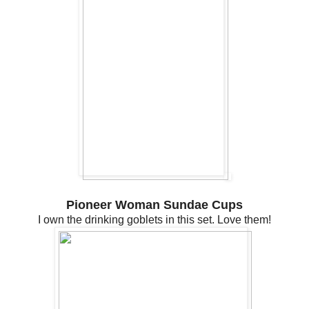
Pioneer Woman Sundae Cups
I own the drinking goblets in this set. Love them!