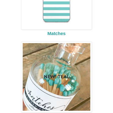
Matches