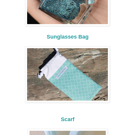
Sunglasses Bag
Scarf