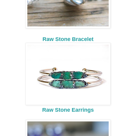
Raw Stone Bracelet
Raw Stone Earrings