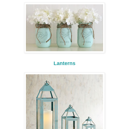
Lanterns