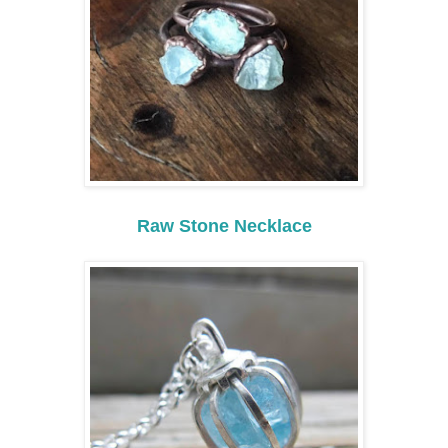
Raw Stone Necklace