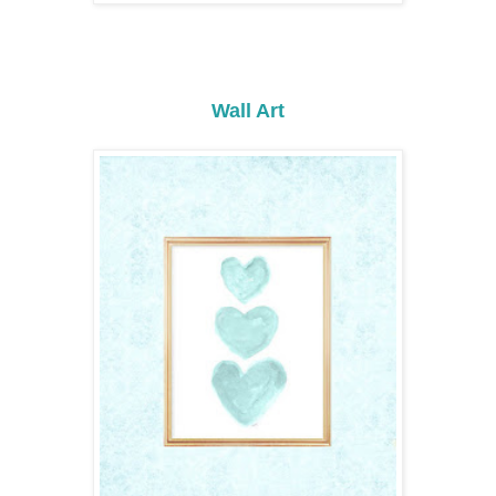
Wall Art