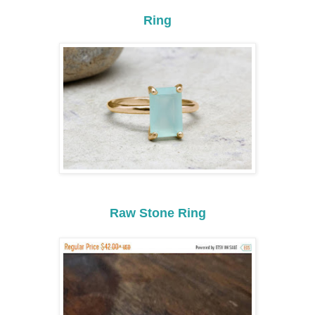
Ring
Raw Stone Ring