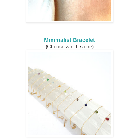
Minimalist Bracelet
(Choose which stone)