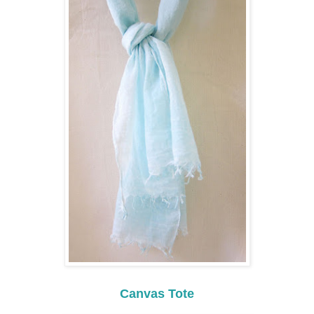
Canvas Tote