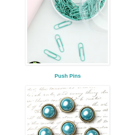
Push Pins