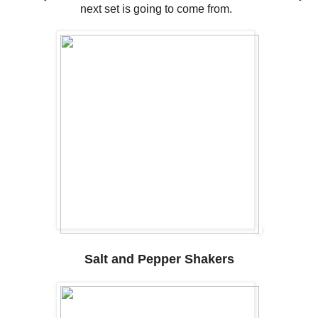
next set is going to come from.
Salt and Pepper Shakers