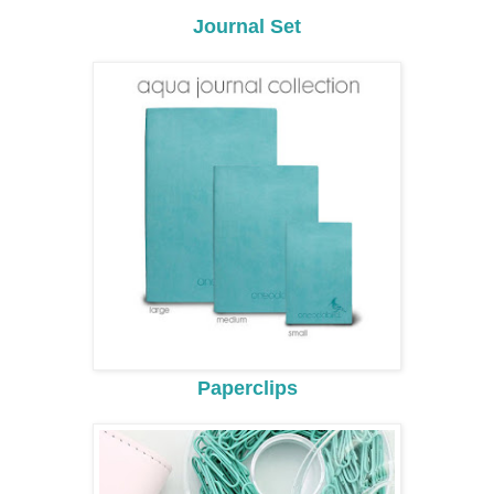
Journal Set
Paperclips