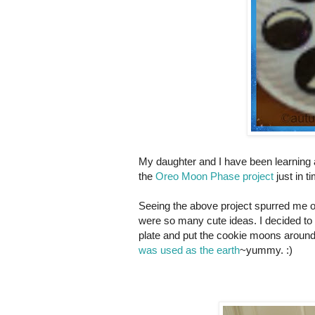
My daughter and I have been learning 
the
Oreo Moon Phase project
just in t
Seeing the above project spurred me 
were so many cute ideas. I decided to 
plate and put the cookie moons around 
was used as the earth
~yummy. :)