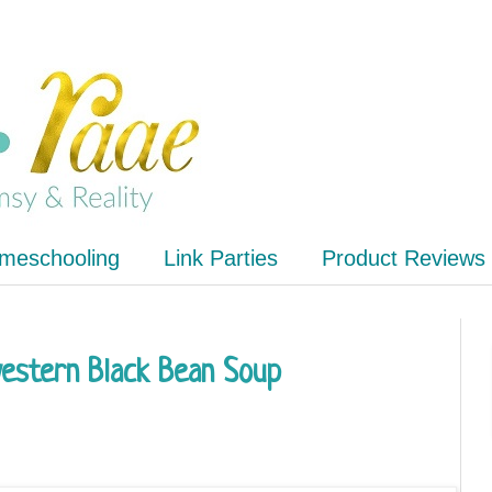
meschooling
Link Parties
Product Reviews
western Black Bean Soup