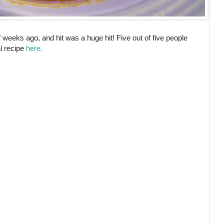
of weeks ago, and hit was a huge hit! Five out of five people
al recipe
here.