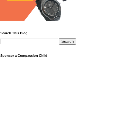
Search This Blog
Sponsor a Compassion Child