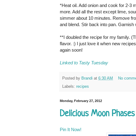
*Heat oil. Add onion and cook for 2-3
more. Add all the rest except lime, sou
simmer about 10 minutes. Remove from h
and blend. Stir back into pan. Garnish 
**I doubled the recipe for my family. (
flavor. :) I just love it when new reci
again soon!
Linked to Tasty Tuesday
Posted by
Brandi
at
6:30 AM
No comme
Labels:
recipes
Monday, February 27, 2012
Delicious Moon Phases
Pin It Now!