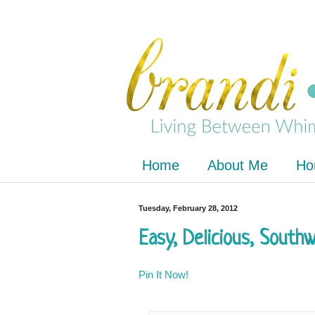
Home
About Me
Ho
Tuesday, February 28, 2012
Easy, Delicious, South
Pin It Now!