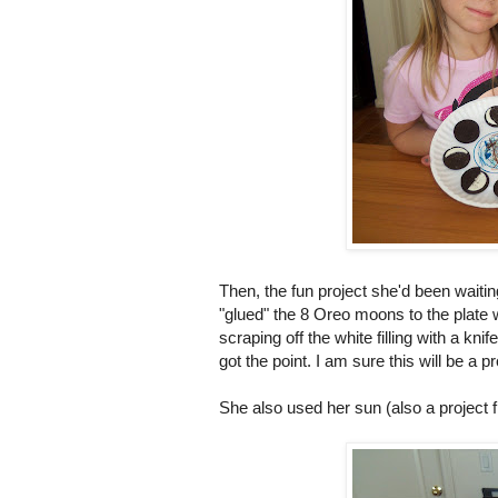
Then, the fun project she'd been waitin
"glued" the 8 Oreo moons to the plate w
scraping off the white filling with a k
got the point. I am sure this will be a pr
She also used her sun (also a project f