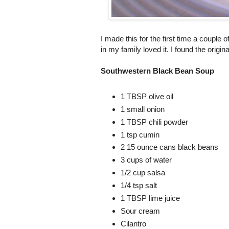
I made this for the first time a couple 
in my family loved it. I found the origin
Southwestern Black Bean Soup
1 TBSP olive oil
1 small onion
1 TBSP chili powder
1 tsp cumin
2 15 ounce cans black beans
3 cups of water
1/2 cup salsa
1/4 tsp salt
1 TBSP lime juice
Sour cream
Cilantro