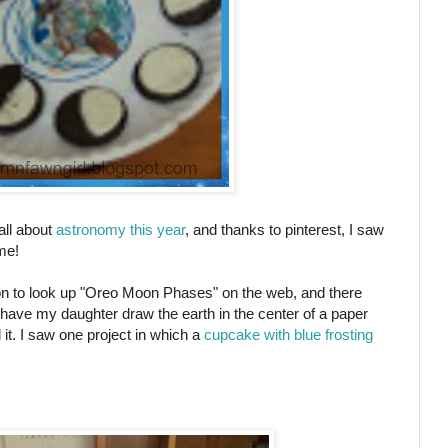
all about
astronomy this year
, and thanks to pinterest, I saw
ime!
on to look up "Oreo Moon Phases" on the web, and there
have my daughter draw the earth in the center of a paper
it. I saw one project in which a
cupcake with blue frosting