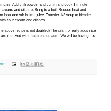
 minutes. Add chili powder and cumin and cook 1 minute
r cream, and cilantro. Bring to a boil. Reduce heat and
eat and stir in lime juice. Transfer 1/2 soup to blender
with sour cream and cilantro.
The above recipe is not doubled) The cilantro really adds nice
pes are received with much enthusiasm. We will be having this
nts: