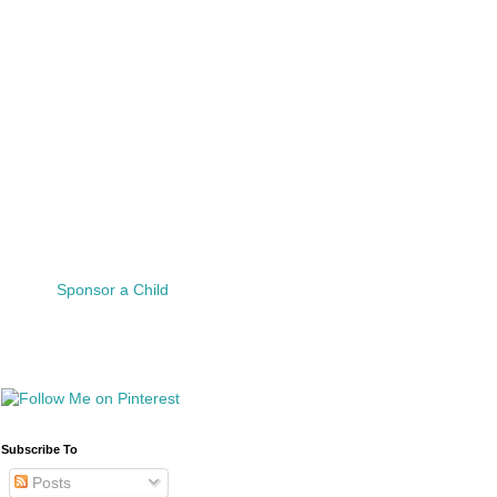
Sponsor a Child
Subscribe To
Posts