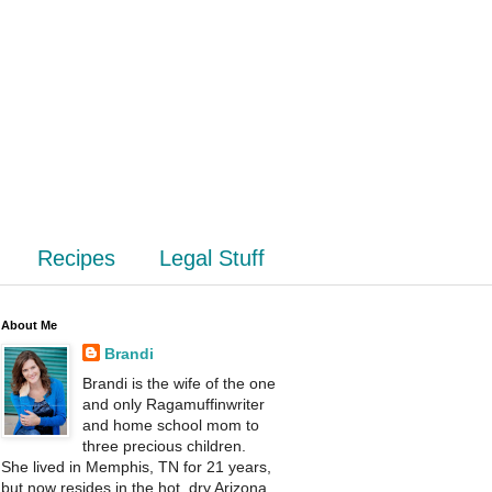
Recipes
Legal Stuff
About Me
Brandi
Brandi is the wife of the one
and only Ragamuffinwriter
and home school mom to
three precious children.
She lived in Memphis, TN for 21 years,
but now resides in the hot, dry Arizona