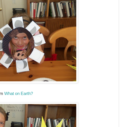
rom
What on Earth?