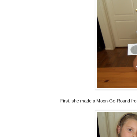
First, she made a Moon-Go-Round f