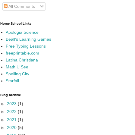
All Comments
Home School Links
Apologia Science
Beall's Learning Games
Free Typing Lessons
freeprintable.com
Latina Christiana
Math U See
Spelling City
Starfall
Blog Archive
►
2023
(1)
►
2022
(1)
►
2021
(1)
►
2020
(5)