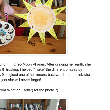
g for . . . Oreo Moon Phases. After drawing her earth, she
ith frosting. I helped "make" the different phases by
nife. She glued one of her moons backwards, but I think she
oject she will never forget!
rom What on Earth?) for the photo. :)