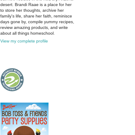
desert. Brandi Raae is a place for her
to store her thoughts, archive her
family's life, share her faith, reminisce
days gone by, compile yummy recipes,
review amazing products, and write
about all things homeschool.
View my complete profile