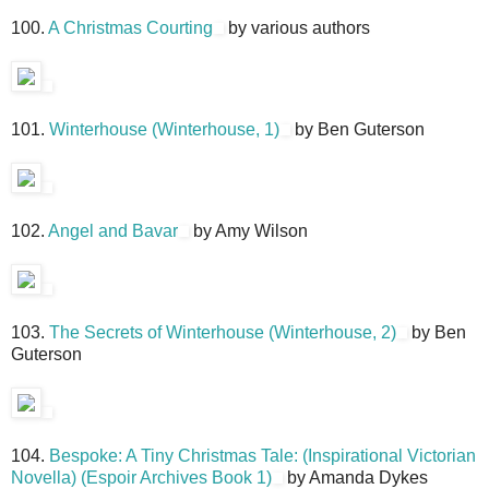
100.
A Christmas Courting
by various authors
101.
Winterhouse (Winterhouse, 1)
by Ben Guterson
102.
Angel and Bavar
by Amy Wilson
103.
The Secrets of Winterhouse (Winterhouse, 2)
by Ben
Guterson
104.
Bespoke: A Tiny Christmas Tale: (Inspirational Victorian
Novella) (Espoir Archives Book 1)
by Amanda Dykes