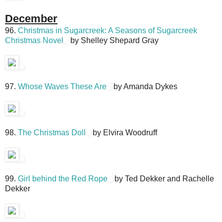
December
96.
Christmas in Sugarcreek: A Seasons of Sugarcreek
Christmas Novel
by Shelley Shepard Gray
97.
Whose Waves These Are
by Amanda Dykes
98.
The Christmas Doll
by Elvira Woodruff
99.
Girl behind the Red Rope
by Ted Dekker and Rachelle
Dekker