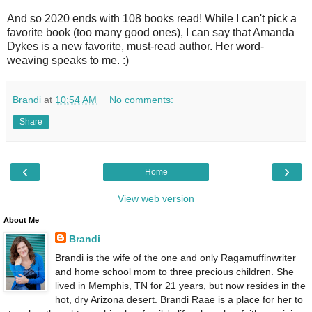
And so 2020 ends with 108 books read! While I can't pick a
favorite book (too many good ones), I can say that Amanda
Dykes is a new favorite, must-read author. Her word-
weaving speaks to me. :)
Brandi
at
10:54 AM
No comments:
Share
‹
›
Home
View web version
About Me
Brandi
Brandi is the wife of the one and only Ragamuffinwriter
and home school mom to three precious children. She
lived in Memphis, TN for 21 years, but now resides in the
hot, dry Arizona desert. Brandi Raae is a place for her to