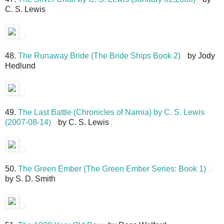
C. S. Lewis
48.
The Runaway Bride (The Bride Ships Book 2)
by Jody
Hedlund
49.
The Last Battle (Chronicles of Narnia) by C. S. Lewis
(2007-08-14)
by C. S. Lewis
50.
The Green Ember (The Green Ember Series: Book 1)
by S. D. Smith