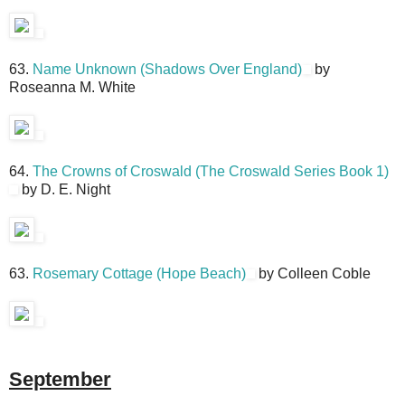
63.
Name Unknown (Shadows Over England)
by
Roseanna M. White
64.
The Crowns of Croswald (The Croswald Series Book 1)
by D. E. Night
63.
Rosemary Cottage (Hope Beach)
by Colleen Coble
September