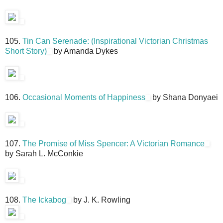
105.
Tin Can Serenade: (Inspirational Victorian Christmas
Short Story)
by Amanda Dykes
106.
Occasional Moments of Happiness
by Shana Donyaei
107.
The Promise of Miss Spencer: A Victorian Romance
by Sarah L. McConkie
108.
The Ickabog
by J. K. Rowling