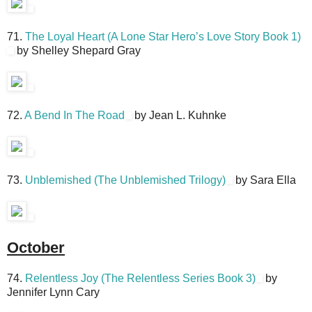
71.
The Loyal Heart (A Lone Star Hero’s Love Story Book 1)
by Shelley Shepard Gray
72.
A Bend In The Road
by Jean L. Kuhnke
73.
Unblemished (The Unblemished Trilogy)
by Sara Ella
October
74.
Relentless Joy (The Relentless Series Book 3)
by
Jennifer Lynn Cary