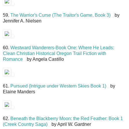
59.
The Warrior's Curse (The Traitor's Game, Book 3)
by
Jennifer A. Nielsen
60.
Westward Wanderers-Book One: Where He Leads:
Clean Christian Historical Oregon Trail Fiction with
Romance
by Angela Castillo
61.
Pursued (Intrigue under Western Skies Book 1)
by
Elaine Manders
62.
Beneath the Blackberry Moon: the Red Feather: Book 1
(Creek Country Saga)
by April W. Gardner