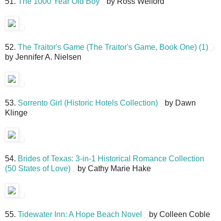
51.
The 1000 Year Old Boy
by Ross Welford
52.
The Traitor's Game (The Traitor's Game, Book One) (1)
by Jennifer A. Nielsen
53.
Sorrento Girl (Historic Hotels Collection)
by Dawn
Klinge
54.
Brides of Texas: 3-in-1 Historical Romance Collection
(50 States of Love)
by Cathy Marie Hake
55.
Tidewater Inn: A Hope Beach Novel
by Colleen Coble