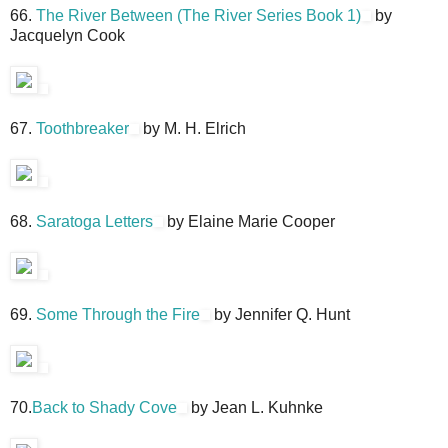
66.
The River Between (The River Series Book 1)
by
Jacquelyn Cook
67.
Toothbreaker
by M. H. Elrich
68.
Saratoga Letters
by Elaine Marie Cooper
69.
Some Through the Fire
by Jennifer Q. Hunt
70.
Back to Shady Cove
by Jean L. Kuhnke