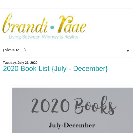
▼
Tuesday, July 21, 2020
2020 Book List {July - December}