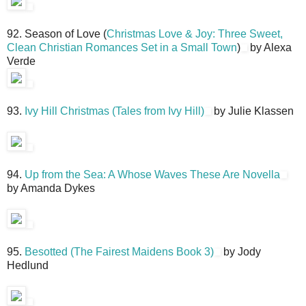
92. Season of Love (
Christmas Love & Joy: Three Sweet,
Clean Christian Romances Set in a Small Town
)
by Alexa
Verde
93.
Ivy Hill Christmas (Tales from Ivy Hill)
by Julie Klassen
94.
Up from the Sea: A Whose Waves These Are Novella
by Amanda Dykes
95.
Besotted (The Fairest Maidens Book 3)
by Jody
Hedlund