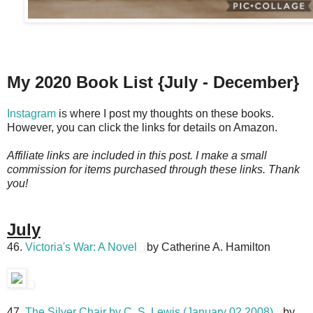
My 2020 Book List {July - December}
Instagram
is where I post my thoughts on these books.
However, you can click the links for details on Amazon.
Affiliate links are included in this post. I make a small
commission for items purchased through these links. Thank
you!
July
46.
Victoria's War: A Novel
by Catherine A. Hamilton
47.
The Silver Chair by C. S. Lewis (January 02,2008)
by