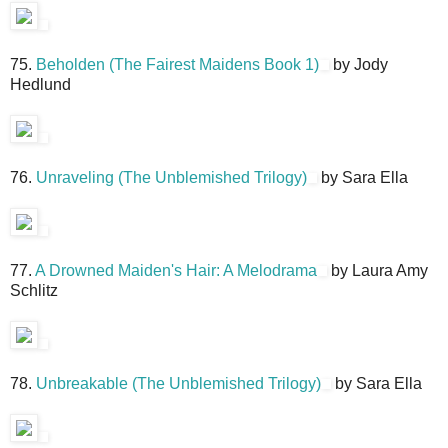
75.
Beholden (The Fairest Maidens Book 1)
by Jody
Hedlund
76.
Unraveling (The Unblemished Trilogy)
by Sara Ella
77.
A Drowned Maiden's Hair: A Melodrama
by Laura Amy
Schlitz
78.
Unbreakable (The Unblemished Trilogy)
by Sara Ella