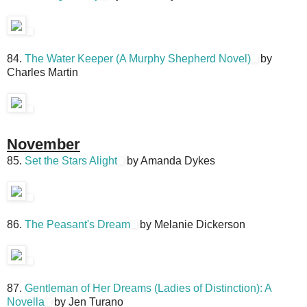
84.
The Water Keeper (A Murphy Shepherd Novel)
by
Charles Martin
November
85.
Set the Stars Alight
by Amanda Dykes
86.
The Peasant's Dream
by Melanie Dickerson
87.
Gentleman of Her Dreams (Ladies of Distinction): A
Novella
by Jen Turano