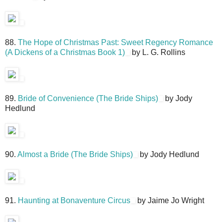
88.
The Hope of Christmas Past: Sweet Regency Romance
(A Dickens of a Christmas Book 1)
by L. G. Rollins
89.
Bride of Convenience (The Bride Ships)
by Jody
Hedlund
90.
Almost a Bride (The Bride Ships)
by Jody Hedlund
91.
Haunting at Bonaventure Circus
by Jaime Jo Wright