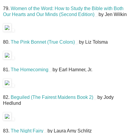
79.
Women of the Word: How to Study the Bible with Both
Our Hearts and Our Minds (Second Edition)
by Jen Wilkin
80.
The Pink Bonnet (True Colors)
by Liz Tolsma
81.
The Homecoming
by Earl Hamner, Jr.
82.
Beguiled (The Fairest Maidens Book 2)
by Jody
Hedlund
83.
The Night Fairy
by Laura Amy Schlitz