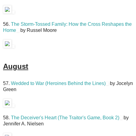
56.
The Storm-Tossed Family: How the Cross Reshapes the
Home
by Russel Moore
August
57.
Wedded to War (Heroines Behind the Lines)
by Jocelyn
Green
58.
The Deceiver's Heart (The Traitor's Game, Book 2)
by
Jennifer A. Nielsen