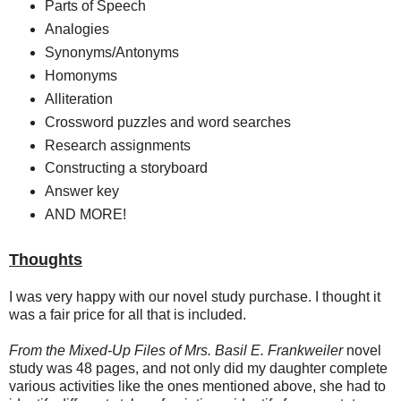
Parts of Speech
Analogies
Synonyms/Antonyms
Homonyms
Alliteration
Crossword puzzles and word searches
Research assignments
Constructing a storyboard
Answer key
AND MORE!
Thoughts
I was very happy with our novel study purchase. I thought it
was a fair price for all that is included.
From the Mixed-Up Files of Mrs. Basil E. Frankweiler
novel
study was 48 pages, and not only did my daughter complete
various activities like the ones mentioned above, she had to