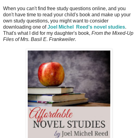
When you can't find free study questions online, and you
don't have time to read your child's book and make up your
own study questions, you might want to consider
downloading one of
Joel Michel
Reed's novel studies
.
That's what I did for my daughter's book,
From the Mixed-Up
Files of Mrs.
Basil E. Frankweiler
.