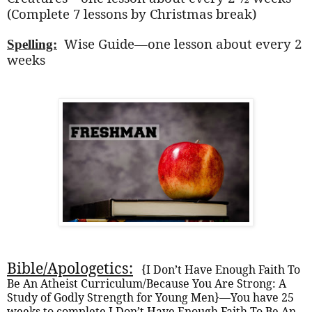
(Complete 7 lessons by Christmas break)
Wise Guide—one lesson about every 2
Spelling:
weeks
Bible/Apologetics:
{I Don’t Have Enough Faith To
Be An Atheist Curriculum/Because You Are Strong: A
Study of Godly Strength for Young Men}—You have 25
weeks to complete I Don’t Have Enough Faith To Be An