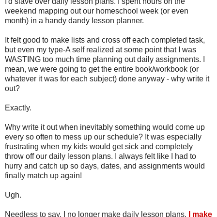
I'd slave over daily lesson plans. I spent hours on the
weekend mapping out our homeschool week (or even
month) in a handy dandy lesson planner.
It felt good to make lists and cross off each completed task,
but even my type-A self realized at some point that I was
WASTING too much time planning out daily assignments. I
mean, we were going to get the entire book/workbook (or
whatever it was for each subject) done anyway - why write it
out?
Exactly.
Why write it out when inevitably something would come up
every so often to mess up our schedule? It was especially
frustrating when my kids would get sick and completely
throw off our daily lesson plans. I always felt like I had to
hurry and catch up so days, dates, and assignments would
finally match up again!
Ugh.
Needless to say, I no longer make daily lesson plans.
I make