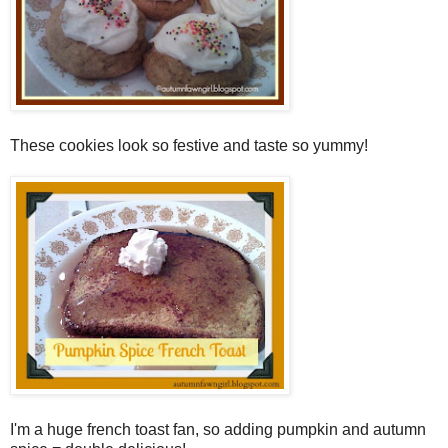
These cookies look so festive and taste so yummy!
I'm a huge french toast fan, so adding pumpkin and autumn