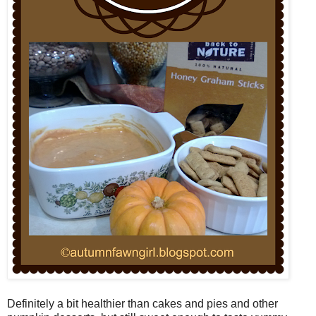
Definitely a bit healthier than cakes and pies and other