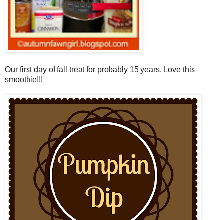
Our first day of fall treat for probably 15 years. Love this
smoothie!!!