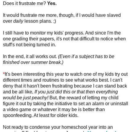
Does it frustrate me?
Yes.
It would frustrate me more, though, if I would have slaved
over
daily
lesson plans. ;)
I still have to monitor my kids' progress. And since I'm the
one grading their papers, it's not that difficult to notice when
stuff's not being turned in.
In the end, it all works out.
(Even if a subject has to be
finished over summer break.)
*
It's been interesting this year to watch one of my kids try out
different times and routines to see what works best. I can't
deny that it hasn't been frustrating because I can stand back
and be all like,
If you just did this or that then everything
would be just peachy!
But, the reward of letting my child
figure it out by taking the initiative to set an alarm or uninstall
a video game or whatever it may be is better than
spoonfeeding. At least for older kids.
Not ready to condense your homeschool year into an