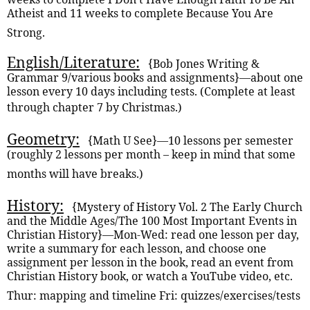
Atheist and 11 weeks to complete Because You Are
Strong.
English/Literature:
{Bob Jones Writing &
Grammar 9/various books and assignments}—about one
lesson every 10 days including tests. (Complete at least
through chapter 7 by Christmas.)
Geometry:
{Math U See}—10 lessons per semester
(roughly 2 lessons per month – keep in mind that some
months will have breaks.)
History:
{Mystery of History Vol. 2 The Early Church
and the Middle Ages/The 100 Most Important Events in
Christian History}—Mon-Wed: read one lesson per day,
write a summary for each lesson, and choose one
assignment per lesson in the book, read an event from
Christian History book, or watch a YouTube video, etc.
Thur: mapping and timeline Fri: quizzes/exercises/tests