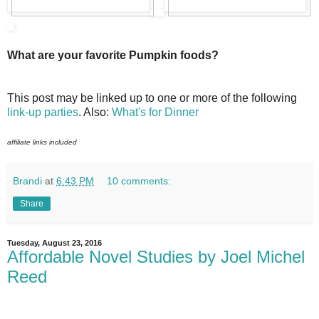
What are your favorite Pumpkin foods?
This post may be linked up to one or more of the following
link-up parties
. Also:
What's for Dinner
affiliate links included
Brandi
at
6:43 PM
10 comments:
Share
Tuesday, August 23, 2016
Affordable Novel Studies by Joel Michel
Reed