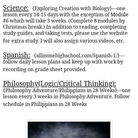
Science:
{
Exploring Creation with Biology}—one
lesson every 14-15 days with the exception of Module
#6 which will take 3 weeks. (Complete 8 modules by
Christmas break.) In addition to reading, completing
study guides, and taking tests, please use the website
for extra study. I will also assign various videos, etc.
Spanish:
{allinonehighschool.com/Spanish-1/}—
follow daily lesson plans and keep up with work by
recording on grade sheet provided.
Philosophy(Logic/Critical Thinking):
{Philosophy Adventure/Philippians in 28 Weeks}—one
lesson every 3 weeks in Philosophy Adventure. Follow
schedule in Philippians in 28 Weeks