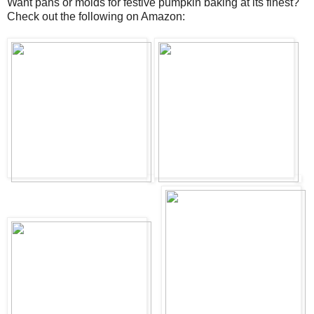
Want pans or molds for festive pumpkin baking at its finest?
Check out the following on Amazon: