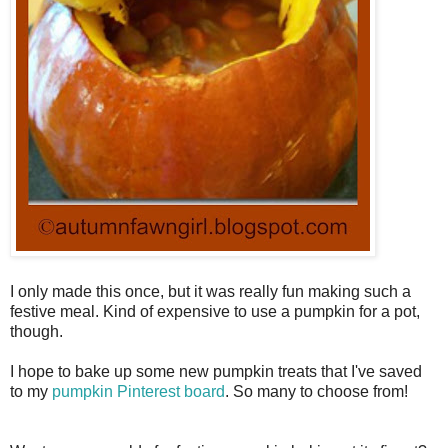
I only made this once, but it was really fun making such a
festive meal. Kind of expensive to use a pumpkin for a pot,
though.
I hope to bake up some new pumpkin treats that I've saved
to my
pumpkin Pinterest board
. So many to choose from!