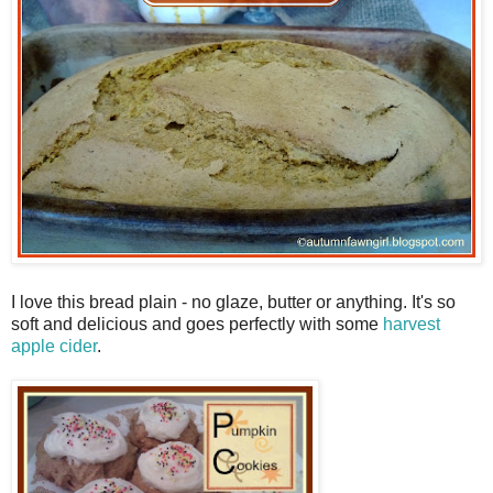
I love this bread plain - no glaze, butter or anything. It's so
soft and delicious and goes perfectly with some
harvest
apple cider
.