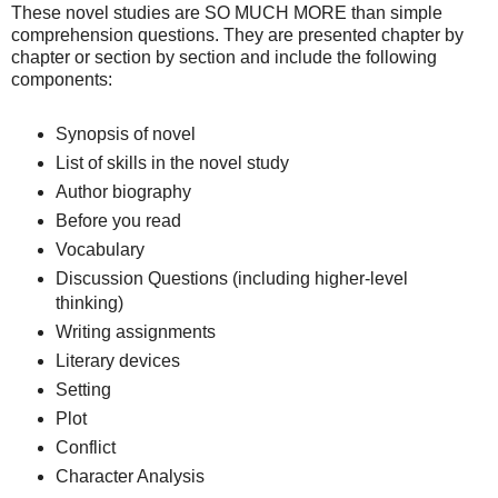
These novel studies are SO MUCH MORE than simple
comprehension questions. They are presented chapter by
chapter or section by section and include the following
components:
Synopsis of novel
List of skills in the novel study
Author biography
Before you read
Vocabulary
Discussion Questions (including higher-level
thinking)
Writing assignments
Literary devices
Setting
Plot
Conflict
Character Analysis