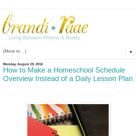
▼
Monday, August 29, 2016
How to Make a Homeschool Schedule
Overview Instead of a Daily Lesson Plan