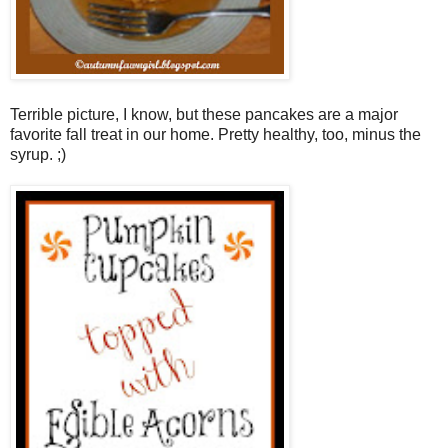
Terrible picture, I know, but these pancakes are a major
favorite fall treat in our home. Pretty healthy, too, minus the
syrup. ;)