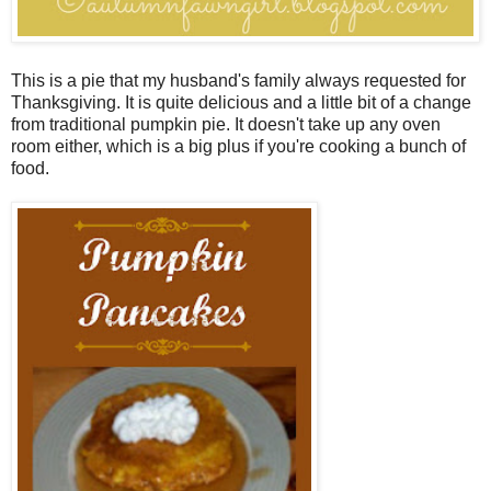
This is a pie that my husband's family always requested for
Thanksgiving. It is quite delicious and a little bit of a change
from traditional pumpkin pie. It doesn't take up any oven
room either, which is a big plus if you're cooking a bunch of
food.