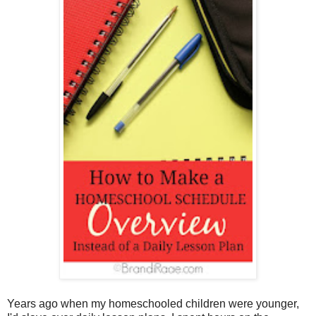
Years ago when my homeschooled children were younger,