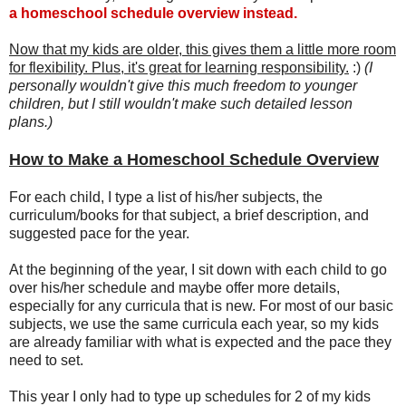
a homeschool schedule overview instead.
Now that my kids are older, this gives them a little more room
for flexibility. Plus, it's great for learning responsibility.
:)
(I
personally wouldn't give this much freedom to younger
children, but I still wouldn't make such detailed lesson
plans.)
How to Make a Homeschool Schedule Overview
For each child, I type a list of his/her subjects, the
curriculum/books for that subject, a brief description, and
suggested pace for the year.
At the beginning of the year, I sit down with each child to go
over his/her schedule and maybe offer more details,
especially for any curricula that is new. For most of our basic
subjects, we use the same curricula each year, so my kids
are already familiar with what is expected and the pace they
need to set.
This year I only had to type up schedules for 2 of my kids