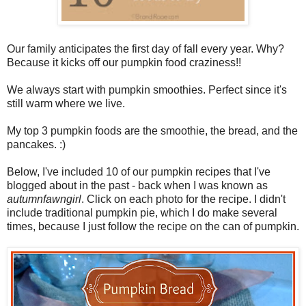
Our family anticipates the first day of fall every year. Why?
Because it kicks off our pumpkin food craziness!!
We always start with pumpkin smoothies. Perfect since it's
still warm where we live.
My top 3 pumpkin foods are the smoothie, the bread, and the
pancakes. :)
Below, I've included 10 of our pumpkin recipes that I've
blogged about in the past - back when I was known as
autumnfawngirl
. Click on each photo for the recipe. I didn't
include traditional pumpkin pie, which I do make several
times, because I just follow the recipe on the can of pumpkin.