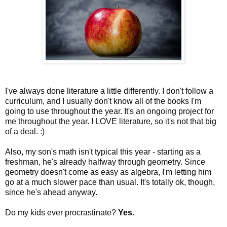
I've always done literature a little differently. I don't follow a
curriculum, and I usually don't know all of the books I'm
going to use throughout the year. It's an ongoing project for
me throughout the year. I LOVE literature, so it's not that big
of a deal. :)
Also, my son's math isn't typical this year - starting as a
freshman, he's already halfway through geometry. Since
geometry doesn't come as easy as algebra, I'm letting him
go at a much slower pace than usual. It's totally ok, though,
since he's ahead anyway.
Do my kids ever procrastinate?
Yes.