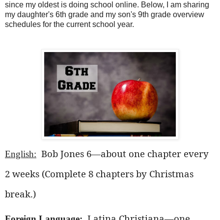
since my oldest is doing school online. Below, I am sharing
my daughter's 6th grade and my son's 9th grade overview
schedules for the current school year.
Bob Jones 6—about one chapter every
English:
2 weeks (Complete 8 chapters by Christmas
break.)
Latina Christiana—one
Foreign Language: