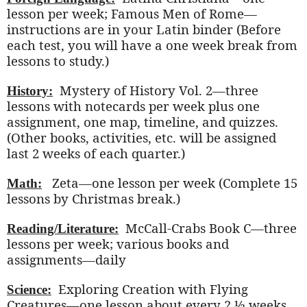
lesson per week; Famous Men of Rome—
instructions are in your Latin binder (Before
each test, you will have a one week break from
lessons to study.)
Mystery of History Vol. 2—three
History:
lessons with notecards per week plus one
assignment, one map, timeline, and quizzes.
(Other books, activities, etc. will be assigned
last 2 weeks of each quarter.)
Zeta—one lesson per week (Complete 15
Math:
lessons by Christmas break.)
McCall-Crabs Book C—three
Reading/Literature:
lessons per week; various books and
assignments—daily
Exploring Creation with Flying
Science:
Creatures—one lesson about every 2 ½ weeks