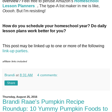
overview?
Feel free to peruse Amazon's
Homeschool
Lesson Planners
.
The type-A list maker in me is like,
Ooooh
. But I'm resisting!
How do you schedule your homeschool year? Do daily
lesson plans work better for you?
This post may be linked up to one or more of the following
link-up parties.
affiliate links included
Brandi
at
8:31 AM
4 comments:
Share
Thursday, August 25, 2016
Brandi Raae's Pumpkin Recipe
Roundup: 10 Yummy Pumpkin Foods to