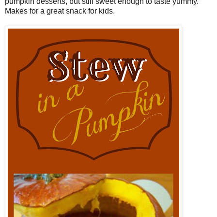
pumpkin desserts, but still sweet enough to taste yummy.
Makes for a great snack for kids.