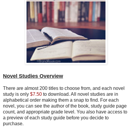
Novel Studies Overview
There are almost 200 titles to choose from, and each novel
study is only
$7.50
to download. All novel studies are in
alphabetical order making them a snap to find. For each
novel, you can see the author of the book, study guide page
count, and appropriate grade level. You also have access to
a preview of each study guide before you decide to
purchase.