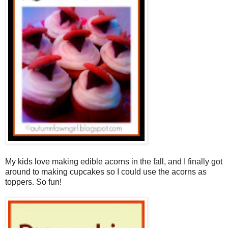
My kids love making edible acorns in the fall, and I finally got
around to making cupcakes so I could use the acorns as
toppers. So fun!