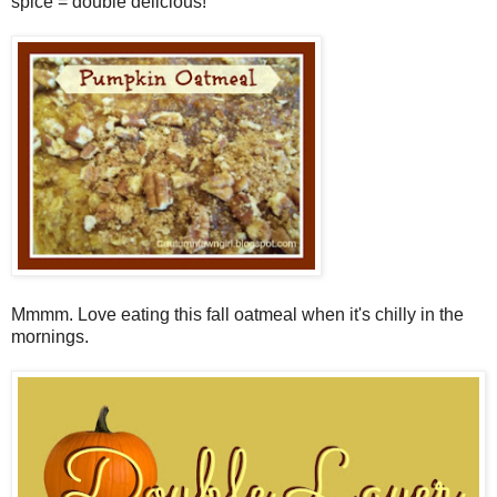
spice = double delicious!
Mmmm. Love eating this fall oatmeal when it's chilly in the
mornings.