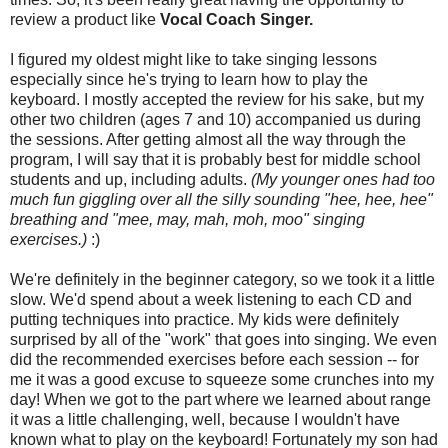
review a product like
Vocal Coach Singer.
I figured my oldest might like to take singing lessons
especially since he's trying to learn how to play the
keyboard. I mostly accepted the review for his sake, but my
other two children (ages 7 and 10) accompanied us during
the sessions. After getting almost all the way through the
program, I will say that it is probably best for middle school
students and up, including adults.
(My younger ones had too
much fun giggling over all the silly sounding "hee, hee, hee"
breathing and "mee, may, mah, moh, moo" singing
exercises.)
:)
We're definitely in the beginner category, so we took it a little
slow. We'd spend about a week listening to each CD and
putting techniques into practice. My kids were definitely
surprised by all of the "work" that goes into singing. We even
did the recommended exercises before each session -- for
me it was a good excuse to squeeze some crunches into my
day! When we got to the part where we learned about range
it was a little challenging, well, because I wouldn't have
known what to play on the keyboard! Fortunately my son had