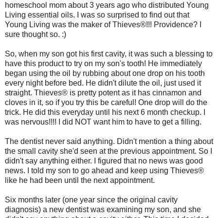
homeschool mom about 3 years ago who distributed Young
Living essential oils. I was so surprised to find out that
Young Living was the maker of Thieves®!!! Providence? I
sure thought so. :)
So, when my son got his first cavity, it was such a blessing to
have this product to try on my son's tooth! He immediately
began using the oil by rubbing about one drop on his tooth
every night before bed. He didn't dilute the oil, just used it
straight. Thieves® is pretty potent as it has cinnamon and
cloves in it, so if you try this be careful! One drop will do the
trick. He did this everyday until his next 6 month checkup. I
was nervous!!!! I did NOT want him to have to get a filling.
The dentist never said anything. Didn't mention a thing about
the small cavity she'd seen at the previous appointment. So I
didn't say anything either. I figured that no news was good
news. I told my son to go ahead and keep using Thieves®
like he had been until the next appointment.
Six months later (one year since the original cavity
diagnosis) a new dentist was examining my son, and she