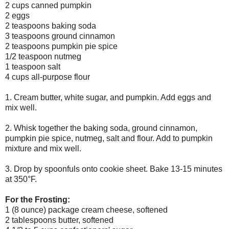
2 cups canned pumpkin
2 eggs
2 teaspoons baking soda
3 teaspoons ground cinnamon
2 teaspoons pumpkin pie spice
1/2 teaspoon nutmeg
1 teaspoon salt
4 cups all-purpose flour
1. Cream butter, white sugar, and pumpkin. Add eggs and
mix well.
2. Whisk together the baking soda, ground cinnamon,
pumpkin pie spice, nutmeg, salt and flour. Add to pumpkin
mixture and mix well.
3. Drop by spoonfuls onto cookie sheet. Bake 13-15 minutes
at 350°F.
For the Frosting:
1 (8 ounce) package cream cheese, softened
2 tablespoons butter, softened