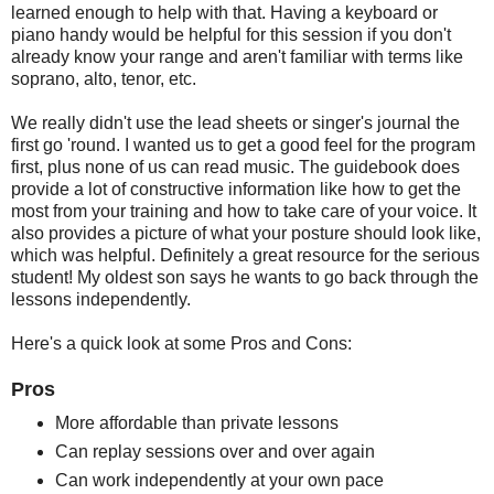
learned enough to help with that. Having a keyboard or
piano handy would be helpful for this session if you don't
already know your range and aren't familiar with terms like
soprano, alto, tenor, etc.
We really didn't use the lead sheets or singer's journal the
first go 'round. I wanted us to get a good feel for the program
first, plus none of us can read music. The guidebook does
provide a lot of constructive information like how to get the
most from your training and how to take care of your voice. It
also provides a picture of what your posture should look like,
which was helpful. Definitely a great resource for the serious
student! My oldest son says he wants to go back through the
lessons independently.
Here's a quick look at some Pros and Cons:
Pros
More affordable than private lessons
Can replay sessions over and over again
Can work independently at your own pace