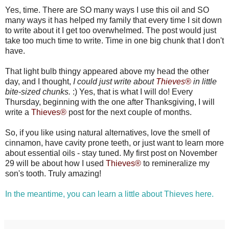
Yes, time. There are SO many ways I use this oil and SO
many ways it has helped my family that every time I sit down
to write about it I get too overwhelmed. The post would just
take too much time to write. Time in one big chunk that I don't
have.
That light bulb thingy appeared above my head the other
day, and I thought,
I could just write about
Thieves®
in little
bite-sized chunks.
:) Yes, that is what I will do! Every
Thursday, beginning with the one after Thanksgiving, I will
write a
Thieves®
post for the next couple of months.
So, if you like using natural alternatives, love the smell of
cinnamon, have cavity prone teeth, or just want to learn more
about essential oils - stay tuned. My first post on November
29 will be about how I used
Thieves®
to remineralize my
son's tooth. Truly amazing!
In the meantime, you can learn a little about Thieves here.