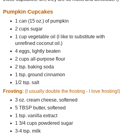
Pumpkin Cupcakes
1 can (15 oz.) of pumpkin
2 cups sugar
1 cup vegetable oil (I like to substitute with
unrefined coconut oil.)
4 eggs, lightly beaten
2 cups all-purpose flour
2 tsp. baking soda
1 tsp. ground cinnamon
1/2 tsp. salt
Frosting:
(I usually double the frosting - I love frosting!)
3 oz. cream cheese, softened
5 TBSP butter, softened
1 tsp. vanilla extract
1 3/4 cups powdered sugar
3-4 tsp. milk