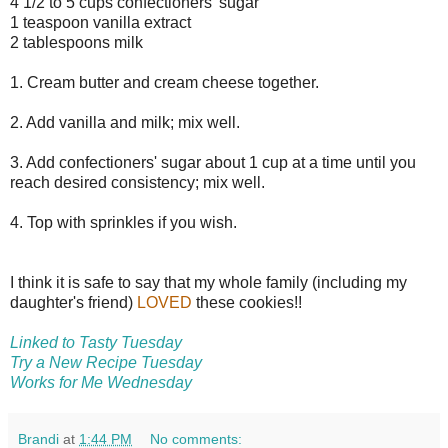
4 1/2 to 5 cups confectioners' sugar
1 teaspoon vanilla extract
2 tablespoons milk
1. Cream butter and cream cheese together.
2. Add vanilla and milk; mix well.
3. Add confectioners' sugar about 1 cup at a time until you
reach desired consistency; mix well.
4. Top with sprinkles if you wish.
I think it is safe to say that my whole family (including my
daughter's friend)
LOVED
these cookies!!
Linked to Tasty Tuesday
Try a New Recipe Tuesday
Works for Me Wednesday
Brandi
at
1:44 PM
No comments: