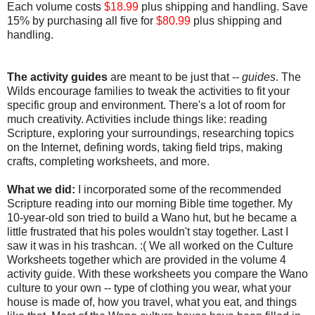
Each volume costs
$18.99
plus shipping and handling. Save
15% by purchasing all five for
$80.99
plus shipping and
handling.
The activity guides
are meant to be just that --
guides
. The
Wilds encourage families to tweak the activities to fit your
specific group and environment. There's a lot of room for
much creativity. Activities include things like: reading
Scripture, exploring your surroundings, researching topics
on the Internet, defining words, taking field trips, making
crafts, completing worksheets, and more.
What we did:
I incorporated some of the recommended
Scripture reading into our morning Bible time together. My
10-year-old son tried to build a Wano hut, but he became a
little frustrated that his poles wouldn't stay together. Last I
saw it was in his trashcan. :( We all worked on the Culture
Worksheets together which are provided in the volume 4
activity guide. With these worksheets you compare the Wano
culture to your own -- type of clothing you wear, what your
house is made of, how you travel, what you eat, and things