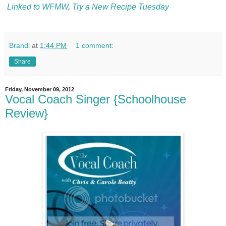
Linked to WFMW
,
Try a New Recipe Tuesday
Brandi
at
1:44 PM
1 comment:
Share
Friday, November 09, 2012
Vocal Coach Singer {Schoolhouse
Review}