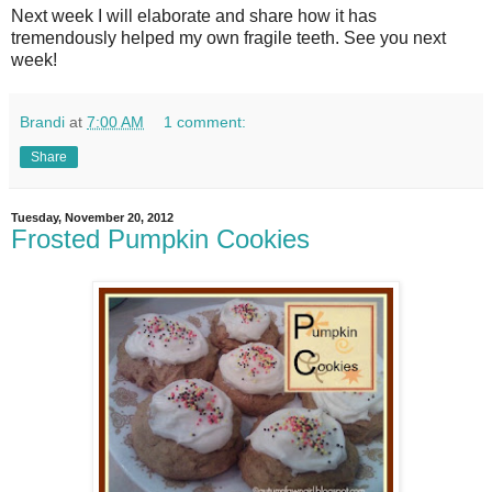
Next week I will elaborate and share how it has
tremendously helped my own fragile teeth. See you next
week!
Brandi
at
7:00 AM
1 comment:
Share
Tuesday, November 20, 2012
Frosted Pumpkin Cookies