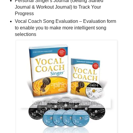
Personal Singer's Journal (Getting Started
Journal & Workout Journal) to Track Your
Progress
Vocal Coach Song Evaluation – Evaluation form
to enable you to make more intelligent song
selections