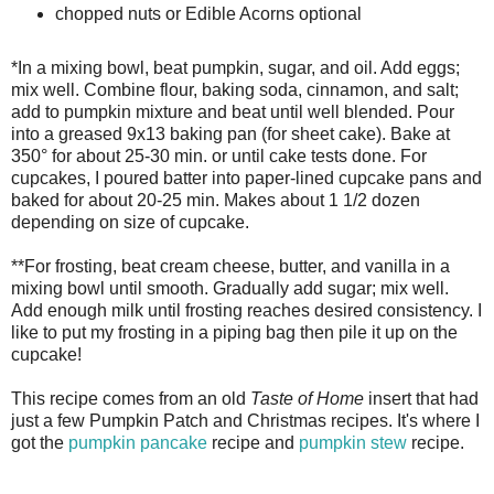
chopped nuts or Edible Acorns optional
*In a mixing bowl, beat pumpkin, sugar, and oil. Add eggs;
mix well. Combine flour, baking soda, cinnamon, and salt;
add to pumpkin mixture and beat until well blended. Pour
into a greased 9x13 baking pan (for sheet cake). Bake at
350° for about 25-30 min. or until cake tests done. For
cupcakes, I poured batter into paper-lined cupcake pans and
baked for about 20-25 min. Makes about 1 1/2 dozen
depending on size of cupcake.
**For frosting, beat cream cheese, butter, and vanilla in a
mixing bowl until smooth. Gradually add sugar; mix well.
Add enough milk until frosting reaches desired consistency. I
like to put my frosting in a piping bag then pile it up on the
cupcake!
This recipe comes from an old
Taste of Home
insert that had
just a few Pumpkin Patch and Christmas recipes. It's where I
got the
pumpkin pancake
recipe and
pumpkin stew
recipe.