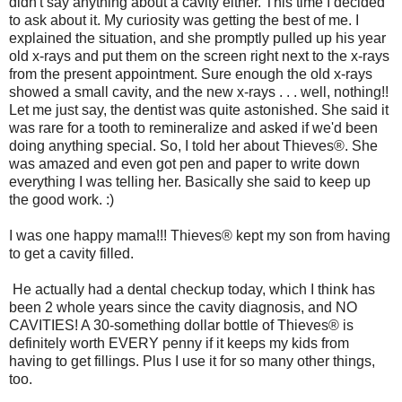
didn't say anything about a cavity either. This time I decided
to ask about it. My curiosity was getting the best of me. I
explained the situation, and she promptly pulled up his year
old x-rays and put them on the screen right next to the x-rays
from the present appointment. Sure enough the old x-rays
showed a small cavity, and the new x-rays . . . well, nothing!!
Let me just say, the dentist was quite astonished. She said it
was rare for a tooth to remineralize and asked if we'd been
doing anything special. So, I told her about Thieves®. She
was amazed and even got pen and paper to write down
everything I was telling her. Basically she said to keep up
the good work. :)
I was one happy mama!!! Thieves® kept my son from having
to get a cavity filled.
He actually had a dental checkup today, which I think has
been 2 whole years since the cavity diagnosis, and NO
CAVITIES! A 30-something dollar bottle of Thieves® is
definitely worth EVERY penny if it keeps my kids from
having to get fillings. Plus I use it for so many other things,
too.