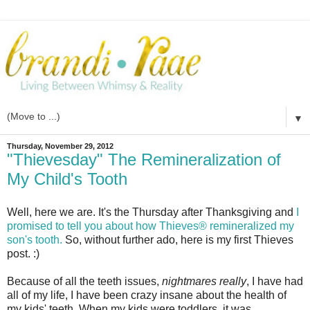
▼
Thursday, November 29, 2012
"Thievesday" The Remineralization of
My Child's Tooth
Well, here we are. It's the Thursday after Thanksgiving and
I
promised to tell you about how Thieves® remineralized my
son's tooth.
So, without further ado, here is my first Thieves
post. :)
Because of all the teeth issues,
nightmares really
, I have had
all of my life, I have been crazy insane about the health of
my kids' teeth. When my kids were toddlers, it was