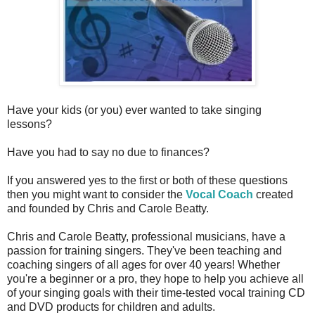
Have your kids (or you) ever wanted to take singing
lessons?
Have you had to say no due to finances?
If you answered yes to the first or both of these questions
then you might want to consider the
Vocal Coach
created
and founded by Chris and Carole Beatty.
Chris and Carole Beatty, professional musicians, have a
passion for training singers. They've been teaching and
coaching singers of all ages for over 40 years! Whether
you're a beginner or a pro, they hope to help you achieve all
of your singing goals with their time-tested vocal training CD
and DVD products for children and adults.