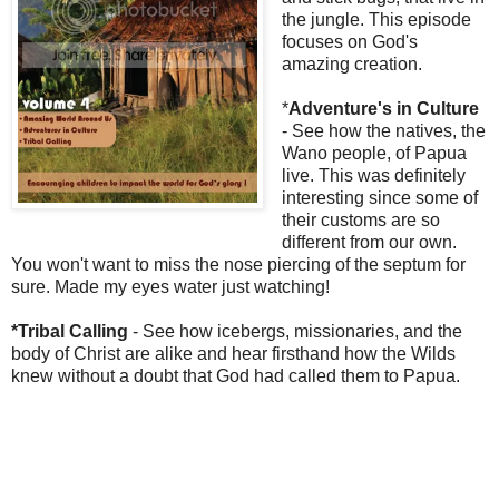
the jungle. This episode
focuses on God's
amazing creation.
*
Adventure's in Culture
- See how the natives, the
Wano people, of Papua
live. This was definitely
interesting since some of
their customs are so
different from our own.
You won't want to miss the nose piercing of the septum for
sure. Made my eyes water just watching!
*Tribal Calling
- See how icebergs, missionaries, and the
body of Christ are alike and hear firsthand how the Wilds
knew without a doubt that God had called them to Papua.