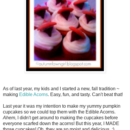
As of last year, my kids and I started a new, fall tradition ~
making
Edible Acorns
. Easy, fun, and tasty. Can't beat that!
Last year it was my intention to make my yummy pumpkin
cupcakes so we could top them with the Edible Acorns.
Ahem
, I didn't get around to making the cupcakes before
everyone scarfed down the acorns! But this year, I MADE
those cupcakes! Oh, they are so moist and delicious. :)