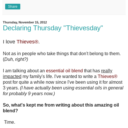
Share
Thursday, November 15, 2012
Declaring Thursday "Thievesday"
I love
Thieves®
.
Not as in people who take things that don't belong to them.
(
Duh, right?)
I am talking about an
essential oil blend
that has
really
impacted
my family's life. I've wanted to write a
Thieves®
post for quite a while now since I've been using it for almost
3 years.
(I have actually been using essential oils in general
for probably 9 years now.)
So, what's kept me from writing about this amazing oil
blend?
Time.