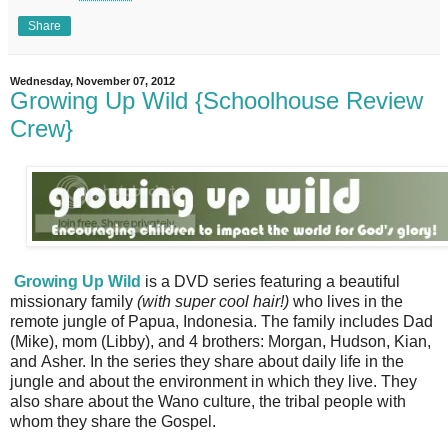
Share
Wednesday, November 07, 2012
Growing Up Wild {Schoolhouse Review
Crew}
Growing Up Wild
is a DVD series featuring a beautiful
missionary family
(with super cool hair!)
who lives in the
remote jungle of Papua, Indonesia. The family includes Dad
(Mike), mom (Libby), and 4 brothers: Morgan, Hudson, Kian,
and Asher. In the series they share about daily life in the
jungle and about the environment in which they live. They
also share about the Wano culture, the tribal people with
whom they share the Gospel.