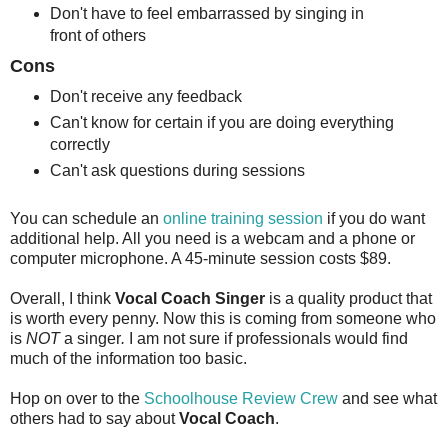
Don't have to feel embarrassed by singing in
front of others
Cons
Don't receive any feedback
Can't know for certain if you are doing everything
correctly
Can't ask questions during sessions
You can schedule an
online training session
if you do want
additional help. All you need is a webcam and a phone or
computer microphone. A 45-minute session costs $89.
Overall, I think
Vocal Coach Singer
is a quality product that
is worth every penny. Now this is coming from someone who
is
NOT
a singer
.
I am not sure if professionals would find
much of the information too basic.
Hop on over to the
Schoolhouse Review Crew
and see what
others had to say about
Vocal Coach
.