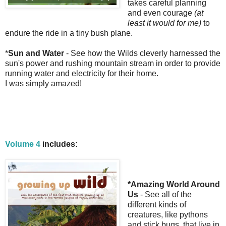
takes careful planning
and even courage
(at
least it would for me)
to
endure the ride in a tiny bush plane.
*
Sun and Water
- See how the Wilds cleverly harnessed the
sun's power and rushing mountain stream in order to provide
running water and electricity for their home.
I was simply amazed!
Volume 4
includes:
*Amazing World Around
Us
- See all of the
different kinds of
creatures, like pythons
and stick bugs, that live in