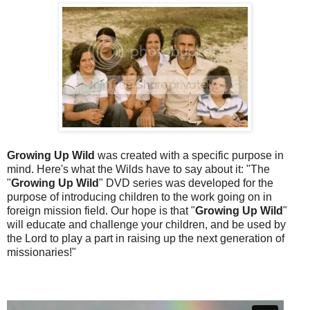
Growing Up Wild
was created with a specific purpose in
mind. Here's what the Wilds have to say about it: "The
"
Growing Up Wild
" DVD series was developed for the
purpose of introducing children to the work going on in
foreign mission field. Our hope is that "
Growing Up Wild
"
will educate and challenge your children, and be used by
the Lord to play a part in raising up the next generation of
missionaries!"