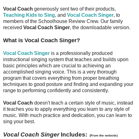
Vocal Coach
generously sent two of their products,
Teaching Kids to Sing
, and
Vocal Coach Singer
, to
members of the Schoolhouse Review Crew. Our family
received
Vocal Coach Singer
, the downloadable version.
What is Vocal Coach Singer?
Vocal Coach Singer
is a professionally produced
instructional singing system that teaches and builds upon
basic principles which are crucial to achieving an
accomplished singing voice. This is a very thorough
program that covers everything from proper breathing
techniques to good posture and finding and expanding your
range to performing confidently and consistently.
Vocal Coach
doesn't teach a certain style of music, instead
it teaches you to apply everything you learn to any style of
music. With much practice and dedication, you can learn to
sing your best.
Vocal Coach Singer
Includes:
(From the website)