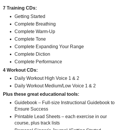
7 Training CDs:
Getting Started
Complete Breathing
Complete Warm-Up
Complete Tone
Complete Expanding Your Range
Complete Diction
Complete Performance
4 Workout CDs:
Daily Workout High Voice 1 & 2
Daily Workout Medium/Low Voice 1 & 2
Plus these great educational tools:
Guidebook – Full-size Instructional Guidebook to
Ensure Success
Printable Lead Sheets – each exercise in our
course, plus track lists