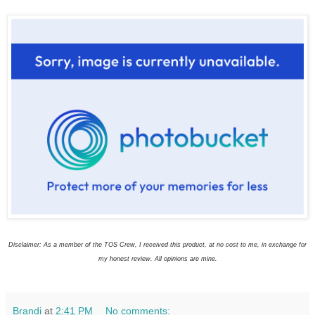
Disclaimer: As a member of the TOS Crew, I received this product, at no cost to me, in exchange for
my honest review. All opinions are mine.
Brandi
at
2:41 PM
No comments: