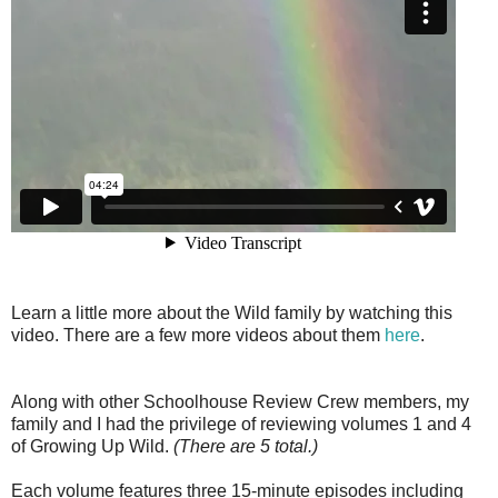
Learn a little more about the Wild family by watching this
video. There are a few more videos about them
here
.
Along with other Schoolhouse Review Crew members, my
family and I had the privilege of reviewing volumes 1 and 4
of Growing Up Wild.
(There are 5 total.)
Each volume features three 15-minute episodes including