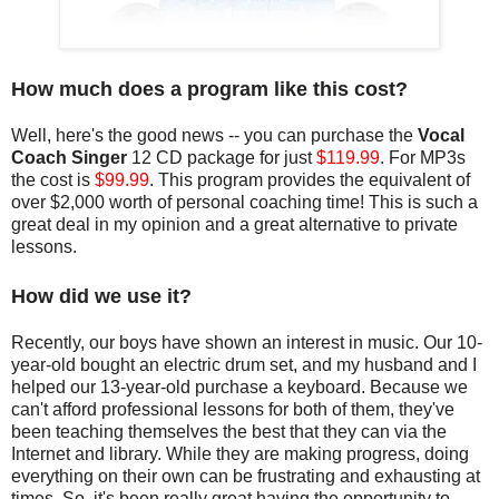
How much does a program like this cost?
Well, here's the good news -- you can purchase the
Vocal
Coach Singer
12 CD package for just
$119.99
. For MP3s
the cost is
$99.99
. This program provides the equivalent of
over $2,000 worth of personal coaching time! This is such a
great deal in my opinion and a great alternative to private
lessons.
How did we use it?
Recently, our boys have shown an interest in music. Our 10-
year-old bought an electric drum set, and my husband and I
helped our 13-year-old purchase a keyboard. Because we
can't afford professional lessons for both of them, they've
been teaching themselves the best that they can via the
Internet and library. While they are making progress, doing
everything on their own can be frustrating and exhausting at
times. So, it's been really great having the opportunity to