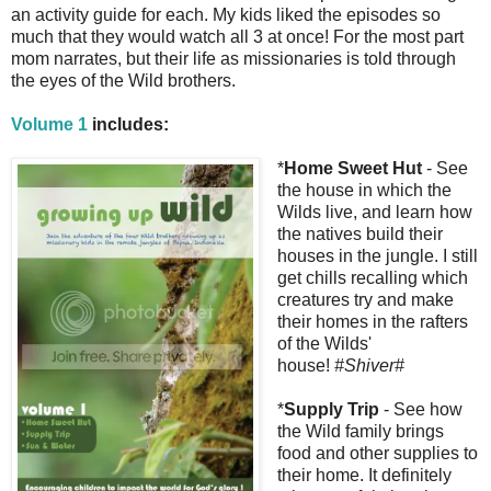
an activity guide for each. My kids liked the episodes so
much that they would watch all 3 at once! For the most part
mom narrates, but their life as missionaries is told through
the eyes of the Wild brothers.
Volume 1
includes:
*
Home Sweet Hut
- See
the house in which the
Wilds live, and learn how
the natives build their
houses in the jungle. I still
get chills recalling which
creatures try and make
their homes in the rafters
of the Wilds'
house!
#Shiver#
*
Supply Trip
- See how
the Wild family brings
food and other supplies to
their home. It definitely