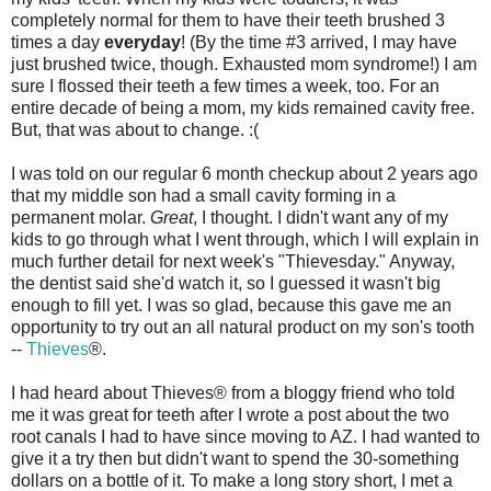
completely normal for them to have their teeth brushed 3
times a day
everyday
! (By the time #3 arrived, I may have
just brushed twice, though. Exhausted mom syndrome!) I am
sure I flossed their teeth a few times a week, too. For an
entire decade of being a mom, my kids remained cavity free.
But, that was about to change. :(
I was told on our regular 6 month checkup about 2 years ago
that my middle son had a small cavity forming in a
permanent molar.
Great
, I thought. I didn't want any of my
kids to go through what I went through, which I will explain in
much further detail for next week's "Thievesday." Anyway,
the dentist said she'd watch it, so I guessed it wasn't big
enough to fill yet. I was so glad, because this gave me an
opportunity to try out an all natural product on my son's tooth
--
Thieves
®.
I had heard about Thieves® from a bloggy friend who told
me it was great for teeth after I wrote a post about the two
root canals I had to have since moving to AZ. I had wanted to
give it a try then but didn't want to spend the 30-something
dollars on a bottle of it. To make a long story short, I met a