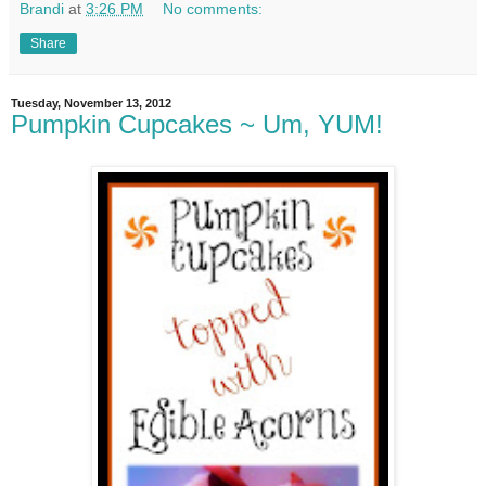
Brandi
at
3:26 PM
No comments:
Share
Tuesday, November 13, 2012
Pumpkin Cupcakes ~ Um, YUM!