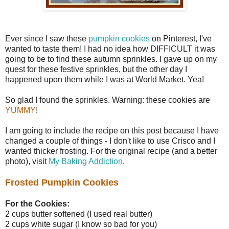
Ever since I saw these
pumpkin cookies
on Pinterest, I've
wanted to taste them! I had no idea how DIFFICULT it was
going to be to find these autumn sprinkles. I gave up on my
quest for these festive sprinkles, but the other day I
happened upon them while I was at World Market. Yea!
So glad I found the sprinkles. Warning: these cookies are
YUMMY
!
I am going to include the recipe on this post because I have
changed a couple of things - I don't like to use Crisco and I
wanted thicker frosting. For the original recipe (and a better
photo), visit
My Baking Addiction
.
Frosted Pumpkin Cookies
For the Cookies:
2 cups butter softened (I used real butter)
2 cups white sugar (I know so bad for you)