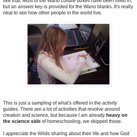
like that. Most of the Wano culture boxes have been filled in,
but an answer key is provided for the Wano blanks. It's really
neat to see how other people in the world live.
This is just a sampling of what's offered in the activity
guides. There are a lot of activities that revolve around
creation and science, but because I am already
heavy on
the science side
of homeschooling, we skipped those.
I appreciate the Wilds sharing about their life and how God