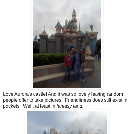
Love Aurora's castle! And it was so lovely having random
people offer to take pictures. Friendliness does still exist in
pockets. Well, at least in
fantasy land.