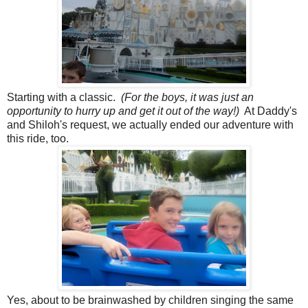
Starting with a classic.
(For the boys, it was just an
opportunity to hurry up and get it out of the way!)
At Daddy's
and Shiloh's request, we actually ended our adventure with
this ride, too.
Yes, about to be brainwashed by children singing the same