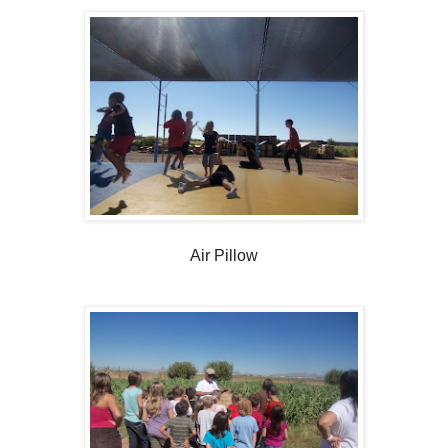
Air Pillow