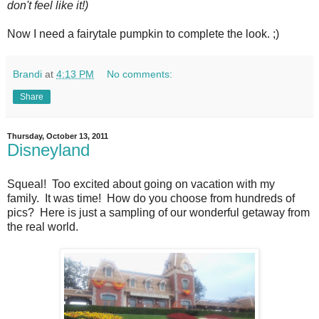
don't feel like it!)
Now I need a fairytale pumpkin to complete the look. ;)
Brandi
at
4:13 PM
No comments:
Share
Thursday, October 13, 2011
Disneyland
Squeal! Too excited about going on vacation with my
family. It was time! How do you choose from hundreds of
pics? Here is just a sampling of our wonderful getaway from
the real world.