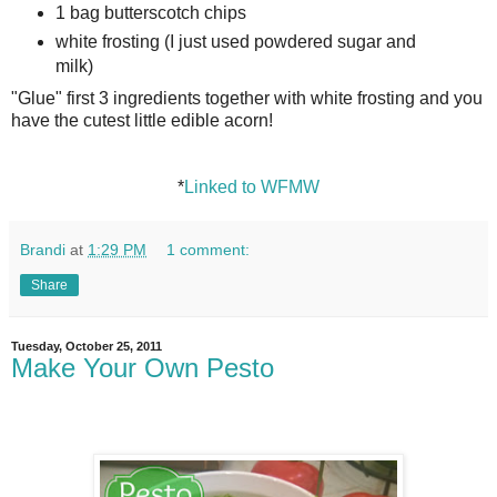
1 bag butterscotch chips
white frosting (I just used powdered sugar and
milk)
"Glue" first 3 ingredients together with white frosting and you
have the cutest little edible acorn!
*
Linked to WFMW
Brandi
at
1:29 PM
1 comment:
Share
Tuesday, October 25, 2011
Make Your Own Pesto