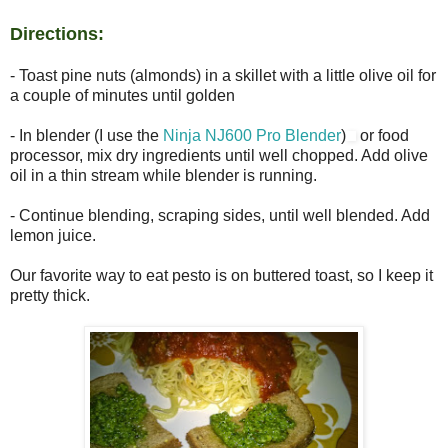
Directions:
- Toast pine nuts (almonds) in a skillet with a little olive oil for
a couple of minutes until golden
- In blender (I use the
Ninja NJ600 Pro Blender
)
or food
processor, mix dry ingredients until well chopped. Add olive
oil in a thin stream while blender is running.
- Continue blending, scraping sides, until well blended. Add
lemon juice.
Our favorite way to eat pesto is on buttered toast, so I keep it
pretty thick.