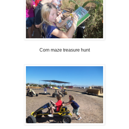
Corn maze treasure hunt