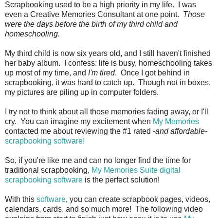
Scrapbooking used to be a high priority in my life. I was
even a Creative Memories Consultant at one point.
Those
were the days before the birth of my third child and
homeschooling.
My third child is now six years old, and I still haven't finished
her baby album. I confess: life is busy, homeschooling takes
up most of my time, and
I'm tired
. Once I got behind in
scrapbooking, it was hard to catch up. Though not in boxes,
my pictures are piling up in computer folders.
I try not to think about all those memories fading away, or I'll
cry. You can imagine my excitement when
My Memories
contacted me about reviewing the #1 rated -
and affordable-
scrapbooking software!
So, if you're like me and can no longer find the time for
traditional scrapbooking,
My Memories Suite digital
scrapbooking software
is the perfect solution!
With this
software
, you can create scrapbook pages, videos,
calendars, cards, and so much more! The following video