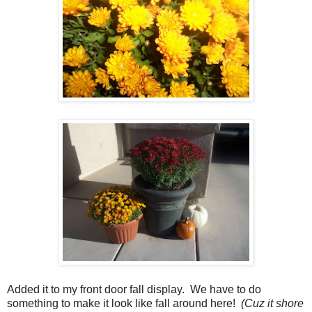
Added it to my front door fall display. We have to do
something to make it look like fall around here!
(Cuz it shore