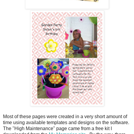
Most of these pages were created in a very short amount of
time using available templates and designs on the software.
The "High Maintenance" page came from a free kit I