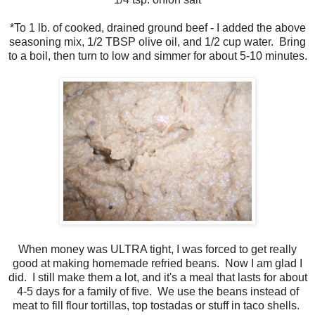
*To 1 lb. of cooked, drained ground beef - I added the above
seasoning mix, 1/2 TBSP olive oil, and 1/2 cup water. Bring
to a boil, then turn to low and simmer for about 5-10 minutes.
When money was ULTRA tight, I was forced to get really
good at making homemade refried beans. Now I am glad I
did. I still make them a lot, and it's a meal that lasts for about
4-5 days for a family of five. We use the beans instead of
meat to fill flour tortillas, top tostadas or stuff in taco shells.