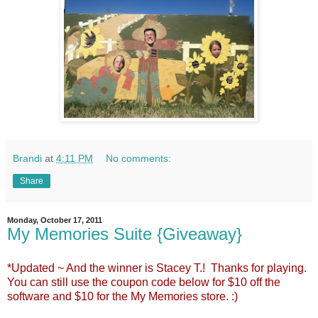
Brandi
at
4:11 PM
No comments:
Share
Monday, October 17, 2011
My Memories Suite {Giveaway}
*Updated ~ And the winner is Stacey T.! Thanks for playing.
You can still use the coupon code below for $10 off the
software and $10 for the My Memories store. :)