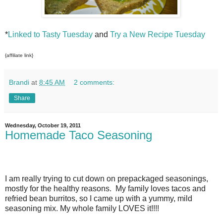
*
Linked to Tasty Tuesday
and
Try a New Recipe Tuesday
{affiliate link}
Brandi
at
8:45 AM
2 comments:
Share
Wednesday, October 19, 2011
Homemade Taco Seasoning
I am really trying to cut down on prepackaged seasonings,
mostly for the healthy reasons. My family loves tacos and
refried bean burritos, so I came up with a yummy, mild
seasoning mix. My whole family LOVES it!!!!