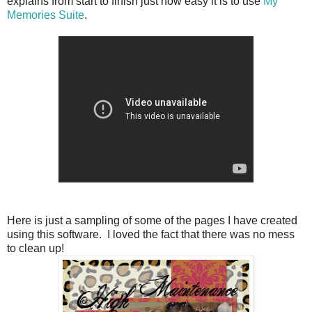
explains from start to finish just how easy it is to use
My
Memories Suite
.
Here is just a sampling of some of the pages I have created
using this software. I loved the fact that there was no mess
to clean up!