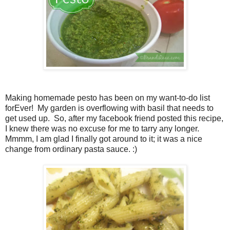
Making homemade pesto has been on my want-to-do list
forEver! My garden is overflowing with basil that needs to
get used up. So, after my facebook friend posted this recipe,
I knew there was no excuse for me to tarry any longer.
Mmmm, I am glad I finally got around to it; it was a nice
change from ordinary pasta sauce. :)