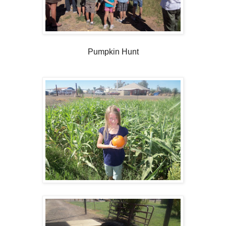
Pumpkin Hunt