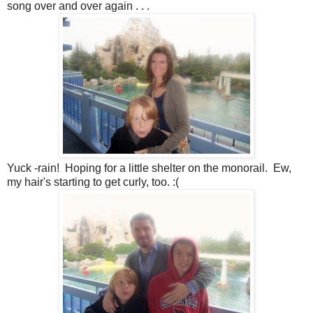
song over and over again . . .
Yuck -rain! Hoping for a little shelter on the monorail. Ew,
my hair's starting to get curly, too. :(