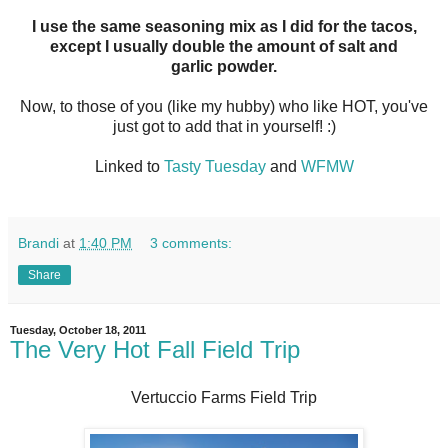
I use the same seasoning mix as I did for the tacos,
except I usually double the amount of salt and
garlic powder.
Now, to those of you (like my hubby) who like HOT, you've
just got to add that in yourself! :)
Linked to
Tasty Tuesday
and
WFMW
Brandi
at
1:40 PM
3 comments:
Share
Tuesday, October 18, 2011
The Very Hot Fall Field Trip
Vertuccio Farms Field Trip