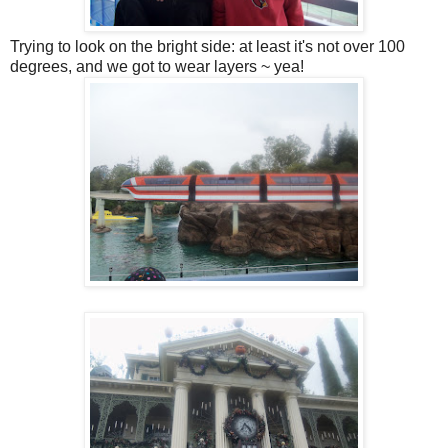
Trying to look on the bright side: at least it's not over 100
degrees, and we got to wear layers ~ yea!