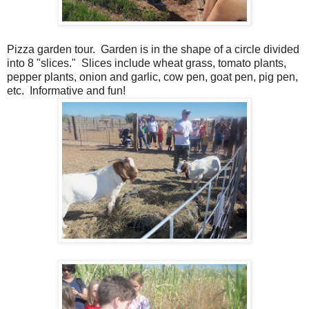
Pizza garden tour. Garden is in the shape of a circle divided
into 8 "slices." Slices include wheat grass, tomato plants,
pepper plants, onion and garlic, cow pen, goat pen, pig pen,
etc. Informative and fun!