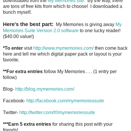
downloaded from the
My Memories site.
By the way, there
are tons of free kits from which to choose! I downloaded a
bunch myself.
Here's the best part:
My Memories is giving away
My
Memories Suite Version 2.0 software
to one lucky reader!
($40.00 value!)
*To enter
visit
http://www.mymemories.com/
then come back
here and tell me which digital paper pack or layout is your
favorite.
**For extra entries
follow My Memories . . . (1 entry per
follow)
Blog-
http://blog.mymemories.com/
Facebook-
http://facebook.com/mymemoriessuite
Twitter-
http://twitter.com/#!/mymemoriessuite
***Earn 5 extra entries
for sharing this post with your
friends!