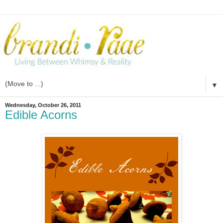
▼
Wednesday, October 26, 2011
Edible Acorns