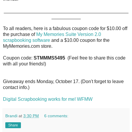
_______________________________________________
___________
To all readers, here is a fabulous coupon code for $10.00 off
the purchase of
My Memories Suite Version 2.0
scrapbooking software
and a $10.00 coupon for the
MyMemories.com store.
Coupon code:
STMMMS5495
(Feel free to share this code
with all your friends!)
Giveaway ends Monday, October 17. (Don't forget to leave
contact info.)
Digital Scrapbooking works for me! WFMW
Brandi
at
3:30 PM
6 comments:
Share