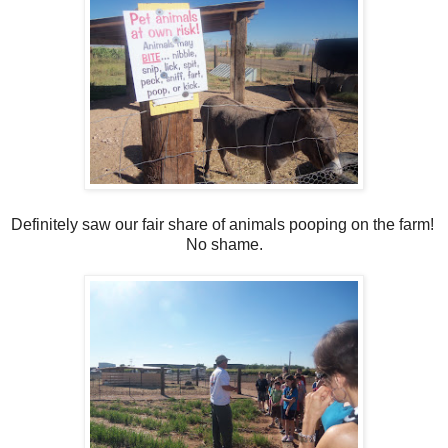
Definitely saw our fair share of animals pooping on the farm!
No shame.