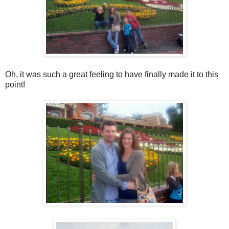
Oh, it was such a great feeling to have finally made it to this
point!