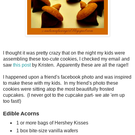
I thought it was pretty crazy that on the night my kids were
assembling these too-cute cookies, I checked my email and
saw
this post
by Kristen. Apparently these are all the rage!!
I happened upon a friend's facebook photo and was inspired
to make these with my kids. In my friend's photo these
cookies were sitting atop the most beautifully frosted
cupcakes. (I never got to the cupcake part- we ate 'em up
too fast!)
Edible Acorns
1 or more bags of Hershey Kisses
1 box bite-size vanilla wafers