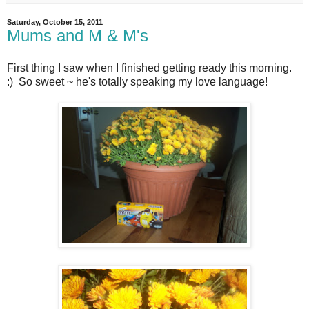
Saturday, October 15, 2011
Mums and M & M's
First thing I saw when I finished getting ready this morning.
:) So sweet ~ he's totally speaking my love language!