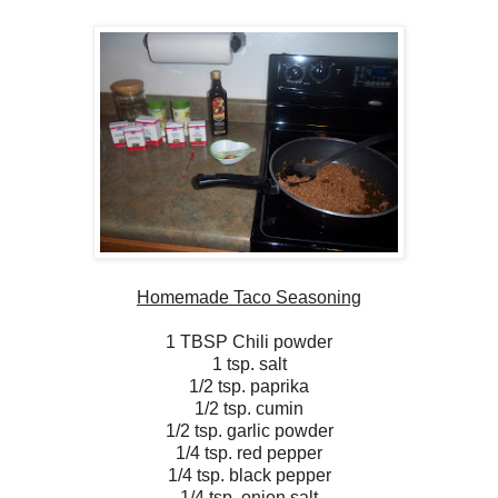
Homemade Taco Seasoning
1 TBSP Chili powder
1 tsp. salt
1/2 tsp. paprika
1/2 tsp. cumin
1/2 tsp. garlic powder
1/4 tsp. red pepper
1/4 tsp. black pepper
1/4 tsp. onion salt