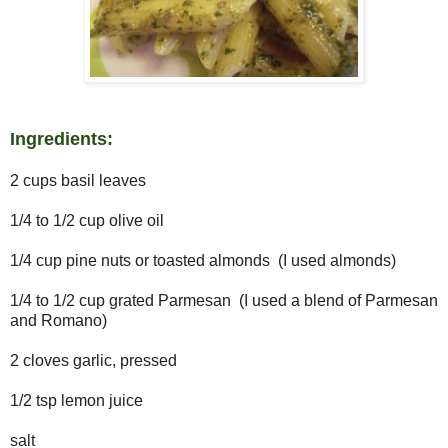
Ingredients:
2 cups basil leaves
1/4 to 1/2 cup olive oil
1/4 cup pine nuts or toasted almonds (I used almonds)
1/4 to 1/2 cup grated Parmesan (I used a blend of Parmesan
and Romano)
2 cloves garlic, pressed
1/2 tsp lemon juice
salt