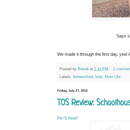
Says sh
We made it through the first day, yea!
Posted by
Brandi
at
2:31 PM
2 commen
Labels:
homeschool
,
kids
,
Mom Life
Friday, July 27, 2012
TOS Review: Schoolhou
Pin It Now!