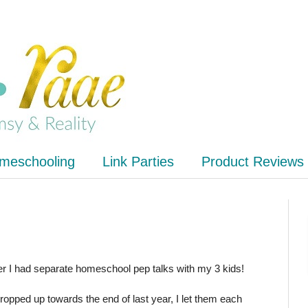
meschooling
Link Parties
Product Reviews
ter I had separate homeschool pep talks with my 3 kids!
pped up towards the end of last year, I let them each