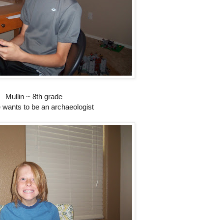
Mullin ~ 8th grade
 wants to be an archaeologist