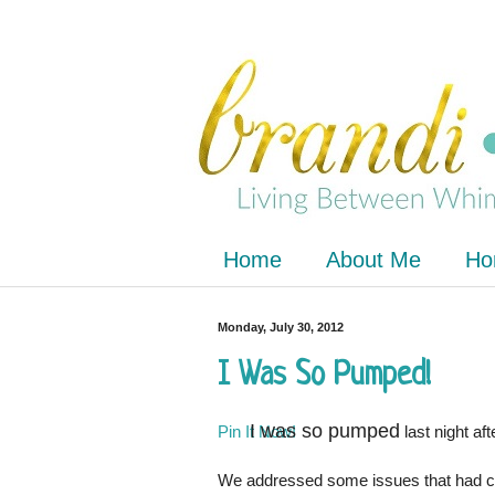
Home
About Me
Ho
Monday, July 30, 2012
I Was So Pumped!
I was so pumped
Pin It Now!
last night af
We addressed some issues that had cro