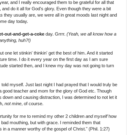
r, and I really encouraged them to be grateful for all that
and do it all for God's glory. Even though they were a bit
 they usually are, we were all in great moods last night and
me day today.
et-out-and-get-a-coke
day. Grrrr.
(Yeah, we all know how a
anything, huh?!)
t one let stinkin' thinkin' get the best of him. And it started
 time. I do it every year on the first day as I am sure
itude started then, and I knew my day was not going to turn
 told myself. Just last night I had prayed that I would truly be
be a good teacher and mom for the glory of God etc. Though
us down and causing distraction, I was determined to not let it
th,
not mine
, of course.
ortunity for me to remind my other 2 children
and myself
how
d bad mouthing, but with grace. I reminded them that
n a manner worthy of the gospel of Christ." (Phil. 1:27)