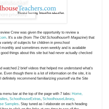
eview Crew was given the opportunity to review a
.com
. It's a site (from
The Old Schoolhouse® Magazine
) that
a variety of subjects for children in preschool
ed monthly and sometimes even weekly and is available
good things about this site but had never actually checked
d watched 2 brief videos that helped me understand what's
. Even though there is a lot of information on the site, it is
 definitely recommend familiarizing yourself via the Site
e a menu bar at the top of the page with 7 tabs:
Home,
ilies
,
SchoolhouseExtras
,
SchoolhouseLibrary
,
se Samples
. Stay tuned as I elaborate on each heading
free to click on the links at any time to see all the