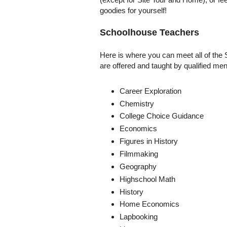
goodies for yourself!
Schoolhouse Teachers
Here is where you can meet all of the 
are offered and taught by qualified m
Career Exploration
Chemistry
College Choice Guidance
Economics
Figures in History
Filmmaking
Geography
Highschool Math
History
Home Economics
Lapbooking