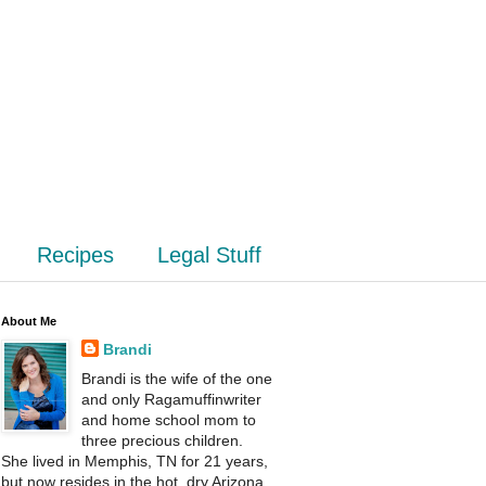
Recipes
Legal Stuff
About Me
Brandi
Brandi is the wife of the one
and only Ragamuffinwriter
and home school mom to
three precious children.
She lived in Memphis, TN for 21 years,
but now resides in the hot, dry Arizona