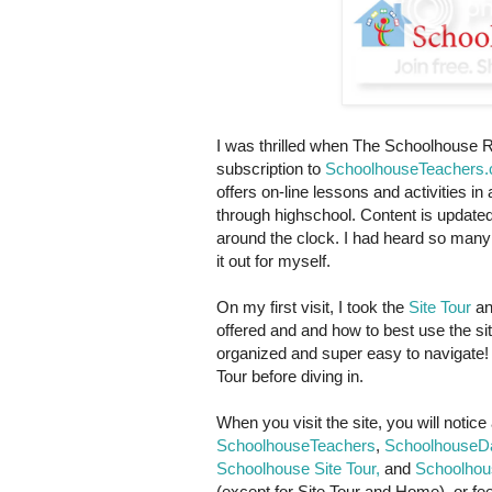
I was thrilled when The Schoolhouse R
subscription to
SchoolhouseTeachers
offers on-line lessons and activities in 
through highschool. Content is updat
around the clock. I had heard so many 
it out for myself.
On my first visit, I took the
Site Tour
an
offered and and how to best use the site
organized and super easy to navigate! I
Tour before diving in.
When you visit the site, you will notic
SchoolhouseTeachers
,
SchoolhouseDa
Schoolhouse Site Tour,
and
Schoolhou
(except for Site Tour and Home), or feel 