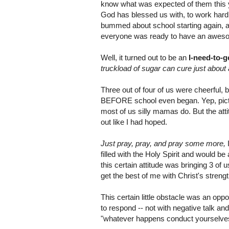
know what was expected of them this yea
God has blessed us with, to work hard, 
bummed about school starting again, as
everyone was ready to have an aweso
Well, it turned out to be an
I-need-to-g
truckload of sugar can cure just about 
Three out of four of us were cheerful, bu
BEFORE school even began. Yep, picture
most of us silly mamas do. But the att
out like I had hoped.
Just pray, pray, and pray some more,
I
filled with the Holy Spirit and would 
this certain attitude was bringing 3 of 
get the best of me with Christ's streng
This certain little obstacle was an opp
to respond -- not with negative talk an
"whatever happens conduct yourselves i