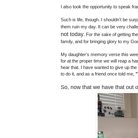
I also took the opportunity to speak fra
Such is life, though. I shouldn't be sur
them ruin my day. It can be very challe
not today
. For the sake of getting th
family, and for bringing glory to my G
My daughter's memory verse this week
for at the proper time we will reap a har
hear that. I have wanted to give up t
to do it, and as a friend once told me,
"
So, now that we have that out of 