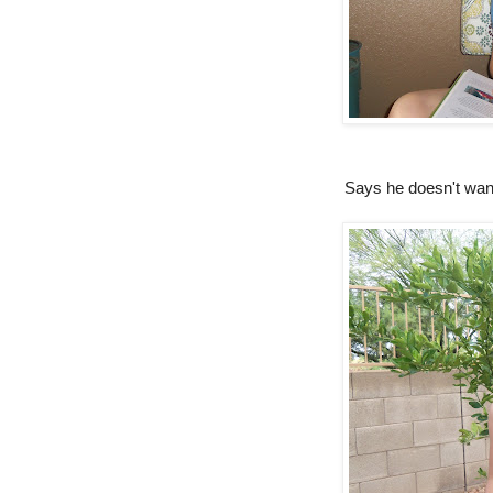
Says he doesn't want