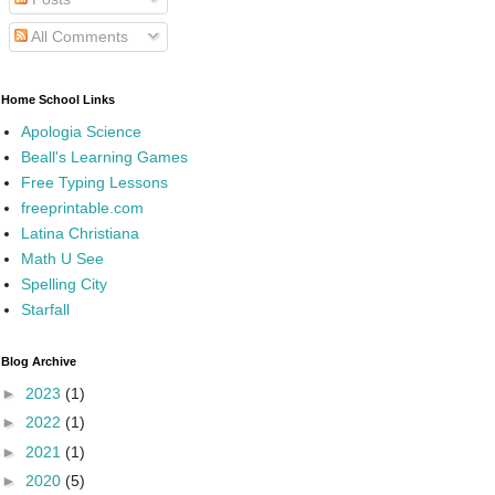
All Comments
Home School Links
Apologia Science
Beall's Learning Games
Free Typing Lessons
freeprintable.com
Latina Christiana
Math U See
Spelling City
Starfall
Blog Archive
►
2023
(1)
►
2022
(1)
►
2021
(1)
►
2020
(5)