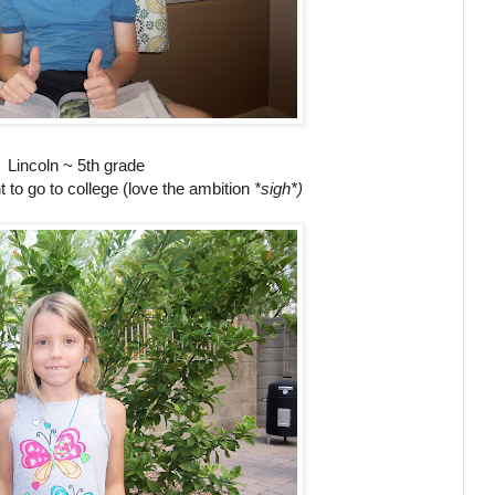
Lincoln ~ 5th grade
 to go to college (love the ambition
*sigh*)