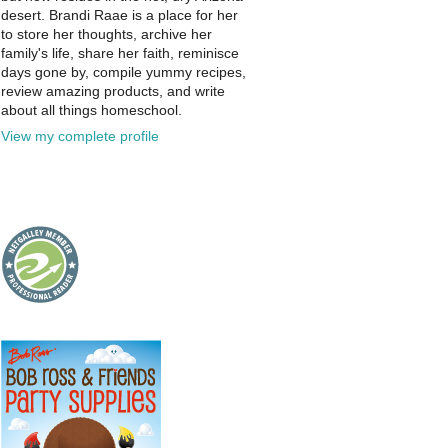
desert. Brandi Raae is a place for her
to store her thoughts, archive her
family's life, share her faith, reminisce
days gone by, compile yummy recipes,
review amazing products, and write
about all things homeschool.
View my complete profile