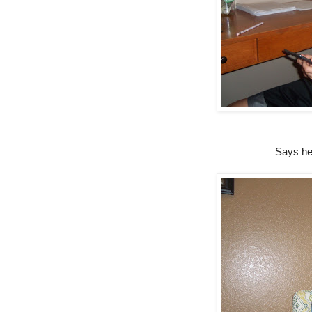
Says he