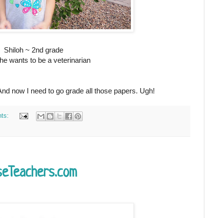
Shiloh ~ 2nd grade
e wants to be a veterinarian
 And now I need to go grade all those papers. Ugh!
ts:
seTeachers.com