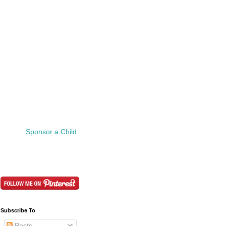
Sponsor a Child
Subscribe To
Posts