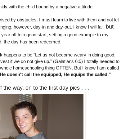
nkly with the child bound by a negative attitude.
prised by obstacles. I must learn to live with them and not let
but
nging, however, day-in and day-out. I know I will fail,
e year off to a good start, setting a good example to my
od, the day has been redeemed.
 happens to be "Let us not become weary in doing good,
vest if we do not give up." (Galatians 6:9) I totally needed to
he whole homeschooling thing OFTEN. But I know I am called
He doesn't call the equipped, He equips the called."
the way, on to the first day pics . . .