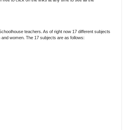
Schoolhouse teachers. As of right now 17 different subjects
en and women. The 17 subjects are as follows: