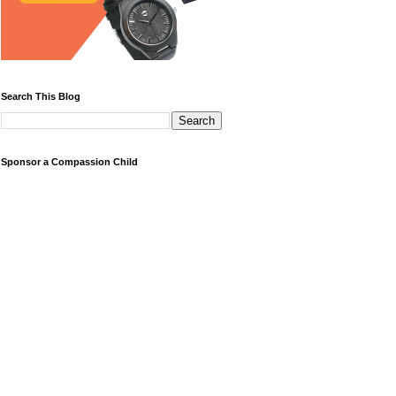
Search This Blog
Sponsor a Compassion Child