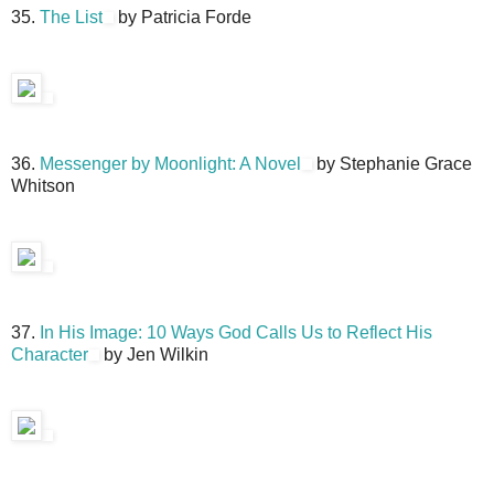
35.
The List
by Patricia Forde
36.
Messenger by Moonlight: A Novel
by Stephanie Grace
Whitson
37.
In His Image: 10 Ways God Calls Us to Reflect His
Character
by Jen Wilkin