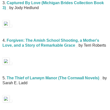
3.
Captured By Love (Michigan Brides Collection Book
3)
by Jody Hedlund
4.
Forgiven: The Amish School Shooting, a Mother's
Love, and a Story of Remarkable Grace
by Terri Roberts
5.
The Thief of Lanwyn Manor (The Cornwall Novels)
by
Sarah E. Ladd