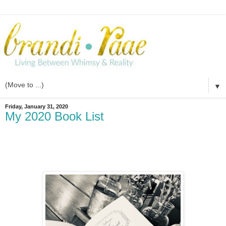
▼
Friday, January 31, 2020
My 2020 Book List