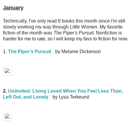
January
Technically, I've only read 8 books this month since I'm still
slowly working my way through
Little Women
. My favorite
fiction of the month was
The Piper's Pursuit.
Nonfiction is
harder for me to rate, so I will keep my favs to fiction for now.
1.
The Piper's Pursuit
by Melanie Dickerson
2.
Uninvited: Living Loved When You Feel Less Than,
Left Out, and Lonely
by Lysa Terkeurst