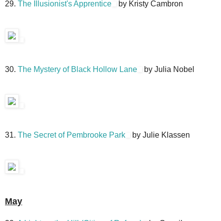
29.
The Illusionist's Apprentice
by Kristy Cambron
30.
The Mystery of Black Hollow Lane
by Julia Nobel
31.
The Secret of Pembrooke Park
by Julie Klassen
May