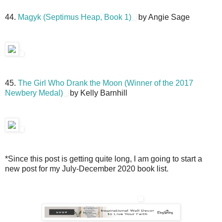
44.
Magyk (Septimus Heap, Book 1)
by Angie Sage
45.
The Girl Who Drank the Moon (Winner of the 2017
Newbery Medal)
by Kelly Barnhill
*Since this post is getting quite long, I am going to start a
new post for my July-December 2020 book list.