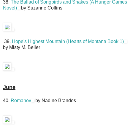
38.
The Ballad of Songbirds and Snakes (A Hunger Games
Novel)
by Suzanne Collins
39.
Hope's Highest Mountain (Hearts of Montana Book 1)
by Misty M. Beller
June
40.
Romanov
by Nadine Brandes