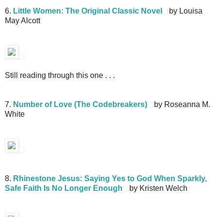
6.
Little Women: The Original Classic Novel
by Louisa
May Alcott
Still reading through this one . . .
7.
Number of Love (The Codebreakers)
by Roseanna M.
White
8.
Rhinestone Jesus: Saying Yes to God When Sparkly,
Safe Faith Is No Longer Enough
by Kristen Welch