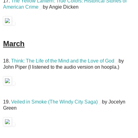
17.
The Yellow Lantern: True Colors: Historical Stories of
American Crime
by Angie Dicken
March
18.
Think: The Life of the Mind and the Love of God
by
John Piper (I listened to the audio version on hoopla.)
19.
Veiled in Smoke (The Windy City Saga)
by Jocelyn
Green