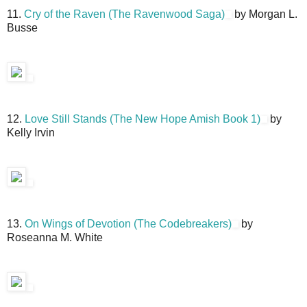
11.
Cry of the Raven (The Ravenwood Saga)
by Morgan L.
Busse
12.
Love Still Stands (The New Hope Amish Book 1)
by
Kelly Irvin
13.
On Wings of Devotion (The Codebreakers)
by
Roseanna M. White