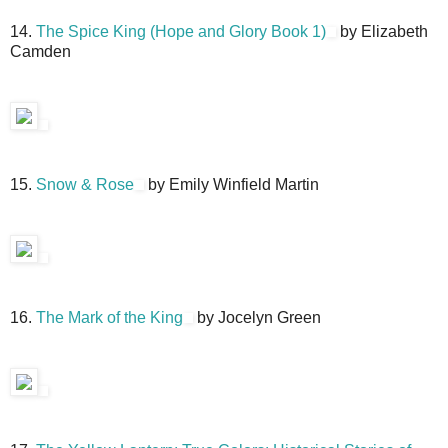
14.
The Spice King (Hope and Glory Book 1)
by Elizabeth
Camden
15.
Snow & Rose
by Emily Winfield Martin
16.
The Mark of the King
by Jocelyn Green