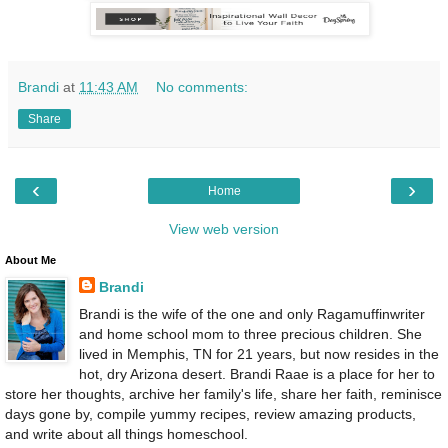
Brandi
at
11:43 AM
No comments:
Share
‹
›
Home
View web version
About Me
Brandi
Brandi is the wife of the one and only Ragamuffinwriter
and home school mom to three precious children. She
lived in Memphis, TN for 21 years, but now resides in the
hot, dry Arizona desert. Brandi Raae is a place for her to
store her thoughts, archive her family's life, share her faith, reminisce
days gone by, compile yummy recipes, review amazing products,
and write about all things homeschool.