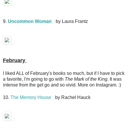
9.
Uncommon Woman
by Laura Frantz
February
I liked ALL of February's books so much, but if I have to pick
a favorite, I'm going to go with
The Mark of the King
. It was
intense from the get go and so vivid. More on Instagram. :)
10.
The Memory House
by Rachel Hauck