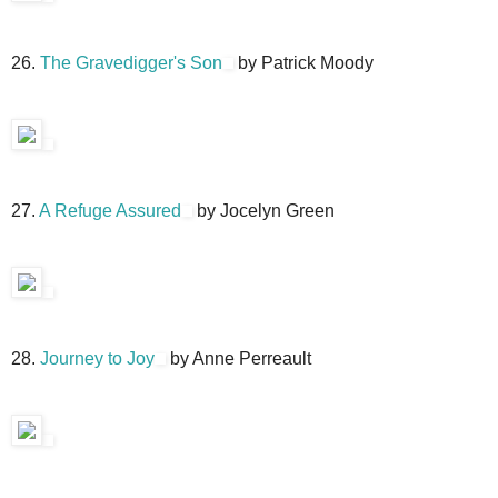
26.
The Gravedigger's Son
by Patrick Moody
27.
A Refuge Assured
by Jocelyn Green
28.
Journey to Joy
by Anne Perreault