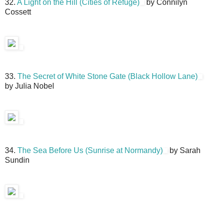
32.
A Light on the Hill (Cities of Refuge)
by Connilyn
Cossett
33.
The Secret of White Stone Gate (Black Hollow Lane)
by Julia Nobel
34.
The Sea Before Us (Sunrise at Normandy)
by Sarah
Sundin