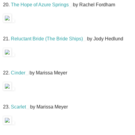
20.
The Hope of Azure Springs
by Rachel Fordham
21.
Reluctant Bride (The Bride Ships)
by Jody Hedlund
22.
Cinder
by Marissa Meyer
23.
Scarlet
by Marissa Meyer