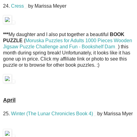
24.
Cress
by Marissa Meyer
***
My daughter and I also put together a beautiful
BOOK
PUZZLE
(
Moruska Puzzles for Adults 1000 Pieces Wooden
Jigsaw Puzzle Challenge and Fun - Bookshelf Dam
) this
month during spring break! Unfortunately, it looks like it has
gone up in price. Click my affiliate link or photo to see this
puzzle or to browse for other book puzzles. :)
April
25.
Winter (The Lunar Chronicles Book 4)
by Marissa Myer