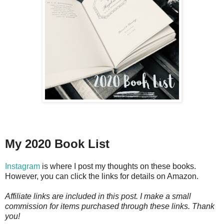
My 2020 Book List
Instagram
is where I post my thoughts on these books.
However, you can click the links for details on Amazon.
Affiliate links are included in this post. I make a small
commission for items purchased through these links. Thank
you!