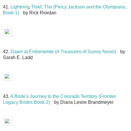
41.
Lightning Thief, The (Percy Jackson and the Olympians,
Book 1)
by Rick Riordan
42.
Dawn at Emberwilde (A Treasures of Surrey Novel)
by
Sarah E. Ladd
43.
A Bride's Journey to the Colorado Territory (Frontier
Legacy Brides Book 2)
by Diana Lesire Brandmeyer