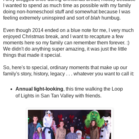
I wanted to spend as much time as possible with my family
doing non-homeschool stuff and somewhat because I was
feeling extremely uninspired and sort of
blah
humbug.
Even though 2014 ended on a blue note for me, I very much
enjoyed Christmas break, and I want to recapture a few
moments here so my family can remember them forever. :)
We didn't do anything super amazing, it was just the little
things that made it special.
So, here's to special, ordinary moments that make up our
family's story, history, legacy . . . whatever you want to call it:
Annual light-looking
, this time walking the Loop
of Lights in San Tan Valley with friends.