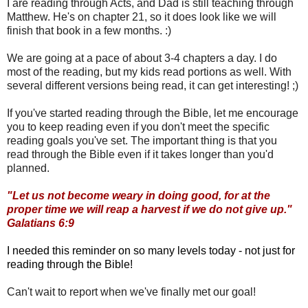
I are reading through Acts, and Dad is still teaching through
Matthew. He's on chapter 21, so it does look like we will
finish that book in a few months. :)
We are going at a pace of about 3-4 chapters a day. I do
most of the reading, but my kids read portions as well. With
several different versions being read, it can get interesting! ;)
If you've started reading through the Bible, let me encourage
you to keep reading even if you don't meet the specific
reading goals you've set. The important thing is that you
read through the Bible even if it takes longer than you'd
planned.
"Let us not become weary in doing good, for at the
proper time we will reap a harvest if we do not give up."
Galatians 6:9
I needed this reminder on so many levels today - not just for
reading through the Bible!
Can't wait to report when we've finally met our goal!