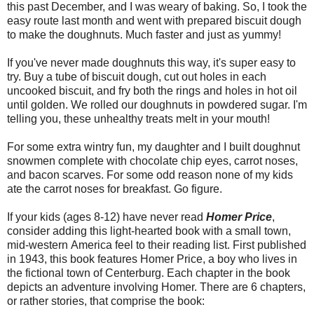
this past December, and I was weary of baking. So, I took the
easy route last month and went with prepared biscuit dough
to make the doughnuts. Much faster and just as yummy!
If you've never made doughnuts this way, it's super easy to
try. Buy a tube of biscuit dough, cut out holes in each
uncooked biscuit, and fry both the rings and holes in hot oil
until golden. We rolled our doughnuts in powdered sugar. I'm
telling you, these unhealthy treats melt in your mouth!
For some extra wintry fun, my daughter and I built doughnut
snowmen complete with chocolate chip eyes, carrot noses,
and bacon scarves. For some odd reason none of my kids
ate the carrot noses for breakfast. Go figure.
If your kids (ages 8-12) have never read
Homer Price
,
consider adding this light-hearted book with a small town,
mid-western America feel to their reading list. First published
in 1943, this book features Homer Price, a boy who lives in
the fictional town of Centerburg. Each chapter in the book
depicts an adventure involving Homer. There are 6 chapters,
or rather stories, that comprise the book: