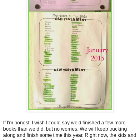
If I'm honest, I wish I could say we'd finished a few more
books than we did, but no worries. We will keep trucking
along and finish some time this year. Right now, the kids and