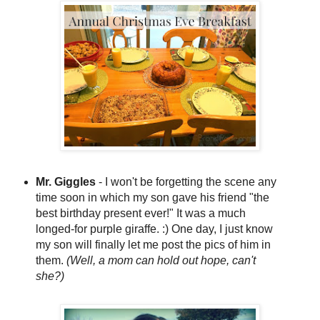
Mr. Giggles
- I won't be forgetting the scene any
time soon in which my son gave his friend "the
best birthday present ever!" It was a much
longed-for purple giraffe. :) One day, I just know
my son will finally let me post the pics of him in
them.
(Well, a mom can hold out hope, can't
she?)