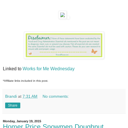
Linked to
Works for Me Wednesday
*Affiliate links included in this post.
Brandi
at
7:31 AM
No comments:
Share
Monday, January 19, 2015
Homer Price Snowmen Doughnut