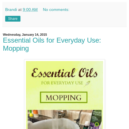
Brandi
at
9:00 AM
No comments:
Share
Wednesday, January 14, 2015
Essential Oils for Everyday Use:
Mopping