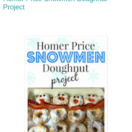
Project