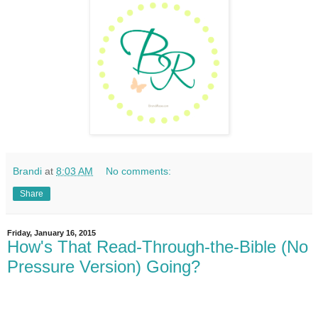
Brandi
at
8:03 AM
No comments:
Share
Friday, January 16, 2015
How's That Read-Through-the-Bible (No
Pressure Version) Going?