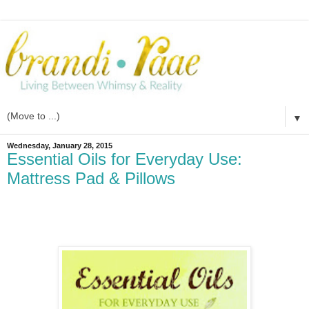
▼
Wednesday, January 28, 2015
Essential Oils for Everyday Use:
Mattress Pad & Pillows