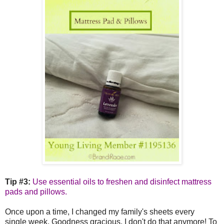
Tip #3:
Use essential oils to freshen and disinfect mattress
pads and pillows.
Once upon a time, I changed my family's sheets every
single week. Goodness gracious, I don't do that anymore! To