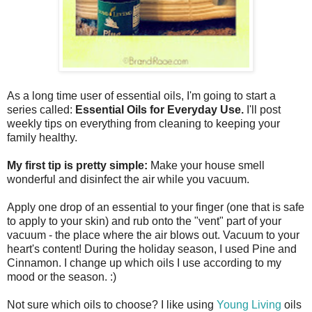
As a long time user of essential oils, I'm going to start a
series called:
Essential Oils for Everyday Use.
I'll post
weekly tips on everything from cleaning to keeping your
family healthy.
My first tip is pretty simple:
Make your house smell
wonderful and disinfect the air while you vacuum.
Apply one drop of an essential to your finger (one that is safe
to apply to your skin) and rub onto the "vent" part of your
vacuum - the place where the air blows out. Vacuum to your
heart's content! During the holiday season, I used Pine and
Cinnamon. I change up which oils I use according to my
mood or the season. :)
Not sure which oils to choose? I like using
Young Living
oils