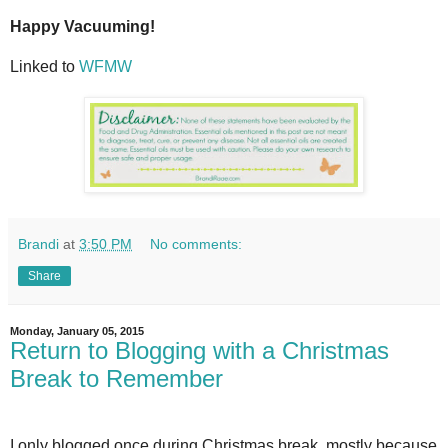
Happy Vacuuming!
Linked to
WFMW
Brandi
at
3:50 PM
No comments:
Share
Monday, January 05, 2015
Return to Blogging with a Christmas
Break to Remember
I only blogged once during Christmas break, mostly because