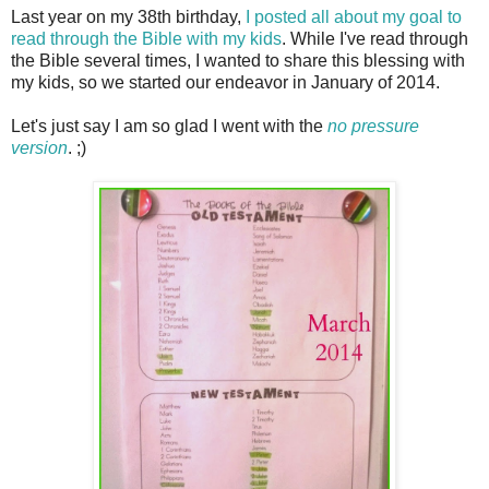
Last year on my 38th birthday,
I posted all about my goal to
read through the Bible with my kids
. While I've read through
the Bible several times, I wanted to share this blessing with
my kids, so we started our endeavor in January of 2014.
Let's just say I am so glad I went with the
no pressure
version
. ;)