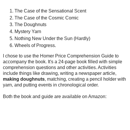
The Case of the Sensational Scent
The Case of the Cosmic Comic
The Doughnuts
Mystery Yarn
Nothing New Under the Sun (Hardly)
Wheels of Progress.
I chose to use the Homer Price Comprehension Guide to
accompany the book. It's a 24-page book filled with simple
comprehension questions and other activities. Activities
include things like drawing, writing a newspaper article,
making doughnuts
, matching, creating a pencil holder with
yarn, and putting events in chronological order.
Both the book and guide are available on Amazon: