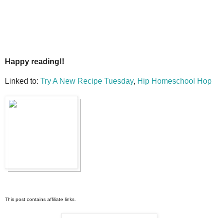
Happy reading!!
Linked to:
Try A New Recipe Tuesday
,
Hip Homeschool Hop
This post contains affiliate links.