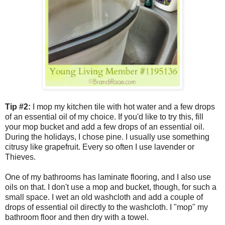
Tip #2:
I mop my kitchen tile with hot water and a few drops
of an essential oil of my choice. If you'd like to try this, fill
your mop bucket and add a few drops of an essential oil.
During the holidays, I chose pine. I usually use something
citrusy like grapefruit. Every so often I use lavender or
Thieves.
One of my bathrooms has laminate flooring, and I also use
oils on that. I don't use a mop and bucket, though, for such a
small space. I wet an old washcloth and add a couple of
drops of essential oil directly to the washcloth. I "mop" my
bathroom floor and then dry with a towel.