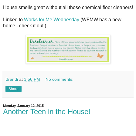
House smells great without all those chemical floor cleaners!
Linked to
Works for Me Wednesday
(WFMW has a new
home - check it out!)
Brandi
at
3:56 PM
No comments:
Share
Monday, January 12, 2015
Another Teen in the House!