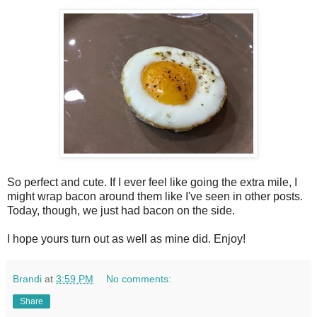
So perfect and cute. If I ever feel like going the extra mile, I
might wrap bacon around them like I've seen in other posts.
Today, though, we just had bacon on the side.
I hope yours turn out as well as mine did. Enjoy!
Brandi
at
3:59 PM
No comments:
Share