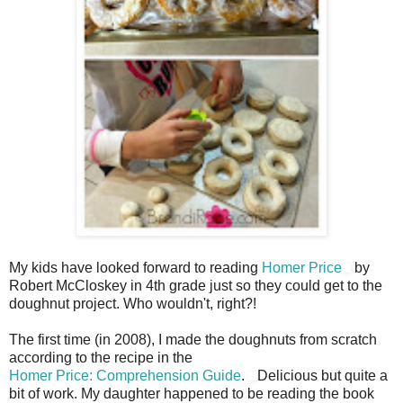
My kids have looked forward to reading
Homer Price
by
Robert McCloskey in 4th grade just so they could get to the
doughnut project. Who wouldn't, right?!
The first time (in 2008), I made the doughnuts from scratch
according to the recipe in the
Homer Price: Comprehension Guide
.
Delicious but quite a
bit of work. My daughter happened to be reading the book