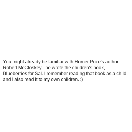
You might already be familiar with Homer Price's author,
Robert McCloskey - he wrote the children's book,
Blueberries for Sal. I remember reading that book as a child,
and I also read it to my own children. :)