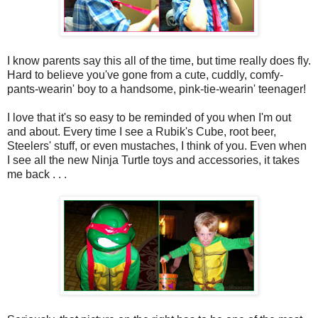
I know parents say this all of the time, but time really does fly.
Hard to believe you've gone from a cute, cuddly, comfy-
pants-wearin' boy to a handsome, pink-tie-wearin' teenager!
I love that it's so easy to be reminded of you when I'm out
and about. Every time I see a Rubik's Cube, root beer,
Steelers' stuff, or even mustaches, I think of you. Even when
I see all the new Ninja Turtle toys and accessories, it takes
me back . . .