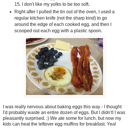
15. I don't like my yolks to be too soft.
Right after I pulled the tin out of the oven, I used a
regular kitchen knife (not the sharp kind) to go
around the edge of each cooked egg, and then I
scooped out each egg with a plastic spoon.
I was really nervous about baking eggs this way - I thought
I'd probably waste an entire dozen of eggs. But I didn't! I was
pleasantly surprised. :) We ate some for lunch, but now my
kids can heat the leftover egg muffins for breakfast. Yea!