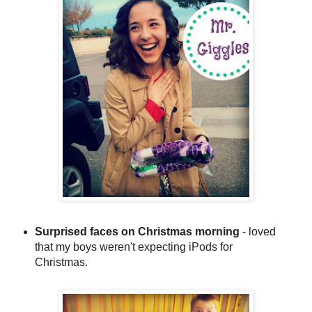
Surprised faces on Christmas morning
- loved
that my boys weren't expecting iPods for
Christmas.