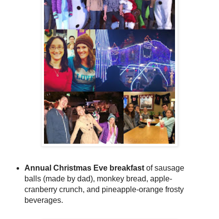
Annual Christmas Eve breakfast
of sausage
balls (made by dad), monkey bread, apple-
cranberry crunch, and pineapple-orange frosty
beverages.