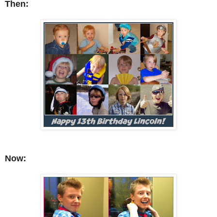
Then:
No
w: