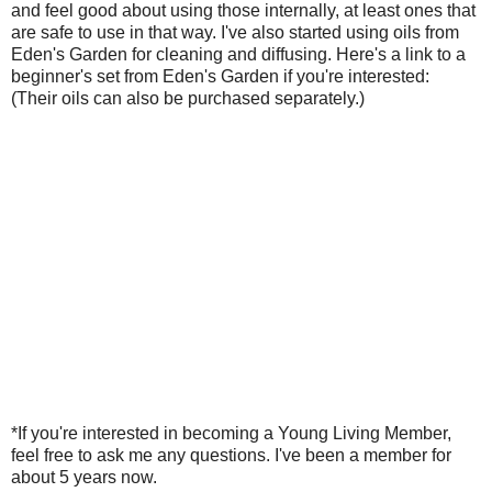
and feel good about using those internally, at least ones that
are safe to use in that way. I've also started using oils from
Eden's Garden for cleaning and diffusing. Here's a link to a
beginner's set from Eden's Garden if you're interested:
(Their oils can also be purchased separately.)
*If you're interested in becoming a Young Living Member,
feel free to ask me any questions. I've been a member for
about 5 years now.