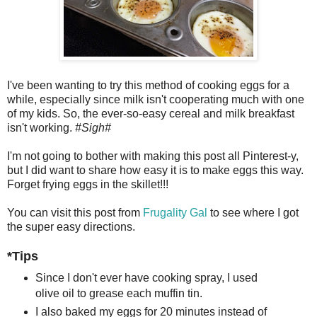
I've been wanting to try this method of cooking eggs for a
while, especially since milk isn't cooperating much with one
of my kids. So, the ever-so-easy cereal and milk breakfast
isn't working.
#Sigh#
I'm not going to bother with making this post all Pinterest-y,
but I did want to share how easy it is to make eggs this way.
Forget frying eggs in the skillet!!!
You can visit this post from
Frugality Gal
to see where I got
the super easy directions.
*Tips
Since I don't ever have cooking spray, I used
olive oil to grease each muffin tin.
I also baked my eggs for 20 minutes instead of