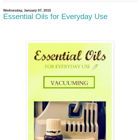
Wednesday, January 07, 2015
Essential Oils for Everyday Use