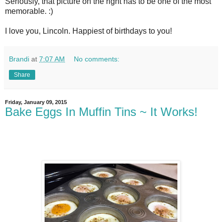
Seriously, that picture on the right has to be one of the most
memorable. :)
I love you, Lincoln. Happiest of birthdays to you!
Brandi
at
7:07 AM
No comments:
Share
Friday, January 09, 2015
Bake Eggs In Muffin Tins ~ It Works!