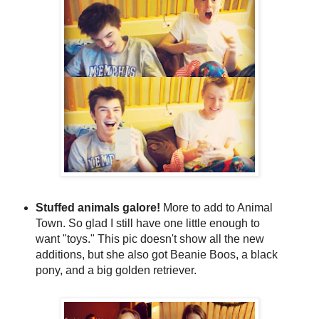
Stuffed animals galore!
More to add to Animal
Town. So glad I still have one little enough to
want "toys." This pic doesn't show all the new
additions, but she also got Beanie Boos, a black
pony, and a big golden retriever.