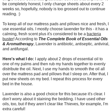
be completely honest, I only change sheets about every 2
weeks so, hopefully, nobody is too grossed out to continue
reading. :)
To keep all of our mattress pads and pillows nice and fresh, I
use essential oils. I mostly choose lavender for this - it has a
calming, fresh scent plus it's considered to be a
bacteria
buster
! According to
The Complete Book of Essential Oils
& Aromatherapy
, Lavender is antibiotic, antiseptic, antiviral,
and antifungal.
Here's what I do:
I apply about 2 drops of essential oil to
one of my palms and then rub my hands together to evenly
distribute the oil. Next, I use my hands to smooth the oil all
over the mattress pad and pillows that I sleep on. After that, I
put new sheets on my bed. I repeat this process for every
bed in the house.
Lavender is also a good choice for this because it's clear. I
don't worry about it staining the bedding. I have used other
oils, too, but if they aren't clear like Thieves, for example, I'm
extra careful!