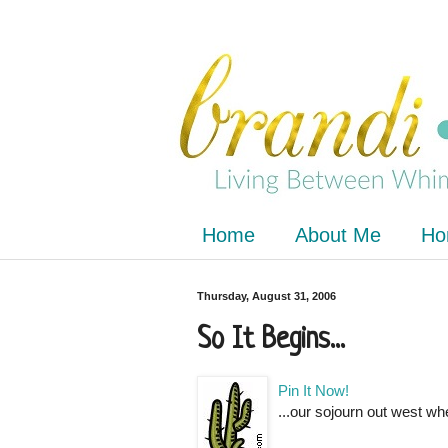
Home
About Me
Ho
Thursday, August 31, 2006
So It Begins...
Pin It Now!
...our sojourn out west wh