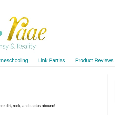
meschooling
Link Parties
Product Reviews
ere dirt, rock, and cactus abound!