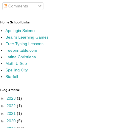
Comments
Home School Links
Apologia Science
Beall's Learning Games
Free Typing Lessons
freeprintable.com
Latina Christiana
Math U See
Spelling City
Starfall
Blog Archive
►
2023
(1)
►
2022
(1)
►
2021
(1)
►
2020
(5)