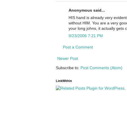
Anonymous said...
HIS hand is already very evident
without HIM. You are a very good 
your long johns, it actually gets
9/23/2006 7:21 PM
Post a Comment
Newer Post
Subscribe to:
Post Comments (Atom)
LinkWithin