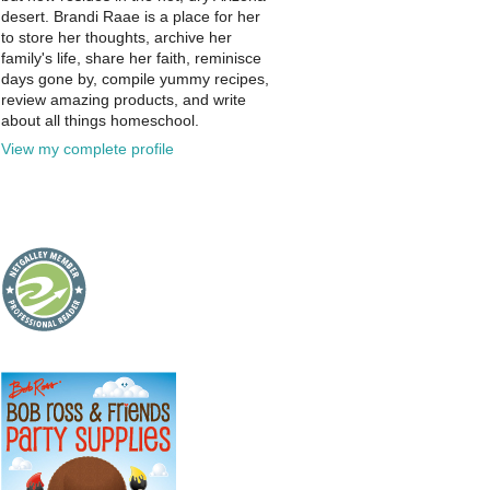
desert. Brandi Raae is a place for her
to store her thoughts, archive her
family's life, share her faith, reminisce
days gone by, compile yummy recipes,
review amazing products, and write
about all things homeschool.
View my complete profile