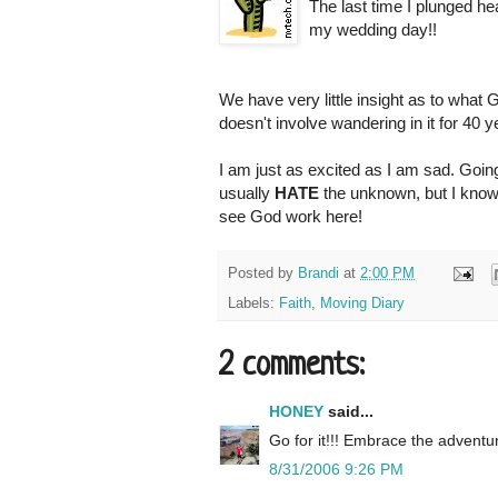
The last time I plunged he
my wedding day!!
We have very little insight as to what G
doesn't involve wandering in it for 40 y
I am just as excited as I am sad. Going
usually
HATE
the unknown, but I know
see God work here!
Posted by
Brandi
at
2:00 PM
Labels:
Faith
,
Moving Diary
2 comments:
HONEY
said...
Go for it!!! Embrace the adventur
8/31/2006 9:26 PM