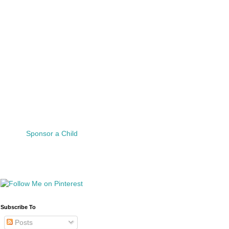
Sponsor a Child
Subscribe To
Posts