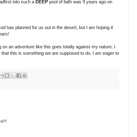
adfirst into such a
DEEP
pool of faith was 9 years ago on
od has planned for us out in the desert, but I am hoping it
ears!
 on an adventure like this goes totally against my nature. I
 that this is something we are supposed to do. I am eager to
e!!!