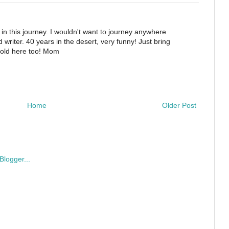
 in this journey. I wouldn't want to journey anywhere
writer. 40 years in the desert, very funny! Just bring
 cold here too! Mom
Home
Older Post