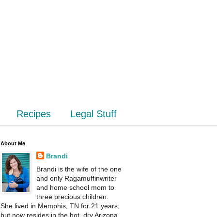
Recipes
Legal Stuff
About Me
Brandi
Brandi is the wife of the one
and only Ragamuffinwriter
and home school mom to
three precious children.
She lived in Memphis, TN for 21 years,
but now resides in the hot, dry Arizona