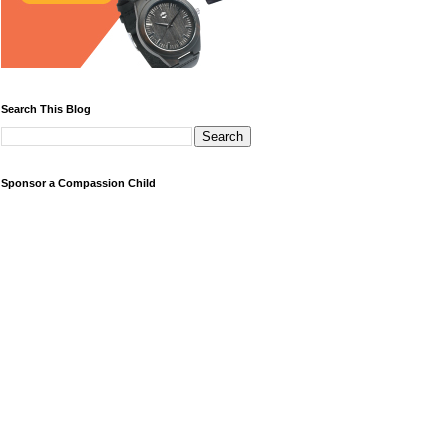
Search This Blog
Sponsor a Compassion Child