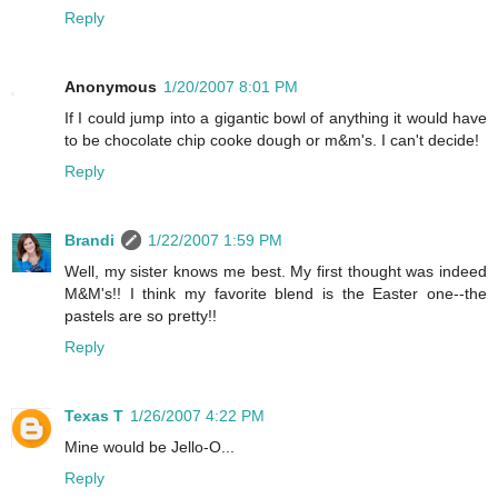
Reply
Anonymous
1/20/2007 8:01 PM
If I could jump into a gigantic bowl of anything it would have
to be chocolate chip cooke dough or m&m's. I can't decide!
Reply
Brandi
1/22/2007 1:59 PM
Well, my sister knows me best. My first thought was indeed
M&M's!! I think my favorite blend is the Easter one--the
pastels are so pretty!!
Reply
Texas T
1/26/2007 4:22 PM
Mine would be Jello-O...
Reply