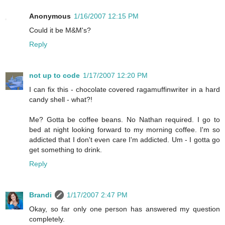
Anonymous
1/16/2007 12:15 PM
Could it be M&M's?
Reply
not up to code
1/17/2007 12:20 PM
I can fix this - chocolate covered ragamuffinwriter in a hard
candy shell - what?!
Me? Gotta be coffee beans. No Nathan required. I go to
bed at night looking forward to my morning coffee. I'm so
addicted that I don't even care I'm addicted. Um - I gotta go
get something to drink.
Reply
Brandi
1/17/2007 2:47 PM
Okay, so far only one person has answered my question
completely.