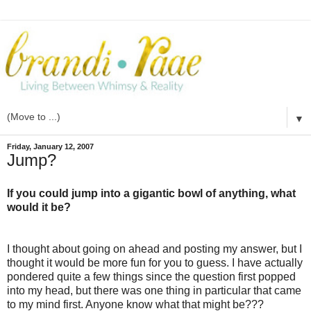
▼
Friday, January 12, 2007
Jump?
If you could jump into a gigantic bowl of anything, what
would it be?
I thought about going on ahead and posting my answer, but I
thought it would be more fun for you to guess. I have actually
pondered quite a few things since the question first popped
into my head, but there was one thing in particular that came
to my mind first. Anyone know what that might be???