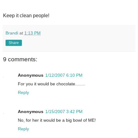
Keep it clean people!
Brandi
at
1:13 PM
Share
9 comments:
Anonymous
1/12/2007 6:10 PM
For you it would be chocolate........
Reply
Anonymous
1/15/2007 3:42 PM
No, for her it would be a big bowl of ME!
Reply