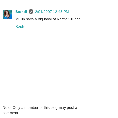
Brandi
2/01/2007 12:43 PM
Mullin says a big bowl of Nestle Crunch!!
Reply
Note: Only a member of this blog may post a
comment.