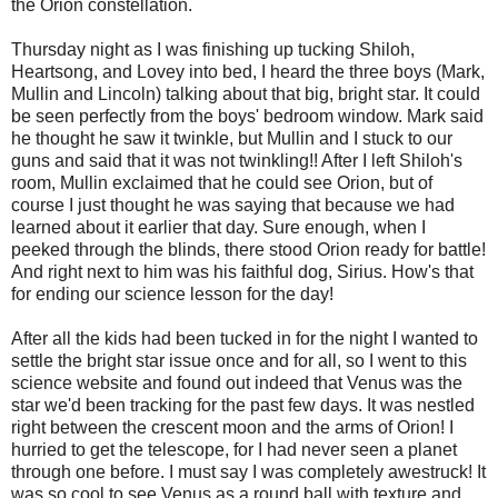
the Orion constellation.
Thursday night as I was finishing up tucking Shiloh,
Heartsong
, and Lovey into bed, I heard the three boys (Mark,
Mullin
and Lincoln) talking about that big, bright star. It could
be seen perfectly from the boys' bedroom window. Mark said
he thought he saw it twinkle, but
Mullin
and I stuck to our
guns and said that it was not twinkling!! After I left Shiloh's
room,
Mullin
exclaimed that he could see Orion, but of
course I just thought he was saying that because we had
learned about it earlier that day. Sure enough, when I
peeked through the blinds, there stood Orion ready for battle!
And right next to him was his faithful dog, Sirius. How's that
for ending our science lesson for the day!
After all the kids had been tucked in for the night I wanted to
settle the bright star issue once and for all, so I went to this
science website and found out indeed that Venus was the
star we'd been tracking for the past few days. It was nestled
right between the crescent moon and the arms of Orion! I
hurried to get the telescope, for I had never seen a planet
through one before. I must say I was completely awestruck! It
was so cool to see Venus as a round ball with texture and