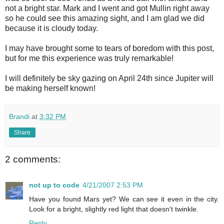
not a bright star. Mark and I went and got
Mullin
right away
so he could see this amazing sight, and I am glad we did
because it is cloudy today.
I may have brought some to tears of boredom with this post,
but for me this experience was truly remarkable!
I will definitely be sky gazing on April 24
th
since Jupiter will
be making herself known!
Brandi
at
3:32 PM
Share
2 comments:
not up to code
4/21/2007 2:53 PM
Have you found Mars yet? We can see it even in the city.
Look for a bright, slightly red light that doesn't twinkle.
Reply