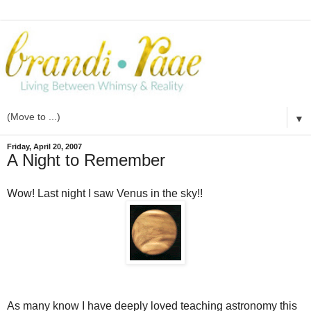
▼
Friday, April 20, 2007
A Night to Remember
Wow! Last night I saw Venus in the sky!!
As many know I have deeply loved teaching astronomy this