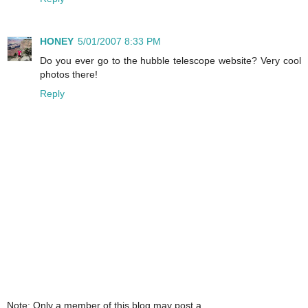
HONEY
5/01/2007 8:33 PM
Do you ever go to the hubble telescope website? Very cool
photos there!
Reply
Note: Only a member of this blog may post a