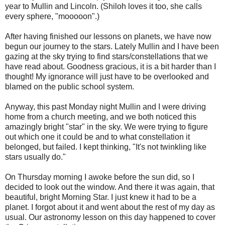
year to
Mullin
and Lincoln. (Shiloh loves it too, she calls
every sphere, "
mooooon
".)
After having finished our lessons on planets, we have now
begun our journey to the stars. Lately
Mullin
and I have been
gazing at the sky trying to find stars/constellations that we
have read about. Goodness gracious, it is a bit harder than I
thought! My ignorance will just have to be overlooked and
blamed on the public school system.
Anyway, this past Monday night
Mullin
and I were driving
home from a church meeting, and we both noticed this
amazingly bright "star" in the sky. We were trying to figure
out which one it could be and to what constellation it
belonged, but failed. I kept thinking, "It's not twinkling like
stars usually do."
On Thursday morning I awoke before the sun did, so I
decided to look out the window. And there it was again, that
beautiful, bright Morning Star. I just knew it had to be a
planet. I forgot about it and went about the rest of my day as
usual. Our astronomy lesson on this day happened to cover