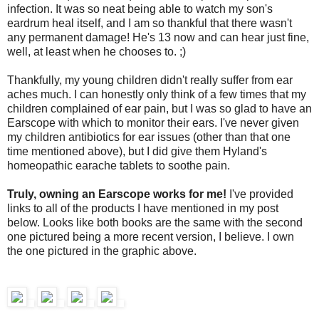
infection. It was so neat being able to watch my son's
eardrum heal itself, and I am so thankful that there wasn't
any permanent damage! He's 13 now and can hear just fine,
well, at least when he chooses to. ;)
Thankfully, my young children didn't really suffer from ear
aches much. I can honestly only think of a few times that my
children complained of ear pain, but I was so glad to have an
Earscope with which to monitor their ears. I've never given
my children antibiotics for ear issues (other than that one
time mentioned above), but I did give them Hyland's
homeopathic earache tablets to soothe pain.
Truly, owning an Earscope works for me!
I've provided
links to all of the products I have mentioned in my post
below. Looks like both books are the same with the second
one pictured being a more recent version, I believe. I own
the one pictured in the graphic above.