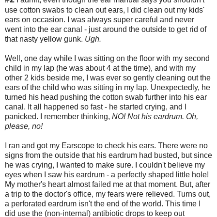
use cotton swabs to clean out ears, I did clean out my kids'
ears on occasion. I was always super careful and never
went into the ear canal - just around the outside to get rid of
that nasty yellow gunk.
Ugh.
Well, one day while I was sitting on the floor with my second
child in my lap (he was about 4 at the time), and with my
other 2 kids beside me, I was ever so gently cleaning out the
ears of the child who was sitting in my lap. Unexpectedly, he
turned his head pushing the cotton swab further into his ear
canal. It all happened so fast - he started crying, and I
panicked. I remember thinking,
NO! Not his eardrum. Oh,
please, no!
I ran and got my Earscope to check his ears. There were no
signs from the outside that his eardrum had busted, but since
he was crying, I wanted to make sure. I couldn't believe my
eyes when I saw his eardrum - a perfectly shaped little hole!
My mother's heart almost failed me at that moment. But, after
a trip to the doctor's office, my fears were relieved. Turns out,
a perforated eardrum isn't the end of the world. This time I
did use the (non-internal) antibiotic drops to keep out