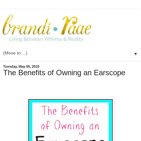
▼
Tuesday, May 05, 2015
The Benefits of Owning an Earscope