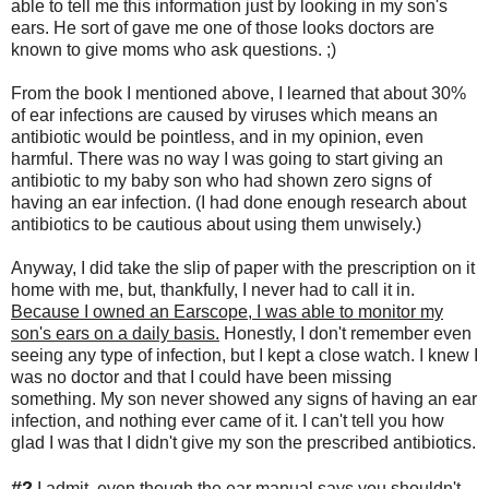
able to tell me this information just by looking in my son's
ears. He sort of gave me one of those looks doctors are
known to give moms who ask questions. ;)
From the book I mentioned above, I learned that about 30%
of ear infections are caused by viruses which means an
antibiotic would be pointless, and in my opinion, even
harmful. There was no way I was going to start giving an
antibiotic to my baby son who had shown zero signs of
having an ear infection. (I had done enough research about
antibiotics to be cautious about using them unwisely.)
Anyway, I did take the slip of paper with the prescription on it
home with me, but, thankfully, I never had to call it in.
Because I owned an Earscope, I was able to monitor my
son's ears on a daily basis.
Honestly, I don't remember even
seeing any type of infection, but I kept a close watch. I knew I
was no doctor and that I could have been missing
something. My son never showed any signs of having an ear
infection, and nothing ever came of it. I can't tell you how
glad I was that I didn't give my son the prescribed antibiotics.
#2
I admit, even though the ear manual says you shouldn't