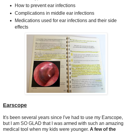
How to prevent ear infections
Complications in middle ear infections
Medications used for ear infections and their side
effects
Earscope
It's been several years since I've had to use my Earscope,
but I am SO GLAD that I was armed with such an amazing
medical tool when my kids were younger.
A few of the