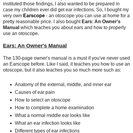
instituted those findings, I also wanted to be prepared in
case my children ever did get ear infections. So, I bought my
very own
Earscope
- an otoscope you can use at home for a
pretty reasonable price. I also bought
Ears: An Owner's
Manual
which teaches you about ears and how to properly
use an otoscope.
Ears: An Owner's Manual
The 130-page owner's manual is a must if you've never used
an Earscope before. Like I said, it teaches you how to use an
otoscope, but it also teaches you so much more such as:
Anatomy of the external, middle, and inner ear
Causes of ear pain
How to select an otoscope
How to complete a home examination
What a normal middle ear looks like
What an ear infection looks like
Different types of ear infections