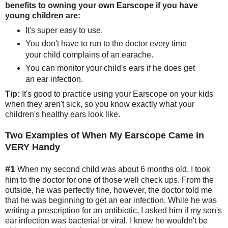
benefits to owning your own Earscope if you have
young children are:
It's super easy to use.
You don't have to run to the doctor every time
your child complains of an earache.
You can monitor your child's ears if he does get
an ear infection.
Tip:
It's good to practice using your Earscope on your kids
when they aren't sick, so you know exactly what your
children's healthy ears look like.
Two Examples of When My Earscope Came in
VERY Handy
#1
When my second child was about 6 months old, I took
him to the doctor for one of those well check ups. From the
outside, he was perfectly fine, however, the doctor told me
that he was beginning to get an ear infection. While he was
writing a prescription for an antibiotic, I asked him if my son's
ear infection was bacterial or viral. I knew he wouldn't be