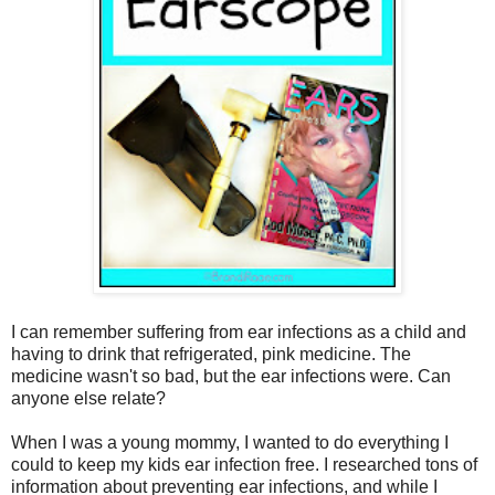
I can remember suffering from ear infections as a child and
having to drink that refrigerated, pink medicine. The
medicine wasn't so bad, but the ear infections were. Can
anyone else relate?
When I was a young mommy, I wanted to do everything I
could to keep my kids ear infection free. I researched tons of
information about preventing ear infections, and while I