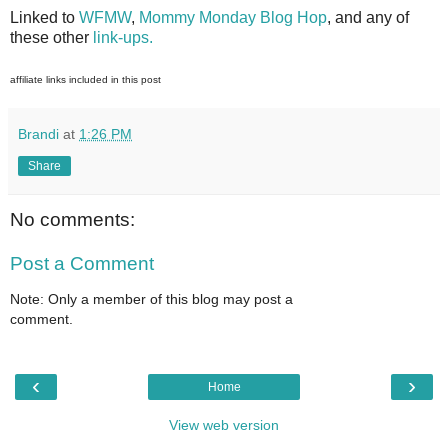
Linked to
WFMW
,
Mommy Monday Blog Hop
, and any of
these other
link-ups.
affiliate links included in this post
Brandi
at
1:26 PM
Share
No comments:
Post a Comment
Note: Only a member of this blog may post a
comment.
‹
›
Home
View web version