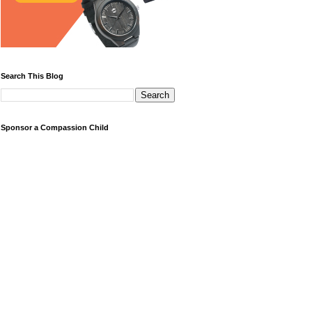
Search This Blog
Sponsor a Compassion Child