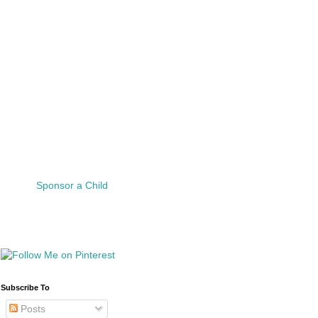
Sponsor a Child
Subscribe To
Posts