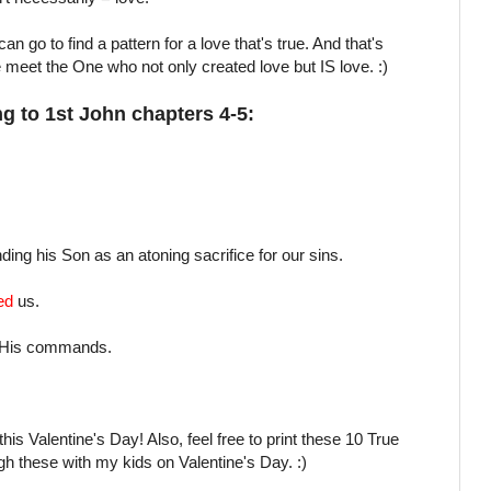
n go to find a pattern for a love that's true. And that's
meet the One who not only created love but IS love. :)
g to 1st John chapters 4-5:
ing his Son as an atoning sacrifice for our sins.
ed
us.
 His commands.
his Valentine's Day! Also, feel free to print these 10 True
ugh these with my kids on Valentine's Day. :)