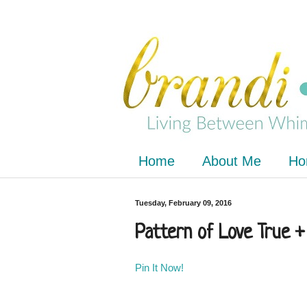
Home
About Me
Ho
Tuesday, February 09, 2016
Pattern of Love True +
Pin It Now!