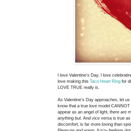
I love Valentine's Day. I love celebrati
love making this
Taco Heart Ring
for d
LOVE TRUE really is.
As Valentine's Day approaches, let us
know that a true love model CANNOT be 
appear as an angel of light, there are 
anything but.
And vice versa is true as 
discomfort, is far more loving than sp
Pleasure and warm, fuzzy feelings don'