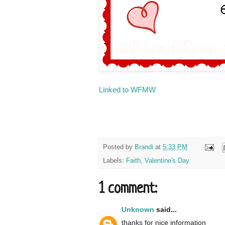
Linked to WFMW
Posted by
Brandi
at
5:33 PM
Labels:
Faith
,
Valentine's Day
1 comment:
Unknown
said...
thanks for nice information