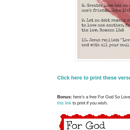
Click here to print these vers
Bonus:
here's a free For God So Loved
this link
to print if you wish.