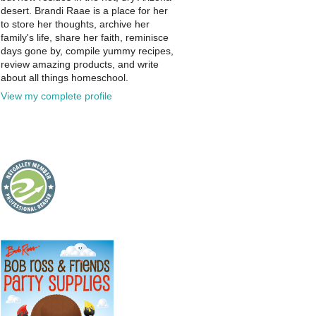
desert. Brandi Raae is a place for her
to store her thoughts, archive her
family's life, share her faith, reminisce
days gone by, compile yummy recipes,
review amazing products, and write
about all things homeschool.
View my complete profile