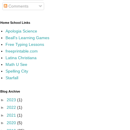
Comments
Home School Links
Apologia Science
Beall's Learning Games
Free Typing Lessons
freeprintable.com
Latina Christiana
Math U See
Spelling City
Starfall
Blog Archive
►
2023
(1)
►
2022
(1)
►
2021
(1)
►
2020
(5)