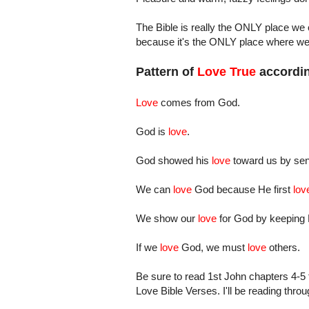
The Bible is really the ONLY place we ca
because it's the ONLY place where we 
Pattern of
Love True
accordin
Love
comes from God.
God is
love
.
God showed his
love
toward us by send
We can
love
God because He first
lov
We show our
love
for God by keeping
If we
love
God, we must
love
others.
Be sure to read 1st John chapters 4-5 t
Love Bible Verses. I'll be reading thro