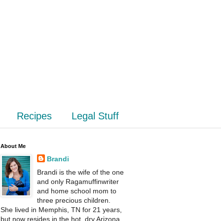
Recipes
Legal Stuff
About Me
Brandi
Brandi is the wife of the one
and only Ragamuffinwriter
and home school mom to
three precious children.
She lived in Memphis, TN for 21 years,
but now resides in the hot, dry Arizona