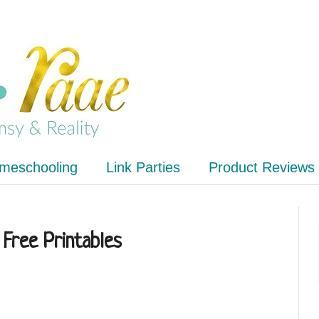
meschooling
Link Parties
Product Reviews
 Free Printables