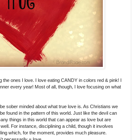
ng the ones I love. I love eating CANDY in colors red & pink! I
inner every year! Most of all, though, I love focusing on what
 be sober minded about what true love is. As Christians we
found in the pattern of this world. Just like the devil can
many things in this world that can appear as love but are
well. For instance, disciplining a child, though it involves
oiling which, for the moment, provides much pleasure.
t necessarily = love.