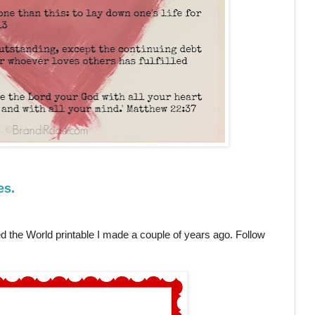
es.
 the World printable I made a couple of years ago. Follow