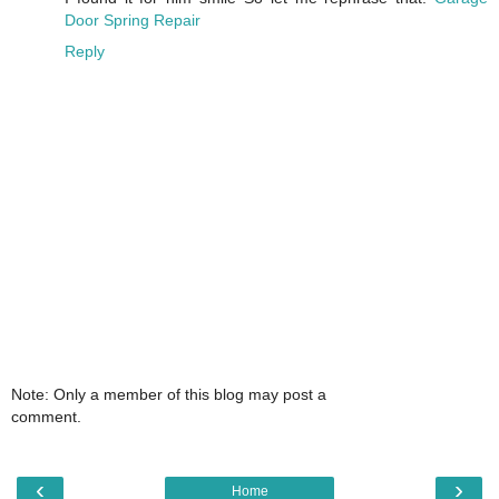
Door Spring Repair
Reply
Note: Only a member of this blog may post a
comment.
‹
›
Home