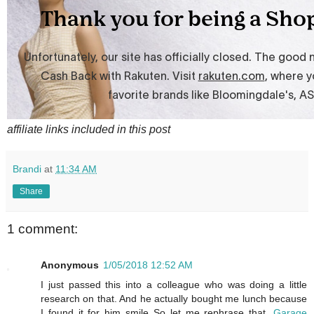
affiliate links included in this post
Brandi
at
11:34 AM
Share
1 comment:
Anonymous
1/05/2018 12:52 AM
I just passed this into a colleague who was doing a little
research on that. And he actually bought me lunch because
I found it for him smile So let me rephrase that.
Garage