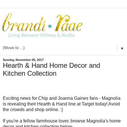
▼
Sunday, November 05, 2017
Hearth & Hand Home Decor and
Kitchen Collection
Exciting news for Chip and Joanna Gaines fans - Magnolia
is revealing their Hearth & Hand line at Target today! Avoid
the crowds and shop online. :)
If you're a fellow farmhouse lover, browse Magnolia's home
decor and kitchen collection below.