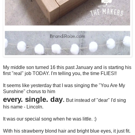
My middle son turned 16 this past January and is starting his
first "real" job TODAY. I'm telling you, the time FLIES!!
It seems like yesterday that I was singing the "You Are My
Sunshine" chorus to him
every. single. day
.
But instead of "dear" I'd sing
his name - Lincoln.
It was our special song when he was little. :)
With his strawberry blond hair and bright blue eyes, it just fit.