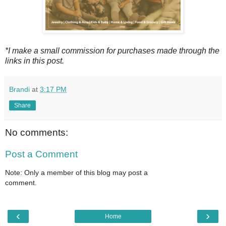
*I make a small commission for purchases made through the
links in this post.
Brandi
at
3:17 PM
Share
No comments:
Post a Comment
Note: Only a member of this blog may post a
comment.
‹
›
Home