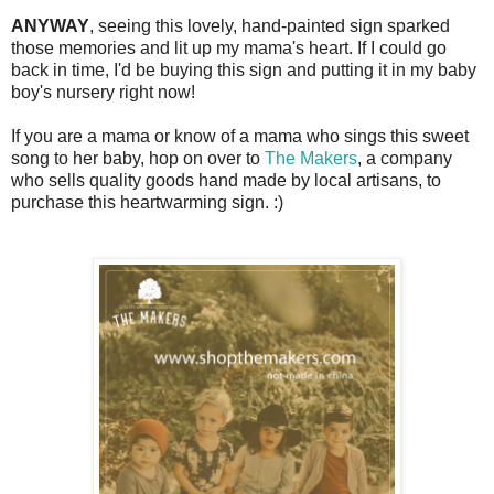
ANYWAY
, seeing this lovely, hand-painted sign sparked
those memories and lit up my mama's heart. If I could go
back in time, I'd be buying this sign and putting it in my baby
boy's nursery right now!
If you are a mama or know of a mama who sings this sweet
song to her baby, hop on over to
The Makers
, a company
who sells quality goods hand made by local artisans, to
purchase this heartwarming sign. :)