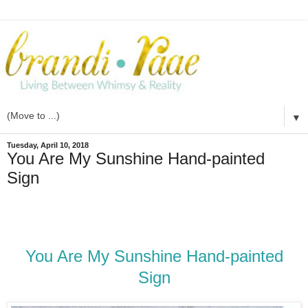
▼
Tuesday, April 10, 2018
You Are My Sunshine Hand-painted
Sign
You Are My Sunshine Hand-painted
Sign