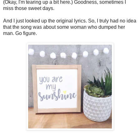
(Okay, I'm tearing up a bit here.) Goodness, sometimes I
miss those sweet days.
And I just looked up the original lyrics. So, I truly had no idea
that the song was about some woman who dumped her
man. Go figure.