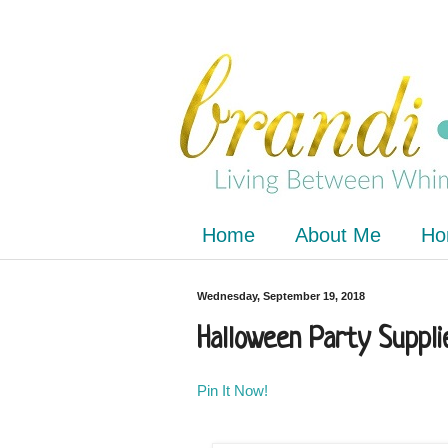
Home
About Me
Ho
Wednesday, September 19, 2018
Halloween Party Suppli
Pin It Now!