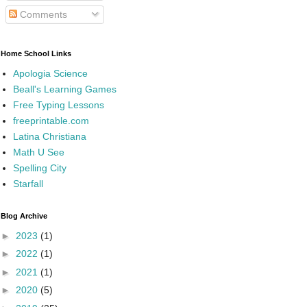
Comments
Home School Links
Apologia Science
Beall's Learning Games
Free Typing Lessons
freeprintable.com
Latina Christiana
Math U See
Spelling City
Starfall
Blog Archive
►
2023
(1)
►
2022
(1)
►
2021
(1)
►
2020
(5)