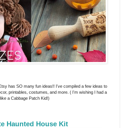
 Etsy has SO many fun ideas!! I've compiled a few ideas to
cor, printables, costumes, and more. ( I'm wishing I had a
p like a Cabbage Patch Kid!)
te Haunted House Kit