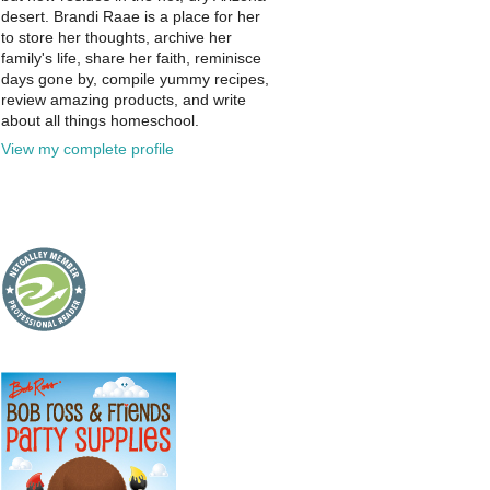
desert. Brandi Raae is a place for her
to store her thoughts, archive her
family's life, share her faith, reminisce
days gone by, compile yummy recipes,
review amazing products, and write
about all things homeschool.
View my complete profile