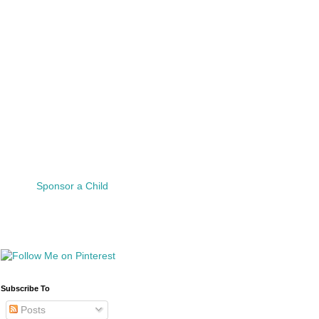
Sponsor a Child
Subscribe To
Posts