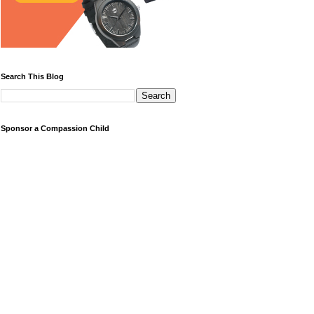
Search This Blog
Sponsor a Compassion Child