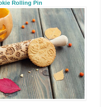
kie Rolling Pin