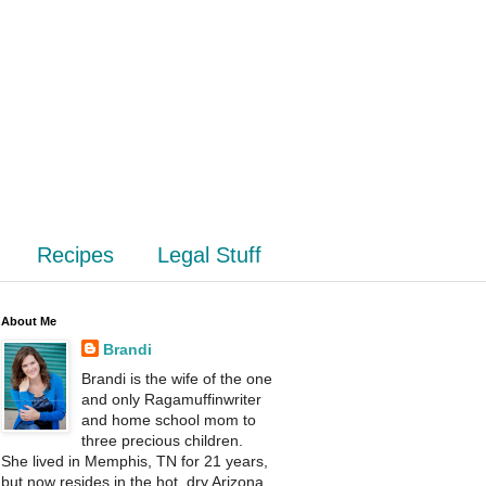
Recipes
Legal Stuff
About Me
Brandi
Brandi is the wife of the one
and only Ragamuffinwriter
and home school mom to
three precious children.
She lived in Memphis, TN for 21 years,
but now resides in the hot, dry Arizona