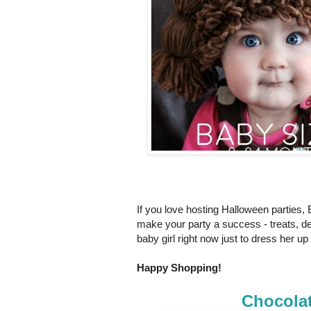
If you love hosting Halloween parties,
make your party a success - treats, de
baby girl right now just to dress her u
Happy Shopping!
Chocola