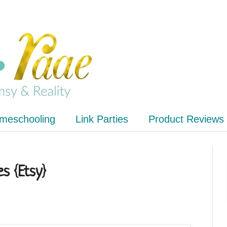
meschooling
Link Parties
Product Reviews
es {Etsy}