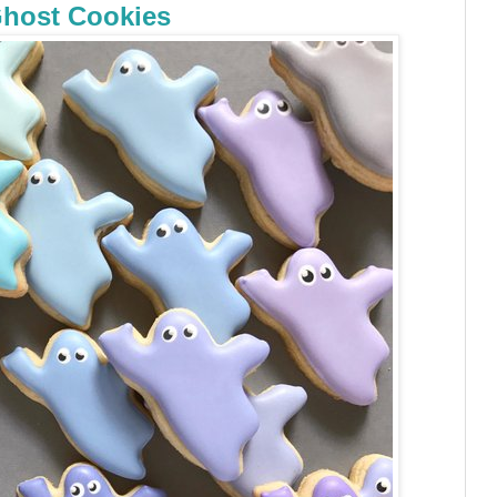
host Cookies