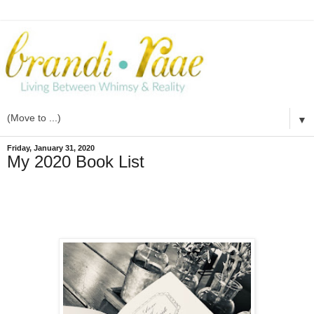
▼
Friday, January 31, 2020
My 2020 Book List