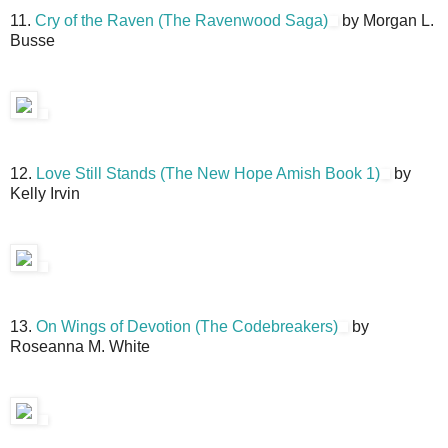
11.
Cry of the Raven (The Ravenwood Saga)
by Morgan L.
Busse
12.
Love Still Stands (The New Hope Amish Book 1)
by
Kelly Irvin
13.
On Wings of Devotion (The Codebreakers)
by
Roseanna M. White