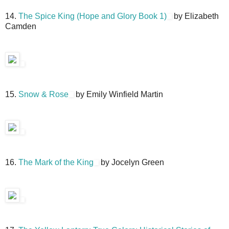
14.
The Spice King (Hope and Glory Book 1)
by Elizabeth
Camden
15.
Snow & Rose
by Emily Winfield Martin
16.
The Mark of the King
by Jocelyn Green