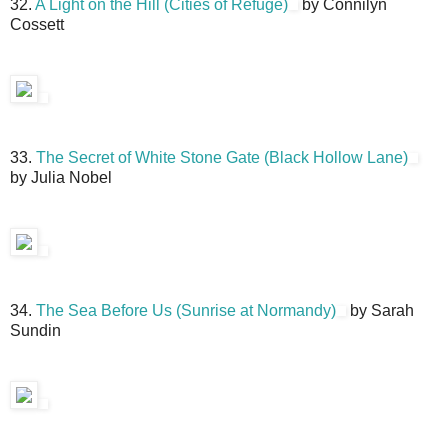
32.
A Light on the Hill (Cities of Refuge)
by Connilyn
Cossett
33.
The Secret of White Stone Gate (Black Hollow Lane)
by Julia Nobel
34.
The Sea Before Us (Sunrise at Normandy)
by Sarah
Sundin