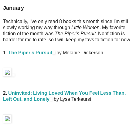
January
Technically, I've only read 8 books this month since I'm still
slowly working my way through
Little Women
. My favorite
fiction of the month was
The Piper's Pursuit.
Nonfiction is
harder for me to rate, so I will keep my favs to fiction for now.
1.
The Piper's Pursuit
by Melanie Dickerson
2.
Uninvited: Living Loved When You Feel Less Than,
Left Out, and Lonely
by Lysa Terkeurst