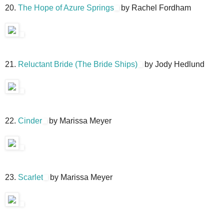
20.
The Hope of Azure Springs
by Rachel Fordham
21.
Reluctant Bride (The Bride Ships)
by Jody Hedlund
22.
Cinder
by Marissa Meyer
23.
Scarlet
by Marissa Meyer