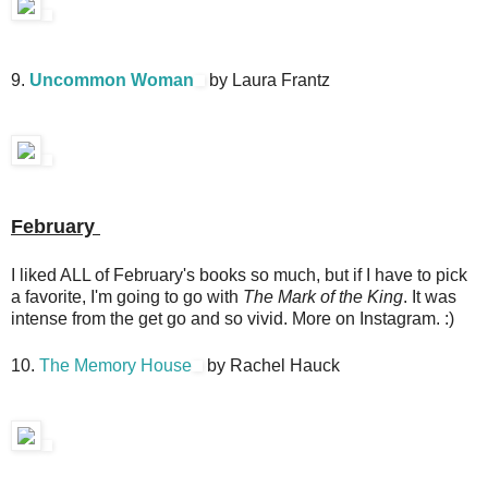
9.
Uncommon Woman
by Laura Frantz
February
I liked ALL of February's books so much, but if I have to pick
a favorite, I'm going to go with
The Mark of the King
. It was
intense from the get go and so vivid. More on Instagram. :)
10.
The Memory House
by Rachel Hauck