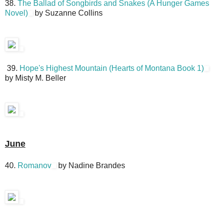
38.
The Ballad of Songbirds and Snakes (A Hunger Games
Novel)
by Suzanne Collins
39.
Hope's Highest Mountain (Hearts of Montana Book 1)
by Misty M. Beller
June
40.
Romanov
by Nadine Brandes