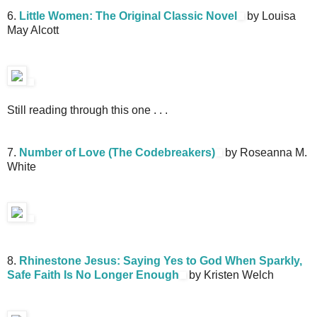
6.
Little Women: The Original Classic Novel
by Louisa
May Alcott
Still reading through this one . . .
7.
Number of Love (The Codebreakers)
by Roseanna M.
White
8.
Rhinestone Jesus: Saying Yes to God When Sparkly,
Safe Faith Is No Longer Enough
by Kristen Welch