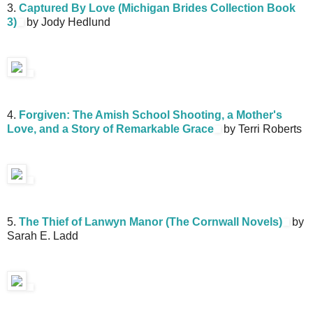
3.
Captured By Love (Michigan Brides Collection Book
3)
by Jody Hedlund
4.
Forgiven: The Amish School Shooting, a Mother's
Love, and a Story of Remarkable Grace
by Terri Roberts
5.
The Thief of Lanwyn Manor (The Cornwall Novels)
by
Sarah E. Ladd