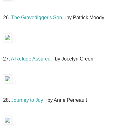
26.
The Gravedigger's Son
by Patrick Moody
27.
A Refuge Assured
by Jocelyn Green
28.
Journey to Joy
by Anne Perreault