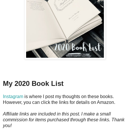
My 2020 Book List
Instagram
is where I post my thoughts on these books.
However, you can click the links for details on Amazon.
Affiliate links are included in this post. I make a small
commission for items purchased through these links. Thank
you!