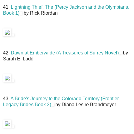
41.
Lightning Thief, The (Percy Jackson and the Olympians,
Book 1)
by Rick Riordan
42.
Dawn at Emberwilde (A Treasures of Surrey Novel)
by
Sarah E. Ladd
43.
A Bride's Journey to the Colorado Territory (Frontier
Legacy Brides Book 2)
by Diana Lesire Brandmeyer