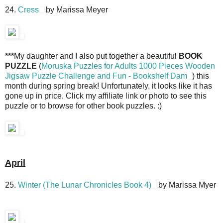
24.
Cress
by Marissa Meyer
***
My daughter and I also put together a beautiful
BOOK
PUZZLE
(
Moruska Puzzles for Adults 1000 Pieces Wooden
Jigsaw Puzzle Challenge and Fun - Bookshelf Dam
) this
month during spring break! Unfortunately, it looks like it has
gone up in price. Click my affiliate link or photo to see this
puzzle or to browse for other book puzzles. :)
April
25.
Winter (The Lunar Chronicles Book 4)
by Marissa Myer