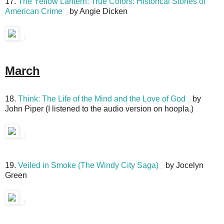
17.
The Yellow Lantern: True Colors: Historical Stories of
American Crime
by Angie Dicken
March
18.
Think: The Life of the Mind and the Love of God
by
John Piper (I listened to the audio version on hoopla.)
19.
Veiled in Smoke (The Windy City Saga)
by Jocelyn
Green