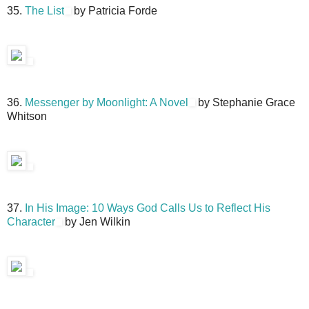
35.
The List
by Patricia Forde
36.
Messenger by Moonlight: A Novel
by Stephanie Grace
Whitson
37.
In His Image: 10 Ways God Calls Us to Reflect His
Character
by Jen Wilkin