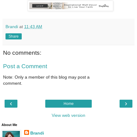
Brandi
at
11:43 AM
Share
No comments:
Post a Comment
Note: Only a member of this blog may post a
comment.
‹
›
Home
View web version
About Me
Brandi