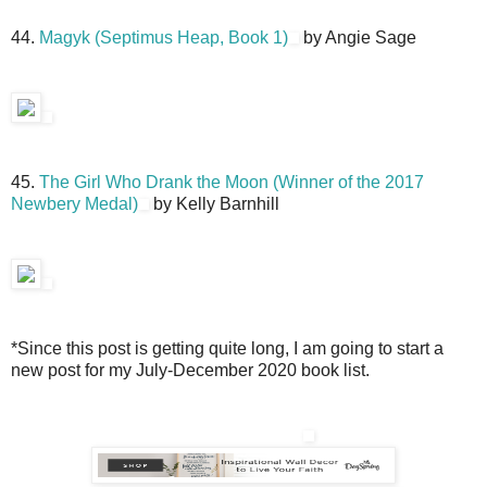
44.
Magyk (Septimus Heap, Book 1)
by Angie Sage
45.
The Girl Who Drank the Moon (Winner of the 2017
Newbery Medal)
by Kelly Barnhill
*Since this post is getting quite long, I am going to start a
new post for my July-December 2020 book list.