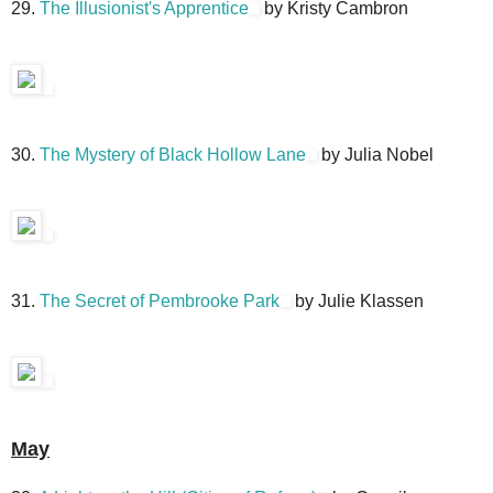
29.
The Illusionist's Apprentice
by Kristy Cambron
30.
The Mystery of Black Hollow Lane
by Julia Nobel
31.
The Secret of Pembrooke Park
by Julie Klassen
May