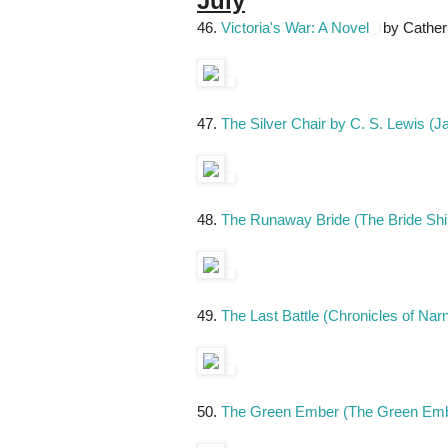
July
46.
Victoria's War: A Novel
by Cather
47.
The Silver Chair by C. S. Lewis (J
48.
The Runaway Bride (The Bride Shi
49.
The Last Battle (Chronicles of Nar
50.
The Green Ember (The Green Embe