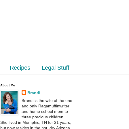
Recipes
Legal Stuff
About Me
Brandi
Brandi is the wife of the one
and only Ragamuffinwriter
and home school mom to
three precious children.
She lived in Memphis, TN for 21 years,
but now resides in the hot, dry Arizona