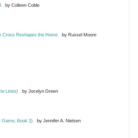
l
by Colleen Coble
he Cross Reshapes the Home
by Russel Moore
he Lines)
by Jocelyn Green
's Game, Book 2)
by Jennifer A. Nielsen