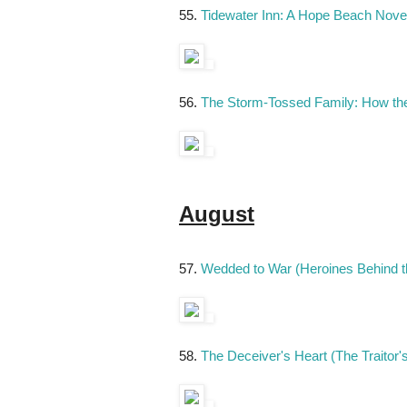
55.
Tidewater Inn: A Hope Beach Nove
56.
The Storm-Tossed Family: How t
August
57.
Wedded to War (Heroines Behind t
58.
The Deceiver's Heart (The Traitor