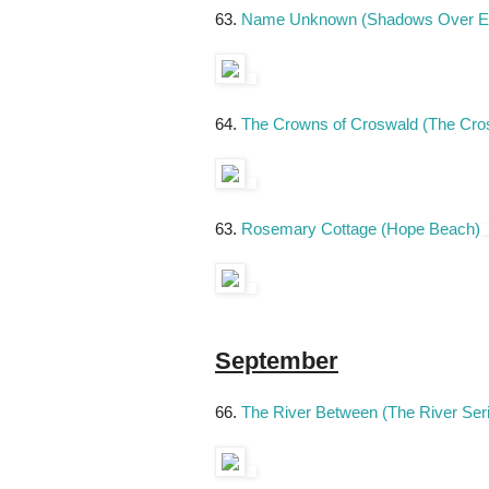
63.
Name Unknown (Shadows Over E
64.
The Crowns of Croswald (The Cro
63.
Rosemary Cottage (Hope Beach)
September
66.
The River Between (The River Ser