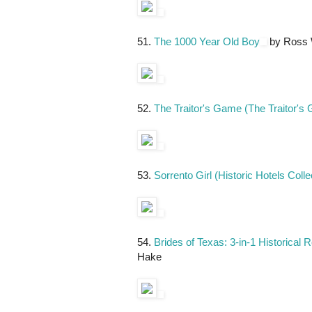
51.
The 1000 Year Old Boy
by Ross 
52.
The Traitor's Game (The Traitor's
53.
Sorrento Girl (Historic Hotels Colle
54.
Brides of Texas: 3-in-1 Historical
Hake