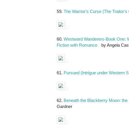
59.
The Warrior's Curse (The Traitor'
60.
Westward Wanderers-Book One: Whe
Fiction with Romance
by Angela Casti
61.
Pursued (Intrigue under Western S
62.
Beneath the Blackberry Moon: the
Gardner