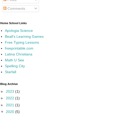
Comments
Home School Links
Apologia Science
Beall's Learning Games
Free Typing Lessons
freeprintable.com
Latina Christiana
Math U See
Spelling City
Starfall
Blog Archive
►
2023
(1)
►
2022
(1)
►
2021
(1)
▼
2020
(5)