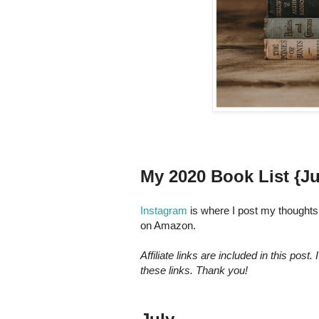
My 2020 Book List {Ju
Instagram
is where I post my thoughts 
on Amazon.
Affiliate links are included in this po
these links. Thank you!