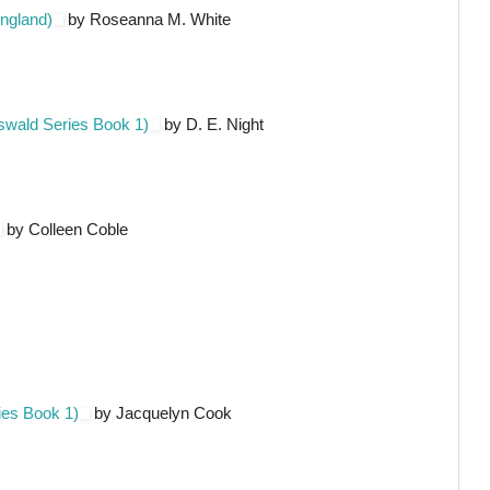
ngland)
by Roseanna M. White
swald Series Book 1)
by D. E. Night
by Colleen Coble
ies Book 1)
by Jacquelyn Cook