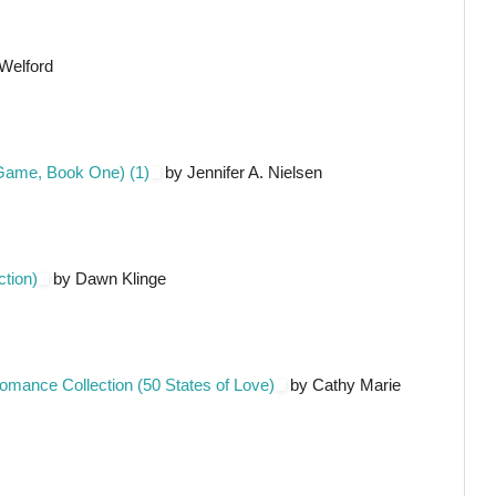
Welford
 Game, Book One) (1)
by Jennifer A. Nielsen
ction)
by Dawn Klinge
 Romance Collection (50 States of Love)
by Cathy Marie