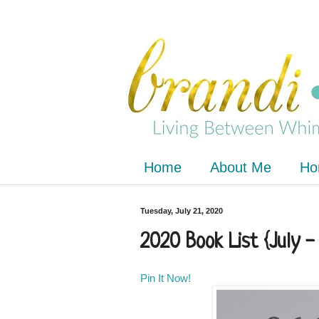
Home
About Me
Ho
Tuesday, July 21, 2020
2020 Book List {July 
Pin It Now!