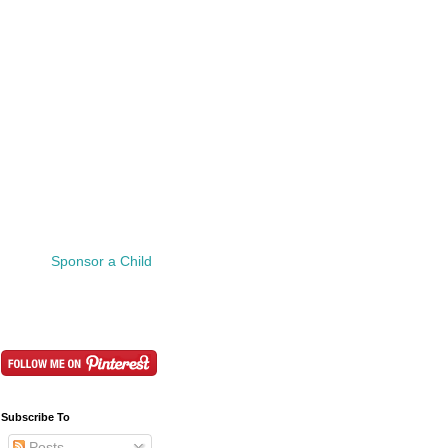
Sponsor a Child
Subscribe To
Posts