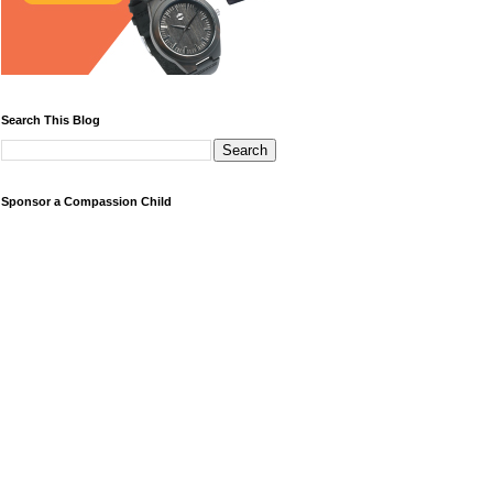
Search This Blog
Sponsor a Compassion Child