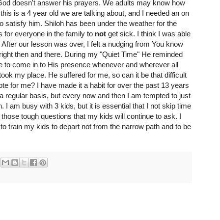
 God doesn't answer his prayers. We adults may know how
 this is a 4 year old we are talking about, and I needed an on
 to satisfy him. Shiloh has been under the weather for the
s for everyone in the family to
not
get sick. I think I was able
After our lesson was over, I felt a nudging from You know
ight then and there. During my "Quiet Time" He reminded
le to come in to His presence whenever and wherever all
ook my place. He suffered for me, so can it be that difficult
e for me? I have made it a habit for over the past 13 years
a regular basis, but every now and then I am tempted to just
 I am busy with 3 kids, but it is essential that I not skip time
 those tough questions that my kids will continue to ask. I
to train my kids to depart not from the narrow path and to be