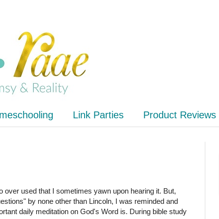
meschooling
Link Parties
Product Reviews
 over used that I sometimes yawn upon hearing it. But,
questions" by none other than Lincoln, I was reminded and
ortant daily meditation on God's Word is. During bible study