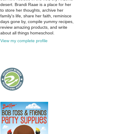
desert. Brandi Raae is a place for her
to store her thoughts, archive her
family's life, share her faith, reminisce
days gone by, compile yummy recipes,
review amazing products, and write
about all things homeschool.
View my complete profile