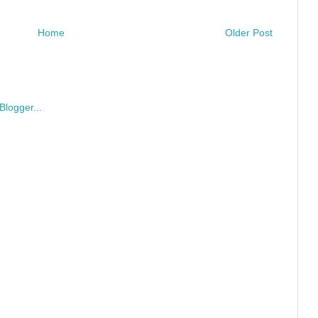
Home
Older Post