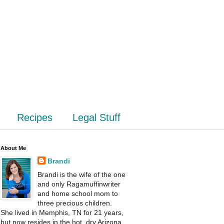
Recipes
Legal Stuff
About Me
Brandi
Brandi is the wife of the one
and only Ragamuffinwriter
and home school mom to
three precious children.
She lived in Memphis, TN for 21 years,
but now resides in the hot, dry Arizona