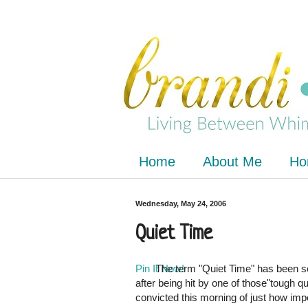
Home
About Me
Ho
Wednesday, May 24, 2006
Quiet Time
Pin It Now!
The term "Quiet Time" has been so
after being hit by one of those"tough 
convicted this morning of just how imp