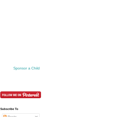
Sponsor a Child
Subscribe To
Posts