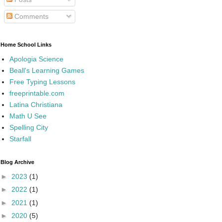
Comments
Home School Links
Apologia Science
Beall's Learning Games
Free Typing Lessons
freeprintable.com
Latina Christiana
Math U See
Spelling City
Starfall
Blog Archive
►
2023
(1)
►
2022
(1)
►
2021
(1)
►
2020
(5)