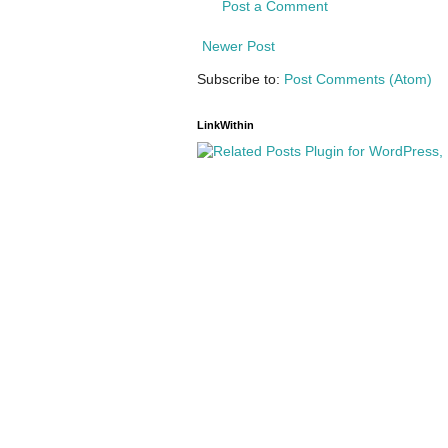
Post a Comment
Newer Post
Subscribe to:
Post Comments (Atom)
LinkWithin