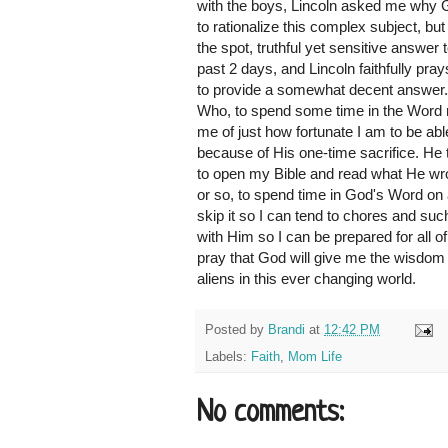
with the boys, Lincoln asked me why
to rationalize this complex subject, but
the spot, truthful yet sensitive answer
past 2 days, and Lincoln faithfully pray
to provide a somewhat decent answer. 
Who, to spend some time in the Word r
me of just how fortunate I am to be ab
because of His one-time sacrifice. He t
to open my Bible and read what He wrot
or so, to spend time in God's Word on 
skip it so I can tend to chores and such.
with Him so I can be prepared for all of
pray that God will give me the wisdom 
aliens in this ever changing world.
Posted by
Brandi
at
12:42 PM
Labels:
Faith
,
Mom Life
No comments: