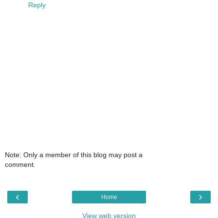
Reply
Note: Only a member of this blog may post a
comment.
‹
›
Home
View web version