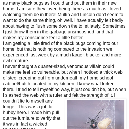
as many black bugs as I could and put them in their new
home. I am sure they loved being there as much as I loved
watching them be in there! Mullin and Lincoln don't seem to
want to do the same thing, oh well. I have actually felt badly
about having to flush some down the toilet lately. Sometimes
I just throw them in the garbage unsmooshed, and that
makes my conscience feel a little better.
I am getting a little tired of the black bugs coming into our
home, but that is nothing compared to the invasion we
experienced last week by a much larger, blacker and more
evil creature.
I never thought a quarter-sized, venomous villain could
make me feel so vulnerable, but when I noticed a thick web
of steel creeping out from underneath my home school
cabinet/hutch located in my kitchen, I knew what lurked
there. I tried to tell myself no way, it just couldn't be, but when
I slashed the web with a ruler and felt
the strength of it, I
couldn't lie to myself any
longer. This was a job for
hubby hero. I made him pull
out the furniture to verify that
it was in fact a wicked