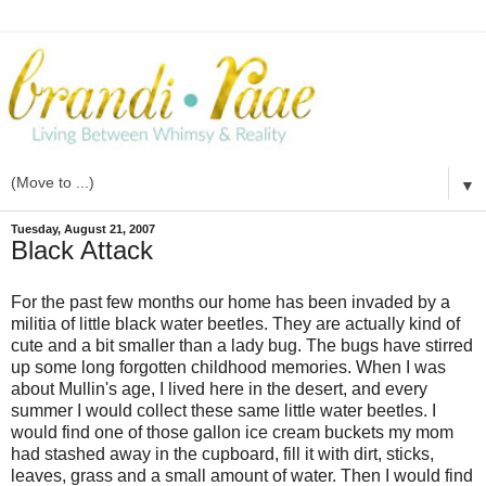
▼
Tuesday, August 21, 2007
Black Attack
For the past few months our home has been invaded by a
militia of little black water beetles. They are actually kind of
cute and a bit smaller than a lady bug. The bugs have stirred
up some long forgotten childhood memories. When I was
about Mullin's age, I lived here in the desert, and every
summer I would collect these same little water beetles. I
would find one of those gallon ice cream buckets my mom
had stashed away in the cupboard, fill it with dirt, sticks,
leaves, grass and a small amount of water. Then I would find