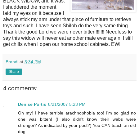
BLACK WIDOW, and it was.
I shuddered the moment I
laid my eyes on it because I
always stick my arm under that piece of furniture to retrieve
toys and such. I have seen Shiloh do the very same thing.
Thank the good Lord we were never bitten!!!!!!! Needless to
say this widow will never eat another mate ever again! I still
get chills when I open our home school cabinets. EW!!
Brandi
at
3:34 PM
Share
4 comments:
Denise Portis
8/21/2007 5:23 PM
Oh my! I have terrible arachnophobia too! I'm so glad no
one was bitten! (I also didn't know their webs were
stronger? As indicated by your post?) You CAN teach an old
dog...