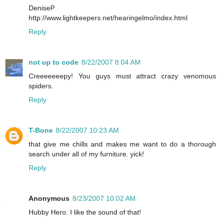
DeniseP
http://www.lightkeepers.net/hearingelmo/index.html
Reply
not up to code
8/22/2007 8:04 AM
Creeeeeeepy! You guys must attract crazy venomous
spiders.
Reply
T-Bone
8/22/2007 10:23 AM
that give me chills and makes me want to do a thorough
search under all of my furniture. yick!
Reply
Anonymous
8/23/2007 10:02 AM
Hubby Hero. I like the sound of that!