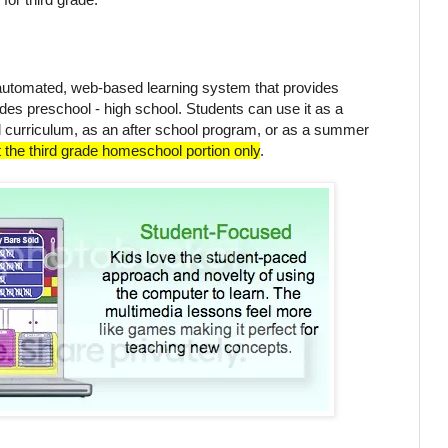
automated, web-based learning system that provides
ades preschool - high school. Students can use it as a
curriculum, as an after school program, or as a summer
t the third grade homeschool portion only
.