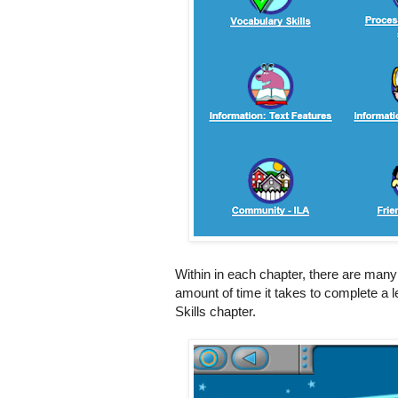
Within in each chapter, there are many
amount of time it takes to complete a 
Skills chapter.