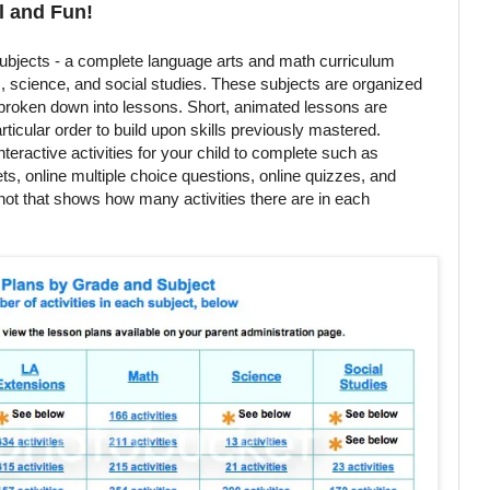
l and Fun!
bjects - a complete language arts and math curriculum
s, science, and social studies. These subjects are organized
 broken down into lessons. Short, animated lessons are
ticular order to build upon skills previously mastered.
nteractive activities for your child to complete such as
s, online multiple choice questions, online quizzes, and
hot that shows how many activities there are in each