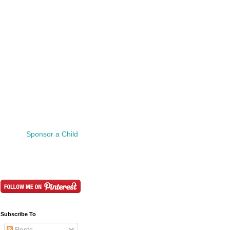
Sponsor a Child
Subscribe To
Posts