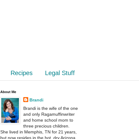
Recipes
Legal Stuff
About Me
Brandi
Brandi is the wife of the one
and only Ragamuffinwriter
and home school mom to
three precious children.
She lived in Memphis, TN for 21 years,
but now resides in the hot, dry Arizona