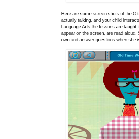
Here are some screen shots of the Ol
actually talking, and your child interac
Language Arts the lessons are taught 
appear on the screen, are read aloud.
own and answer questions when she is 