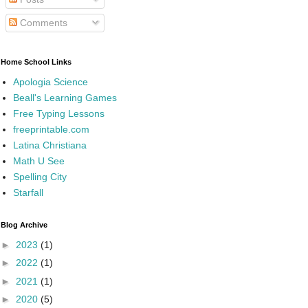
Comments
Home School Links
Apologia Science
Beall's Learning Games
Free Typing Lessons
freeprintable.com
Latina Christiana
Math U See
Spelling City
Starfall
Blog Archive
►
2023
(1)
►
2022
(1)
►
2021
(1)
►
2020
(5)