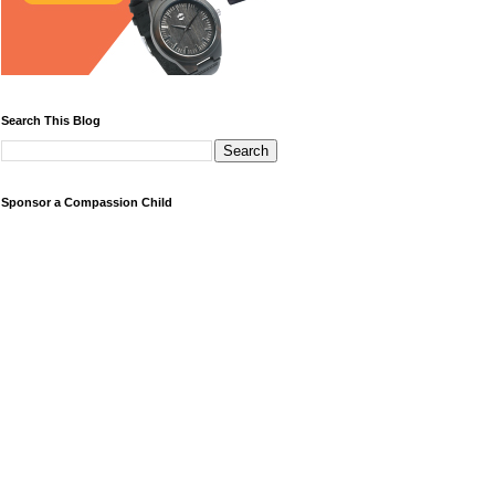
Search This Blog
Sponsor a Compassion Child