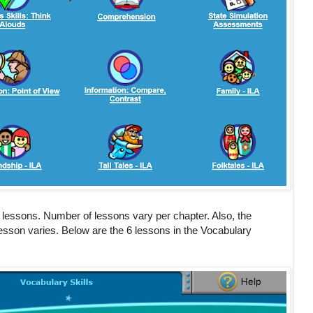
 lessons. Number of lessons vary per chapter. Also, the
lesson varies. Below are the 6 lessons in the Vocabulary