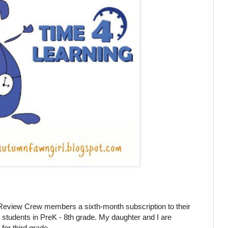
eview Crew members a sixth-month subscription to their
r students in PreK - 8th grade. My daughter and I are
for third grade.