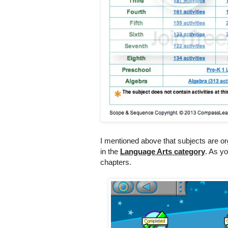
I mentioned above that subjects are org
in the
Language Arts category
. As y
chapters.