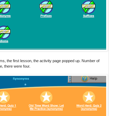
 the first lesson, the activity page popped up. Number of
ne, there were four.