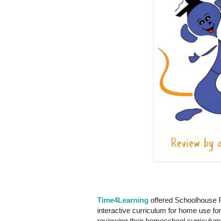
Time4Learning
offered Schoolhouse R
interactive curriculum for home use fo
reviewing their homeschool curriculum 