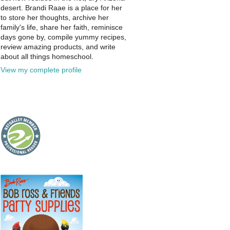
desert. Brandi Raae is a place for her
to store her thoughts, archive her
family's life, share her faith, reminisce
days gone by, compile yummy recipes,
review amazing products, and write
about all things homeschool.
View my complete profile