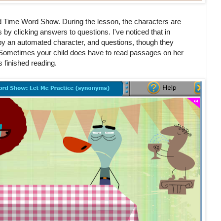
d Time Word Show. During the lesson, the characters are
ts by clicking answers to questions. I've noticed that in
by an automated character, and questions, though they
 Sometimes your child does have to read passages on her
finished reading.