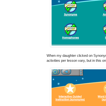
When my daughter clicked on Synonyms,
activities per lesson vary, but in this o