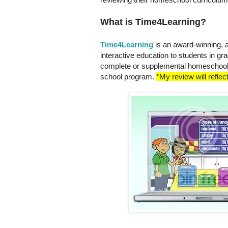
What is Time4Learning?
Time4Learning
is an award-winning, 
interactive education to students in gr
complete or supplemental homeschool 
school program.
*My review will reflec