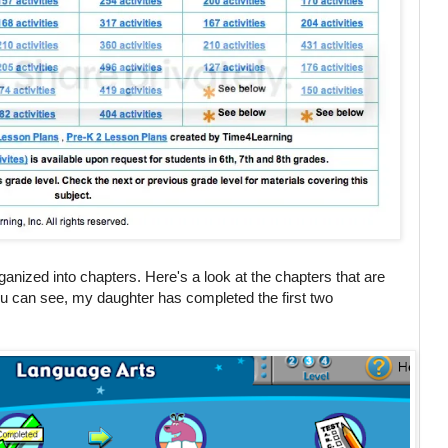
anized into chapters. Here's a look at the chapters that are
ou can see, my daughter has completed the first two