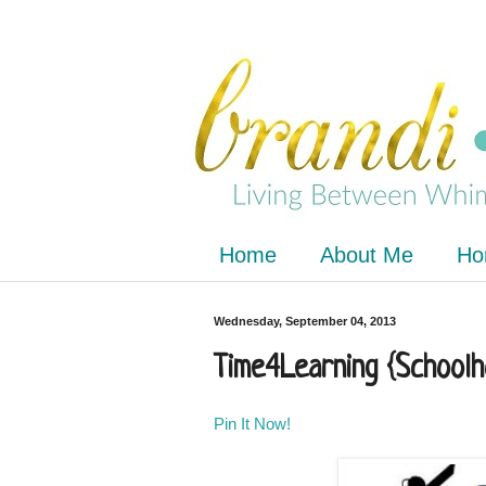
Home
About Me
Ho
Wednesday, September 04, 2013
Time4Learning {School
Pin It Now!