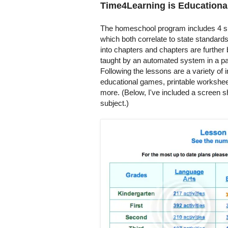
Time4Learning is Educationa
The homeschool program includes 4 su
which both correlate to state standard
into chapters and chapters are further
taught by an automated system in a par
Following the lessons are a variety of i
educational games, printable worksheet
more. (Below, I've included a screen s
subject.)