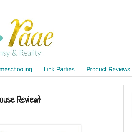
meschooling
Link Parties
Product Reviews
house Review}