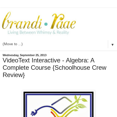
▼
Wednesday, September 25, 2013
VideoText Interactive - Algebra: A
Complete Course {Schoolhouse Crew
Review}