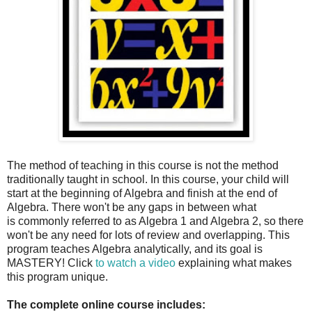
The method of teaching in this course is not the method
traditionally taught in school. In this course, your child will
start at the beginning of Algebra and finish at the end of
Algebra. There won't be any gaps in between what
is commonly referred to as Algebra 1 and Algebra 2, so there
won't be any need for lots of review and overlapping. This
program teaches Algebra analytically, and its goal is
MASTERY! Click
to watch a video
explaining what makes
this program unique.
The complete online course includes: