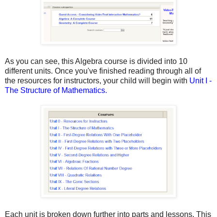
As you can see, this Algebra course is divided into 10
different units. Once you've finished reading through all of
the resources for instructors, your child will begin with
Unit I -
The Structure of Mathematics.
Each unit is broken down further into parts and lessons. This