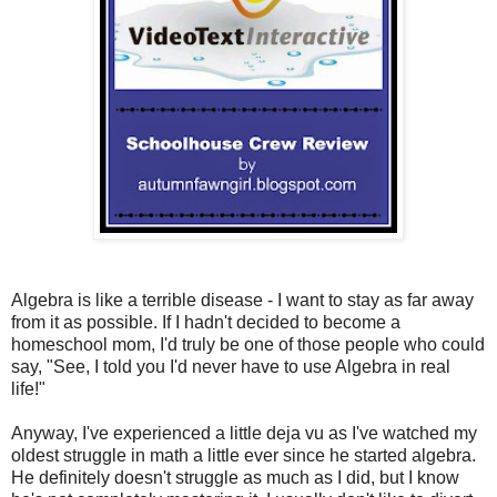
Algebra is like a terrible disease - I want to stay as far away
from it as possible. If I hadn't decided to become a
homeschool mom, I'd truly be one of those people who could
say, "See, I told you I'd never have to use Algebra in real
life!"
Anyway, I've experienced a little deja vu as I've watched my
oldest struggle in math a little ever since he started algebra.
He definitely doesn't struggle as much as I did, but I know