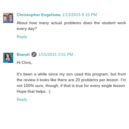
Christopher Engelsma
1/13/2015 8:15 PM
About how many actual problems does the student work
every day?
Reply
Brandi
1/15/2015 3:01 PM
Hi Chris,
It's been a while since my son used this program, but from
the review it looks like there are 20 problems per lesson. I'm
not 100% sure, though, if that is true for every single lesson.
Hope that helps. :)
Reply