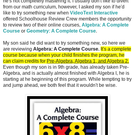
he's not completely mastering it. I usually don't like to divert
from our math curriculum, however, I asked my son if he'd
like to try something new when
VideoText Interactive
offered Schoolhouse Review Crew members the opportunity
to review two of their online courses,
Algebra: A Complete
Course
or
Geometry: A Complete Course
.
My son said he did want to try something new, so here we
are reviewing
Algebra: A Complete Course.
It's a complete
course because
when your child finishes the program, he
can claim credits for
Pre-Algebra, Algebra 1, and Algebra 2.
Even though my son is in 9th grade, has already taken Pre-
Algebra, and is actually almost finished with Algebra I, he is
starting at he beginning of this program. While tempting to try
and jump ahead, we both feel that it wouldn't be wise.