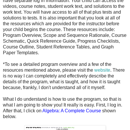
have separate log in information. Your child can access the
videos, course notes, student work text, and solutions to the
work text. You will have access to all of that plus tests and
solutions to tests. It is also important that you look at all of
the resources which are provided for the instructor before
your child begins the course. These resources include:
Program Overview, Scope and Sequence Rationale, Course
Schematic, Quick Reference Guide, Progress Checklists,
Course Outline, Student Reference Tables, and Graph
Paper Templates.
*To see a detailed program overview and a few of the
resources mentioned above, please visit the
website
. There
is no way I can completely and effectively describe the
details of the program, what is taught, and how it is taught
because, frankly, I don't understand all of it myself.
What I do understand is how to use the program, so that is
what I am going to show you! It really is easy. First, I log in.
After that, I click on
Algebra: A Complete Course
shown
below.