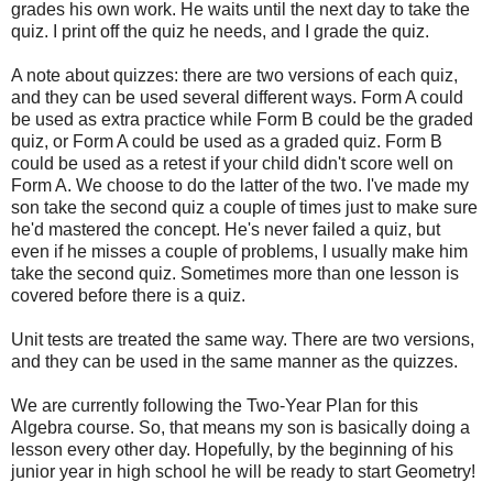
grades his own work. He waits until the next day to take the
quiz. I print off the quiz he needs, and I grade the quiz.
A note about quizzes: there are two versions of each quiz,
and they can be used several different ways. Form A could
be used as extra practice while Form B could be the graded
quiz, or Form A could be used as a graded quiz. Form B
could be used as a retest if your child didn't score well on
Form A. We choose to do the latter of the two. I've made my
son take the second quiz a couple of times just to make sure
he'd mastered the concept. He's never failed a quiz, but
even if he misses a couple of problems, I usually make him
take the second quiz. Sometimes more than one lesson is
covered before there is a quiz.
Unit tests are treated the same way. There are two versions,
and they can be used in the same manner as the quizzes.
We are currently following the Two-Year Plan for this
Algebra course. So, that means my son is basically doing a
lesson every other day. Hopefully, by the beginning of his
junior year in high school he will be ready to start Geometry!