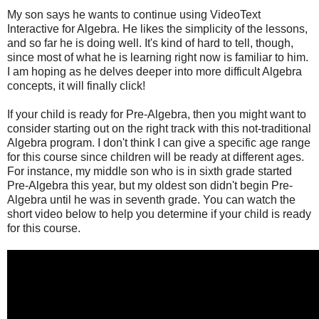
My son says he wants to continue using VideoText
Interactive for Algebra. He likes the simplicity of the lessons,
and so far he is doing well. It's kind of hard to tell, though,
since most of what he is learning right now is familiar to him.
I am hoping as he delves deeper into more difficult Algebra
concepts, it will finally click!
If your child is ready for Pre-Algebra, then you might want to
consider starting out on the right track with this not-traditional
Algebra program. I don't think I can give a specific age range
for this course since children will be ready at different ages.
For instance, my middle son who is in sixth grade started
Pre-Algebra this year, but my oldest son didn't begin Pre-
Algebra until he was in seventh grade. You can watch the
short video below to help you determine if your child is ready
for this course.