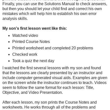
Finally, you can use the Solutions Manual to check answers,
but then you should let your child find and correct his own
mistakes which will help him to establish his own error
analysis skills.
My son's first lesson went like this:
Watched video
Printed Course Notes
Printed worksheet and completed 20 problems
Checked work
Took a quiz the next day
I watched the first several lessons with my son and found
that the lessons are clearly presented by an instructor and
include computer generated visual aids. Examples are given
on the screen while the instructor continues to teach. Videos
seem to follow the same format for each lesson: Title,
Objective, and Video Presentation.
After each lesson, my son prints the Course Notes and
worksheets. He works through all of the problems and