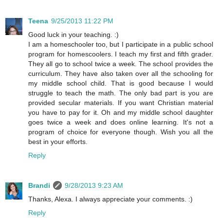
Teena
9/25/2013 11:22 PM
Good luck in your teaching. :)
I am a homeschooler too, but I participate in a public school
program for homescoolers. I teach my first and fifth grader.
They all go to school twice a week. The school provides the
curriculum. They have also taken over all the schooling for
my middle school child. That is good because I would
struggle to teach the math. The only bad part is you are
provided secular materials. If you want Christian material
you have to pay for it. Oh and my middle school daughter
goes twice a week and does online learning. It's not a
program of choice for everyone though. Wish you all the
best in your efforts.
Reply
Brandi
9/28/2013 9:23 AM
Thanks, Alexa. I always appreciate your comments. :)
Reply