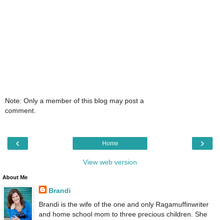
Note: Only a member of this blog may post a
comment.
‹
›
Home
View web version
About Me
Brandi
Brandi is the wife of the one and only Ragamuffinwriter
and home school mom to three precious children. She