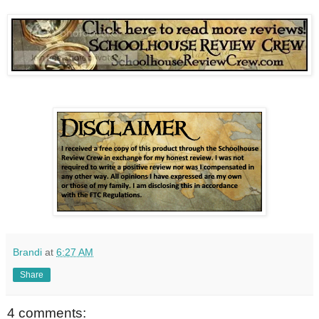
Brandi
at
6:27 AM
Share
4 comments: