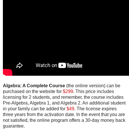
Algebra: A Complete Course
(the online version) can be
purchased on the website for
$299
. This price includes
licensing for 2 students, and remember, the course includes
Pre-Algebra, Algebra 1, and Algebra 2. An additional student
in your family can be added for
$49
. The license expires
three years from the activation date. In the event that you are
not satisfied, the online program offers a 30-day money back
guarantee.