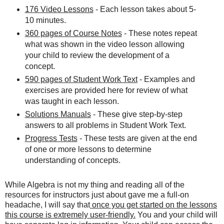
176 Video Lessons
- Each lesson takes about 5-
10 minutes.
360 pages of Course Notes
- These notes repeat
what was shown in the video lesson allowing
your child to review the development of a
concept.
590 pages of Student Work Text
- Examples and
exercises are provided here for review of what
was taught in each lesson.
Solutions Manuals
- These give step-by-step
answers to all problems in Student Work Text.
Progress Tests
- These tests are given at the end
of one or more lessons to determine
understanding of concepts.
While Algebra is not my thing and reading all of the
resources for instructors just about gave me a full-on
headache, I will say that
once you get started on the lessons
this course is extremely user-friendly.
You and your child will