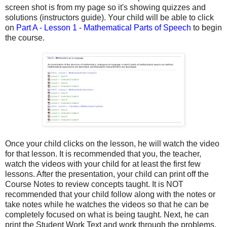
screen shot is from my page so it's showing quizzes and
solutions (instructors guide). Your child will be able to click
on
Part A - Lesson 1 - Mathematical Parts of Speech
to begin
the course.
Once your child clicks on the lesson, he will watch the video
for that lesson. It is recommended that you, the teacher,
watch the videos with your child for at least the first few
lessons. After the presentation, your child can print off the
Course Notes to review concepts taught. It is NOT
recommended that your child follow along with the notes or
take notes while he watches the videos so that he can be
completely focused on what is being taught. Next, he can
print the Student Work Text and work through the problems.