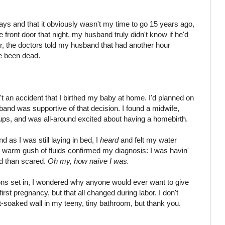
ys and that it obviously wasn't my time to go 15 years ago,
 front door that night, my husband truly didn't know if he'd
r, the doctors told my husband that had another hour
ve been dead.
n't an accident that I birthed my baby at home. I'd planned on
band was supportive of that decision. I found a midwife,
ckups, and was all-around excited about having a homebirth.
 as I was still laying in bed, I
heard
and felt my water
The warm gush of fluids confirmed my diagnosis: I was havin'
ed than scared.
Oh my, how naïve I was.
ons set in, I wondered why anyone would ever want to give
irst pregnancy, but that all changed during labor. I don't
soaked wall in my teeny, tiny bathroom, but thank you.