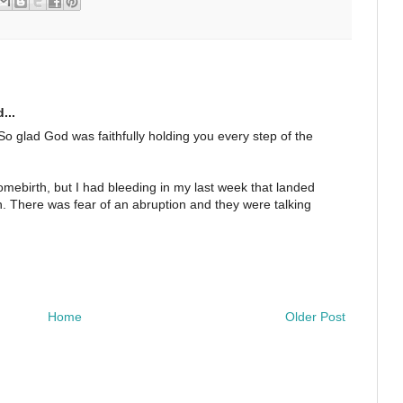
...
o glad God was faithfully holding you every step of the
ebirth, but I had bleeding in my last week that landed
on. There was fear of an abruption and they were talking
Home
Older Post