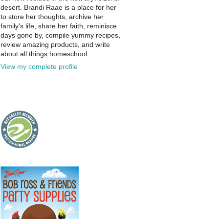
desert. Brandi Raae is a place for her
to store her thoughts, archive her
family's life, share her faith, reminisce
days gone by, compile yummy recipes,
review amazing products, and write
about all things homeschool.
View my complete profile