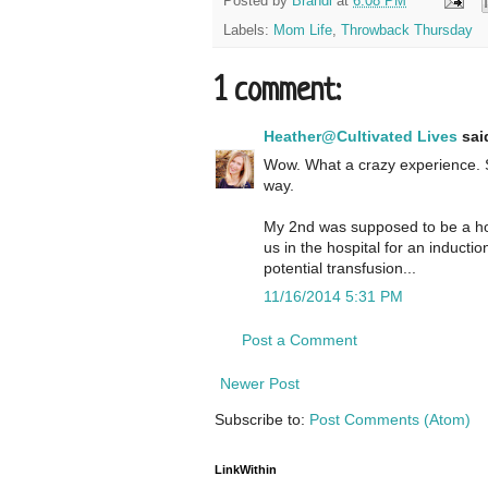
Posted by
Brandi
at
6:08 PM
Labels:
Mom Life
,
Throwback Thursday
1 comment:
Heather@Cultivated Lives
said
Wow. What a crazy experience. S
way.
My 2nd was supposed to be a hom
us in the hospital for an inducti
potential transfusion...
11/16/2014 5:31 PM
Post a Comment
Newer Post
Subscribe to:
Post Comments (Atom)
LinkWithin