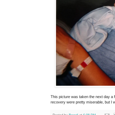
This picture was taken the next day a 
recovery were pretty miserable, but I 