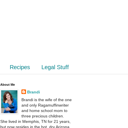
Recipes
Legal Stuff
About Me
Brandi
Brandi is the wife of the one
and only Ragamuffinwriter
and home school mom to
three precious children.
She lived in Memphis, TN for 21 years,
but now resides in the hot, dry Arizona