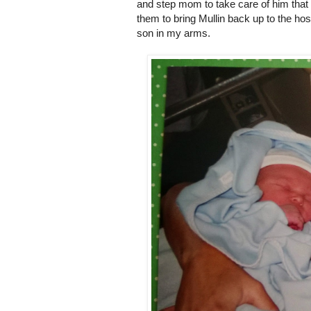
and step mom to take care of him that nig
them to bring Mullin back up to the hos
son in my arms.