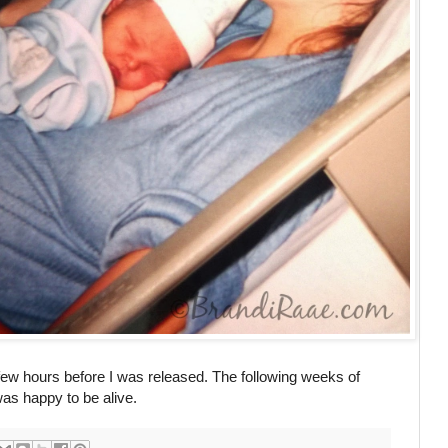
few hours before I was released. The following weeks of
was happy to be alive.