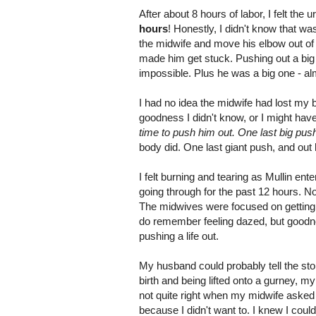
After about 8 hours of labor, I felt the 
hours
! Honestly, I didn't know that wa
the midwife and move his elbow out of t
made him get stuck. Pushing out a big
impossible. Plus he was a big one - al
I had no idea the midwife had lost my
goodness I didn't know, or I might hav
time to push him out. One last big push
body did. One last giant push, and out
I felt burning and tearing as Mullin ente
going through for the past 12 hours. N
The midwives were focused on getting 
do remember feeling dazed, but goodnes
pushing a life out.
My husband could probably tell the sto
birth and being lifted onto a gurney, 
not quite right when my midwife asked 
because I didn't want to. I knew I coul