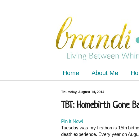
Home
About Me
Ho
Thursday, August 14, 2014
TBT: Homebirth Gone B
Pin It Now!
Tuesday was my firstborn's 15th birthda
death experience. Every year on August