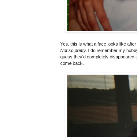
Yes, this is what a face looks like aft
Not so pretty.
I do remember my hubby 
guess they'd completely disappeared as
come back.