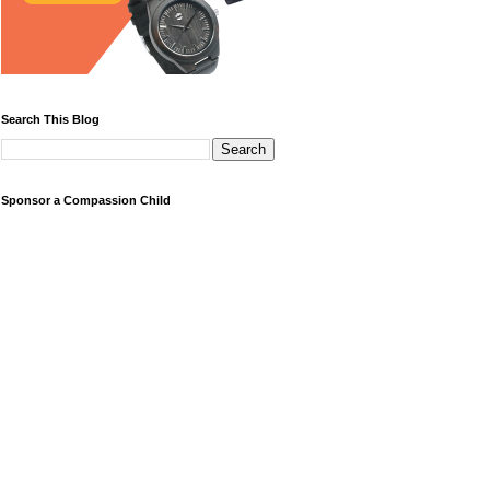
Search This Blog
Sponsor a Compassion Child