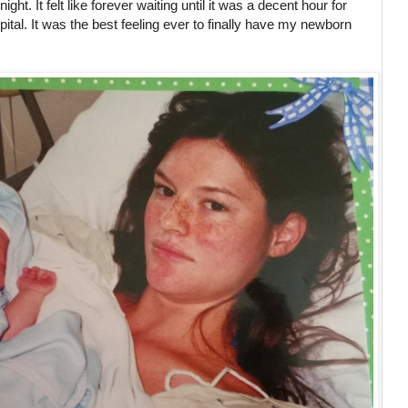
ht. It felt like forever waiting until it was a decent hour for
pital. It was the best feeling ever to finally have my newborn