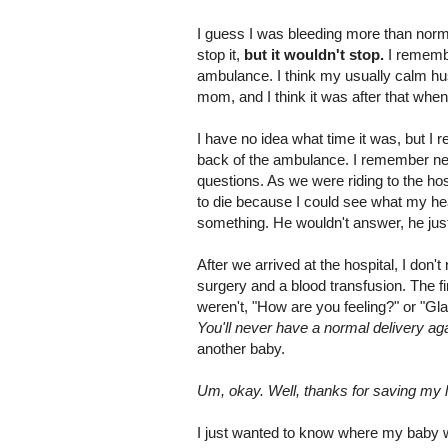
I guess I was bleeding more than norm
stop it,
but it wouldn't stop.
I rememb
ambulance. I think my usually calm hu
mom, and I think it was after that when
I have no idea what time it was, but I
back of the ambulance. I remember ne
questions. As we were riding to the ho
to die because I could see what my hea
something. He wouldn't answer, he just 
After we arrived at the hospital, I don
surgery and a blood transfusion. The 
weren't, "How are you feeling?" or "Gl
You'll never have a normal delivery aga
another baby.
Um, okay. Well, thanks for saving my li
I just wanted to know where my baby 