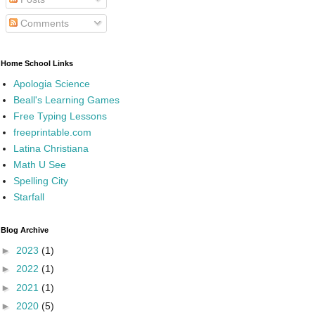
Comments
Home School Links
Apologia Science
Beall's Learning Games
Free Typing Lessons
freeprintable.com
Latina Christiana
Math U See
Spelling City
Starfall
Blog Archive
►
2023
(1)
►
2022
(1)
►
2021
(1)
►
2020
(5)