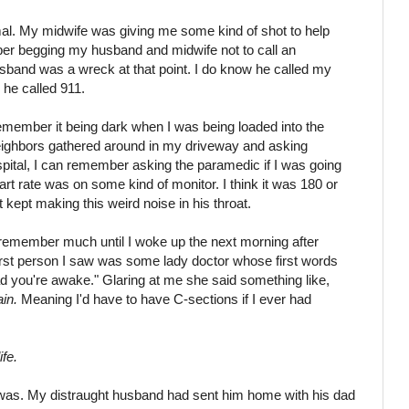
al. My midwife was giving me some kind of shot to help
er begging my husband and midwife not to call an
sband was a wreck at that point. I do know he called my
 he called 911.
 remember it being dark when I was being loaded into the
ighbors gathered around in my driveway and asking
spital, I can remember asking the paramedic if I was going
rt rate was on some kind of monitor. I think it was 180 or
kept making this weird noise in his throat.
't remember much until I woke up the next morning after
first person I saw was some lady doctor whose first words
ad you're awake." Glaring at me she said something like,
in.
Meaning I'd have to have C-sections if I ever had
fe.
was. My distraught husband had sent him home with his dad