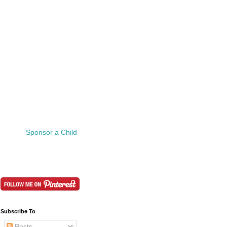
Sponsor a Child
Subscribe To
Posts