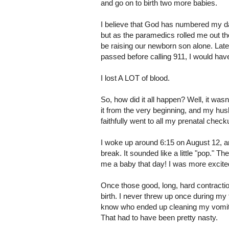
and go on to birth two more babies.
I believe that God has numbered my da
but as the paramedics rolled me out the
be raising our newborn son alone. Late
passed before calling 911, I would ha
I lost A LOT of blood.
So, how did it all happen? Well, it was
it from the very beginning, and my hus
faithfully went to all my prenatal che
I woke up around 6:15 on August 12, and
break. It sounded like a little "pop." 
me a baby that day! I was more excit
Once those good, long, hard contracti
birth. I never threw up once during my f
know who ended up cleaning my vomit-
That had to have been pretty nasty.