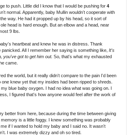
urge to push. Little did I know that I would be pushing for
4
sn't normal. Apparently, baby Mullin wouldn't cooperate with
he way. He had it propped up by his head, so it sort of
 ole head is hard enough. But an elbow and a head, near
most 9 lbs.
 baby's heartbeat and knew he was in distress. Thank
e panicked. All I remember her saying is something like,
It's
, you've got to get him out.
So, that's what my exhausted
 he came.
red the world, but it really didn't compare to the pain I'd been
o one knew yet that my insides had been ripped to shreds.
my blue baby oxygen. I had no idea what was going on. I
s, I figured that's how anyone would feel after the work of
ry better from here, because during the time between giving
my memory is a little foggy. I knew something was probably
me if I wanted to hold my baby and I said no. It wasn't
dn't. I was extremely dizzy and oh so tired.