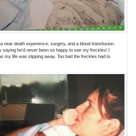
er a near death experience, surgery, and a blood transfusion.
saying he'd never been so happy to see my freckles! I
 my life was slipping away. Too bad the freckles had to