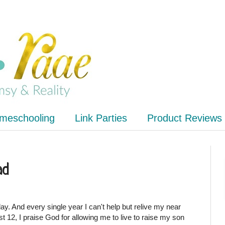
meschooling
Link Parties
Product Reviews
ad
y. And every single year I can't help but relive my near
 12, I praise God for allowing me to live to raise my son