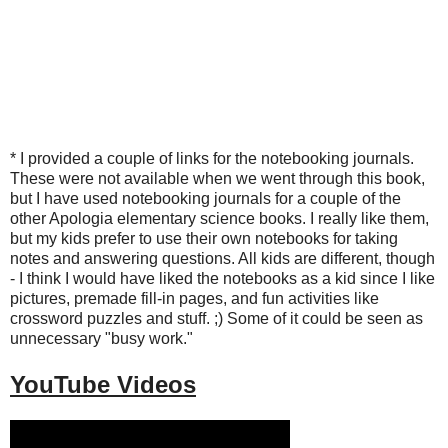
*
I provided a couple of links for the notebooking journals.
These were not available when we went through this book,
but I have used notebooking journals for a couple of the
other Apologia elementary science books. I really like them,
but my kids prefer to use their own notebooks for taking
notes and answering questions. All kids are different, though
- I think I would have liked the notebooks as a kid since I like
pictures, premade fill-in pages, and fun activities like
crossword puzzles and stuff. ;) Some of it could be seen as
unnecessary "busy work."
YouTube Videos