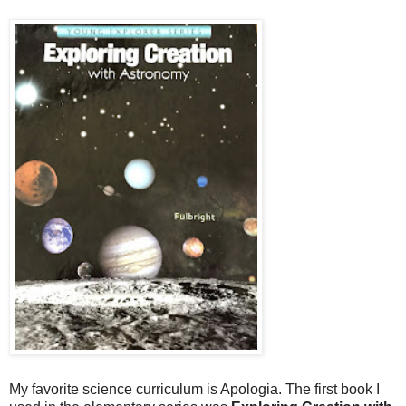
My favorite science curriculum is Apologia. The first book I