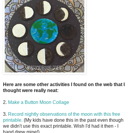
Here are some other activities I found on the web that I
thought were really neat:
2.
Make a Button Moon Collage
3.
Record nightly observations of the moon with this free
printable.
(My kids have done this in the past even though
we didn't use this exact printable. Wish I'd had it then - I
hand drew mine!)