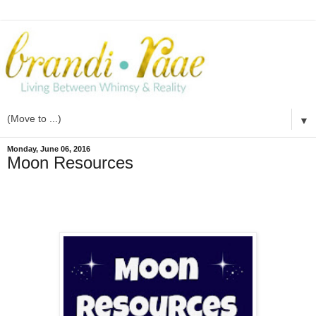
▼
Monday, June 06, 2016
Moon Resources