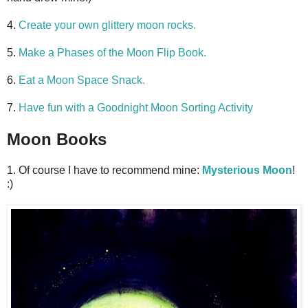
4.
Create your own glittery moon rocks.
5.
Make a Phases of the Moon Flip Book.
6.
Eat a Moon Space Snack.
7.
Have fun with a Goodnight Moon Sorting Activity
Moon Books
1. Of course I have to recommend mine:
Mysterious Moon
!
:)