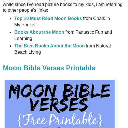
while since I've read picture books to my kids, I am referring
to other people's links:
Top 10 Must Read Moon Books
from Chalk In
My Pocket
Books About the Moon
from Fantastic Fun and
Learning
The Best Books About the Moon
from Natural
Beach Living
Moon Bible Verses Printable