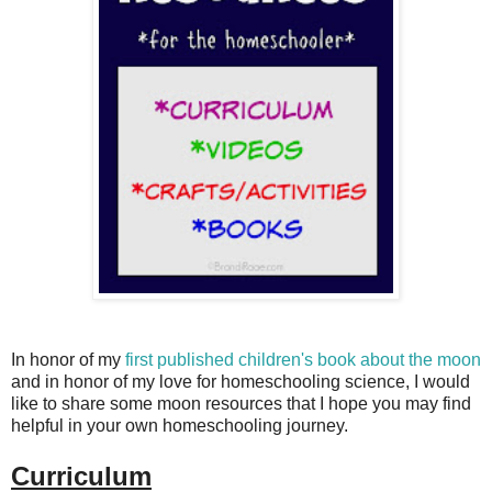
In honor of my
first published children's book about the moon
and in honor of my love for homeschooling science, I would
like to share some moon resources that I hope you may find
helpful in your own homeschooling journey.
Curriculum