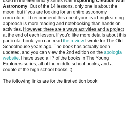
used in the elementary series was
Exploring Creation with
Astronomy
. Out of the 14 lessons, only one is about the
moon, but if you are looking for an entire astronomy
curriculum, I'd recommend this one if your teaching/learning
approach is more reading and notebooking than hands on
activities.
However, there are always activities and a project
at the end of each lesson.
If you'd like more details about this
particular book, you can read
the review
I wrote for The Old
Schoolhouse years ago. The book has actually been
updated, and you can view the 2nd edition on the
apologia
website.
I have used all 7 of the books in The Young
Explorers series, all of the middle school books, and a
couple of the high school books, :)
The following links are for the first edition book: