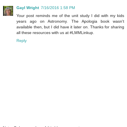
Gayl Wright
7/16/2016 1:58 PM
Your post reminds me of the unit study I did with my kids
years ago on Astronomy. The Apologia book wasn't
available then, but I did have it later on. Thanks for sharing
all these resources with us at #LMMLinkup.
Reply