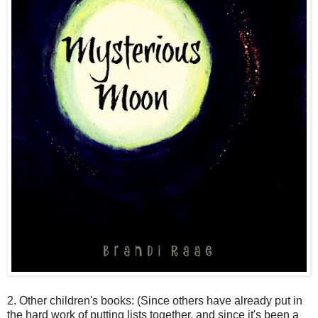
2. Other children's books: (Since others have already put in
the hard work of putting lists together, and since it's been a