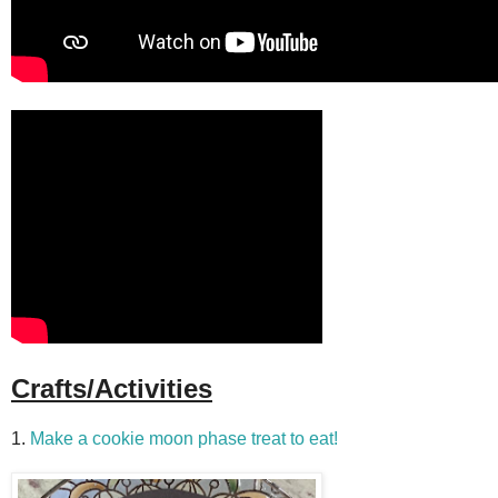
Crafts/Activities
1.
Make a cookie moon phase treat to eat!