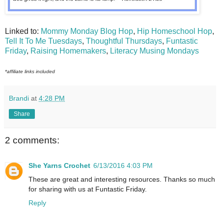
Linked to:
Mommy Monday Blog Hop
,
Hip Homeschool Hop
,
Tell It To Me Tuesdays
,
Thoughtful Thursdays
,
Funtastic
Friday
,
Raising Homemakers
,
Literacy Musing Mondays
*affiliate links included
Brandi
at
4:28 PM
Share
2 comments:
She Yarns Crochet
6/13/2016 4:03 PM
These are great and interesting resources. Thanks so much
for sharing with us at Funtastic Friday.
Reply