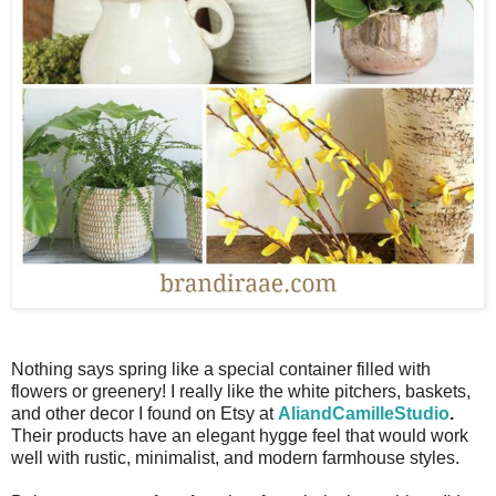
Nothing says spring like a special container filled with
flowers or greenery! I really like the white pitchers, baskets,
and other decor I found on Etsy at
AliandCamilleStudio
.
Their products have an elegant hygge feel that would work
well with rustic, minimalist, and modern farmhouse styles.