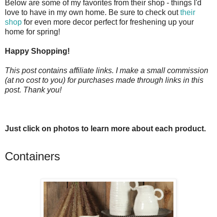
Below are some of my favorites from their shop - things I'd
love to have in my own home. Be sure to check out
their
shop
for even more decor perfect for freshening up your
home for spring!
Happy Shopping!
This post contains affiliate links. I make a small commission
(at no cost to you) for purchases made through links in this
post. Thank you!
Just click on photos to learn more about each product.
Containers