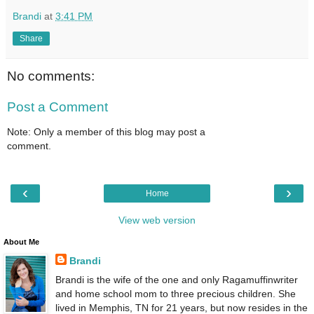
Brandi
at
3:41 PM
Share
No comments:
Post a Comment
Note: Only a member of this blog may post a
comment.
‹
›
Home
View web version
About Me
Brandi
Brandi is the wife of the one and only Ragamuffinwriter
and home school mom to three precious children. She
lived in Memphis, TN for 21 years, but now resides in the