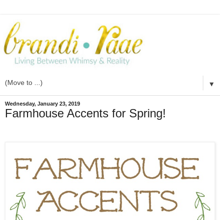
▼
Wednesday, January 23, 2019
Farmhouse Accents for Spring!