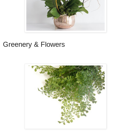
Greenery & Flowers