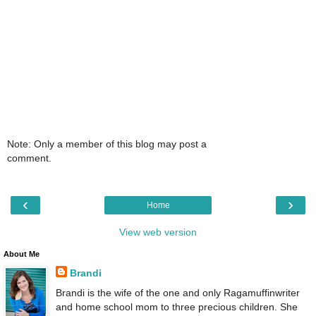
Note: Only a member of this blog may post a
comment.
‹
›
Home
View web version
About Me
Brandi
Brandi is the wife of the one and only Ragamuffinwriter
and home school mom to three precious children. She