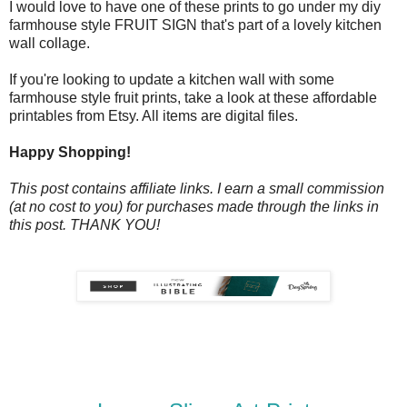
I would love to have one of these prints to go under my diy
farmhouse style FRUIT SIGN that's part of a lovely kitchen
wall collage.
If you're looking to update a kitchen wall with some
farmhouse style fruit prints, take a look at these affordable
printables from Etsy. All items are digital files.
Happy Shopping!
This post contains affiliate links. I earn a small commission
(at no cost to you) for purchases made through the links in
this post. THANK YOU!