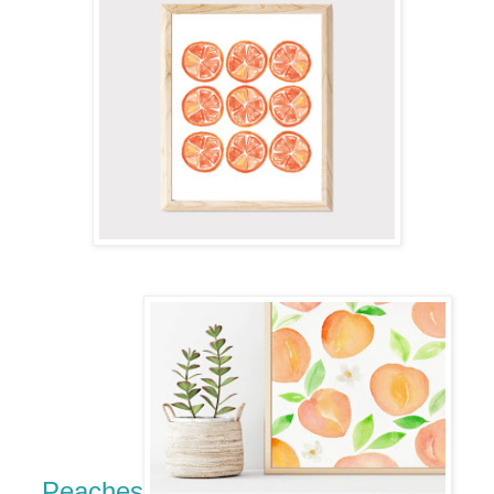
Peaches