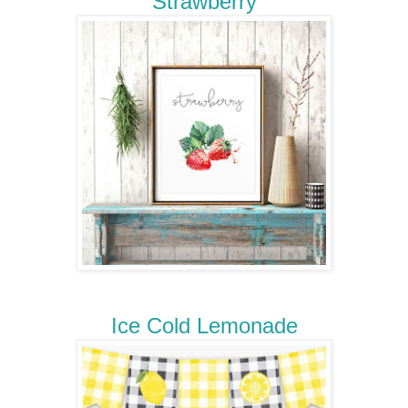
Strawberry
Ice Cold Lemonade