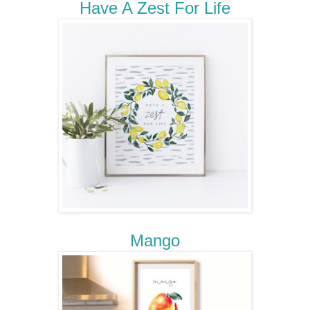
Have A Zest For Life
Mango