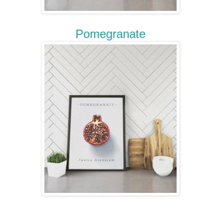
Pomegranate