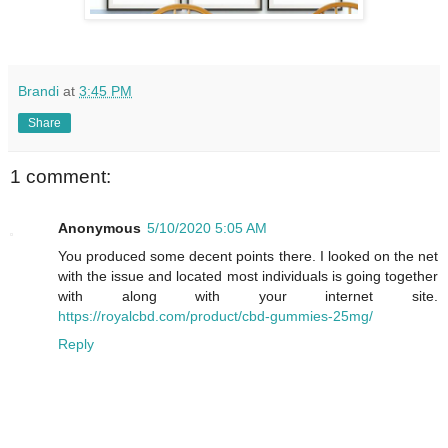
Brandi
at
3:45 PM
Share
1 comment:
Anonymous
5/10/2020 5:05 AM
You produced some decent points there. I looked on the net
with the issue and located most individuals is going together
with along with your internet site.
https://royalcbd.com/product/cbd-gummies-25mg/
Reply