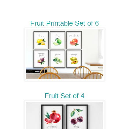
Fruit Printable Set of 6
Fruit Set of 4