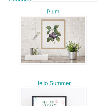
Plum
Hello Summer