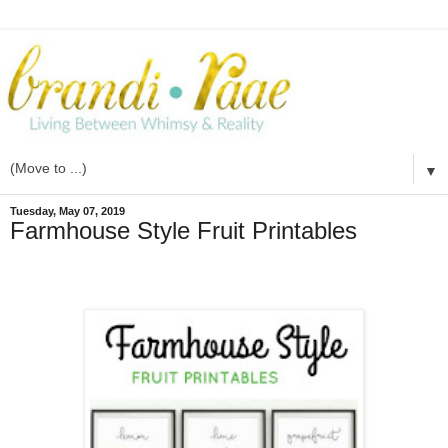
▼
Tuesday, May 07, 2019
Farmhouse Style Fruit Printables