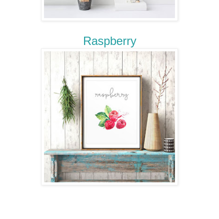
Raspberry