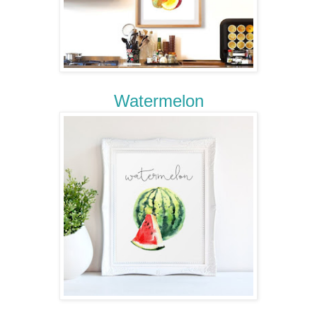
Watermelon