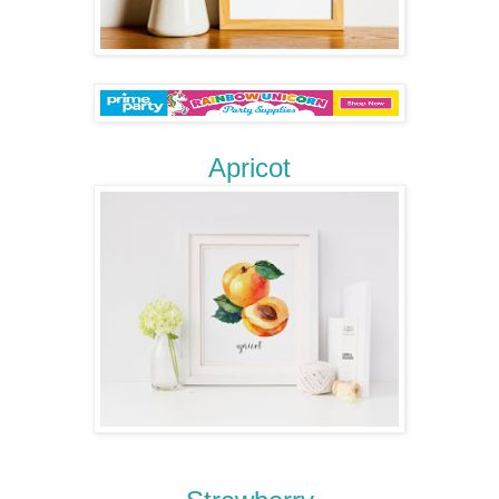
Apricot