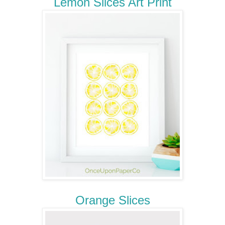
Lemon Slices Art Print
Orange Slices