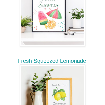
Fresh Squeezed Lemonade