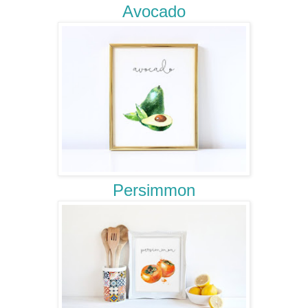
Avocado
Persimmon