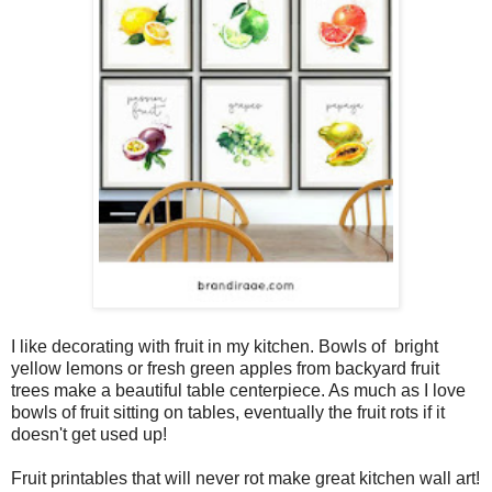
I like decorating with fruit in my kitchen. Bowls of bright
yellow lemons or fresh green apples from backyard fruit
trees make a beautiful table centerpiece. As much as I love
bowls of fruit sitting on tables, eventually the fruit rots if it
doesn't get used up!
Fruit printables that will never rot make great kitchen wall art!