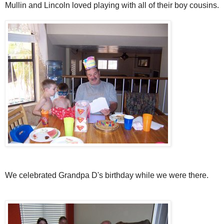
Mullin and Lincoln loved playing with all of their boy cousins.
We celebrated Grandpa D's birthday while we were there.