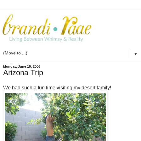
▼
Monday, June 19, 2006
Arizona Trip
We had such a fun time visiting my desert family!