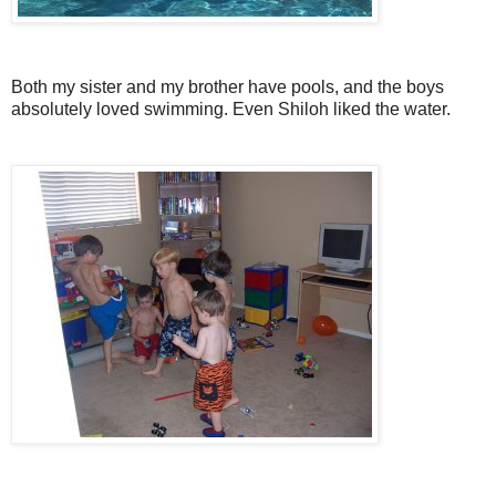
Both my sister and my brother have pools, and the boys
absolutely loved swimming. Even Shiloh liked the water.