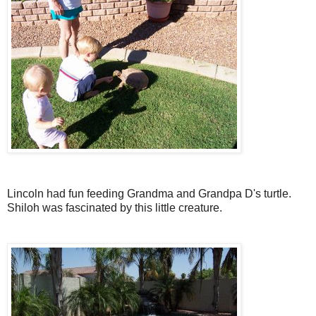
Lincoln had fun feeding Grandma and Grandpa D's turtle.
Shiloh was fascinated by this little creature.