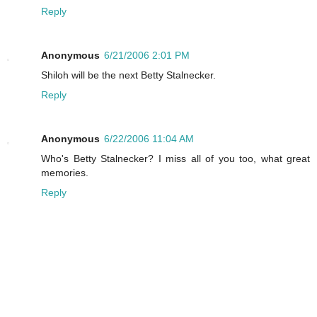
Reply
Anonymous
6/21/2006 2:01 PM
Shiloh will be the next Betty Stalnecker.
Reply
Anonymous
6/22/2006 11:04 AM
Who's Betty Stalnecker? I miss all of you too, what great
memories.
Reply