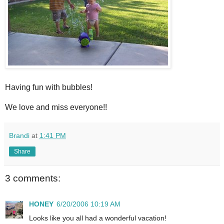
Having fun with bubbles!
We love and miss everyone!!
Brandi
at
1:41 PM
Share
3 comments:
HONEY
6/20/2006 10:19 AM
Looks like you all had a wonderful vacation!