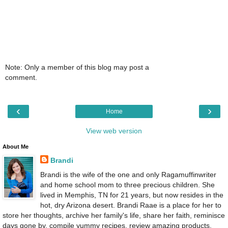
Note: Only a member of this blog may post a
comment.
‹
›
Home
View web version
About Me
Brandi
Brandi is the wife of the one and only Ragamuffinwriter
and home school mom to three precious children. She
lived in Memphis, TN for 21 years, but now resides in the
hot, dry Arizona desert. Brandi Raae is a place for her to
store her thoughts, archive her family's life, share her faith, reminisce
days gone by, compile yummy recipes, review amazing products,