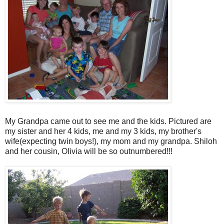
My Grandpa came out to see me and the kids. Pictured are
my sister and her 4 kids, me and my 3 kids, my brother's
wife(expecting twin boys!), my mom and my grandpa. Shiloh
and her cousin, Olivia will be so outnumbered!!!