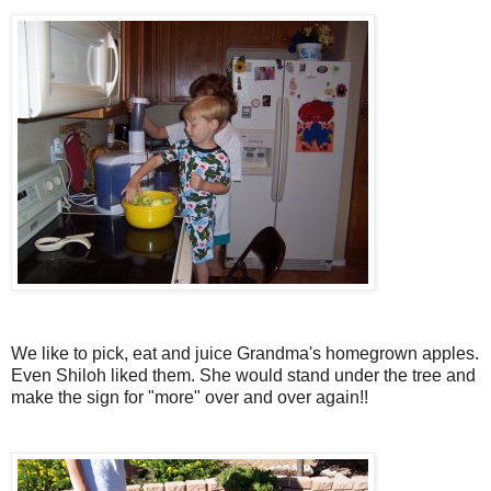
We like to pick, eat and juice Grandma's homegrown apples.
Even Shiloh liked them. She would stand under the tree and
make the sign for "more" over and over again!!