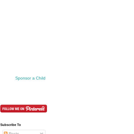
Sponsor a Child
Subscribe To
Posts