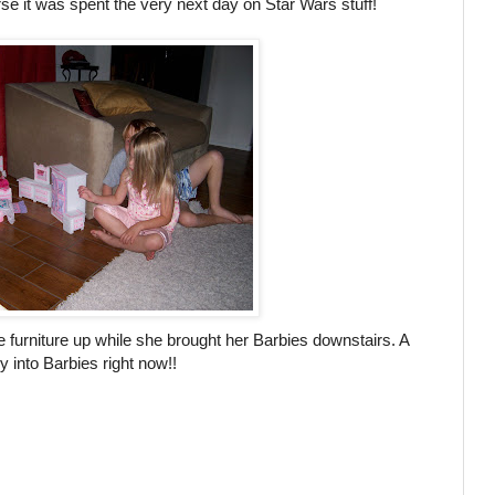
e it was spent the very next day on Star Wars stuff!
e furniture up while she brought her Barbies downstairs. A
ry into Barbies right now!!