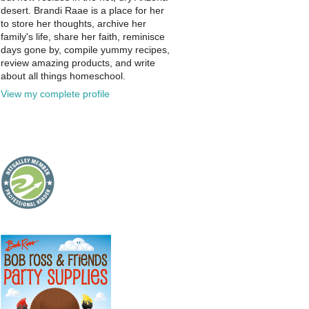
desert. Brandi Raae is a place for her
to store her thoughts, archive her
family's life, share her faith, reminisce
days gone by, compile yummy recipes,
review amazing products, and write
about all things homeschool.
View my complete profile