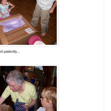
 patiently...