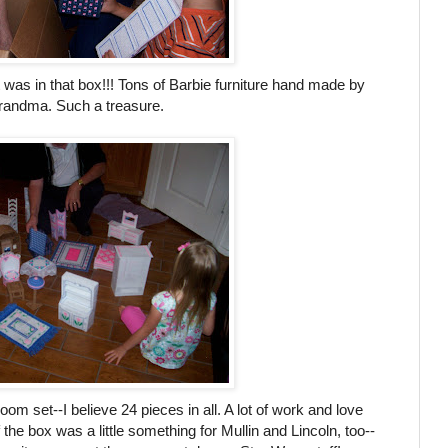
 was in that box!!! Tons of Barbie furniture hand made by
andma. Such a treasure.
oom set--I believe 24 pieces in all. A lot of work and love
of the box was a little something for
Mullin
and Lincoln, too--