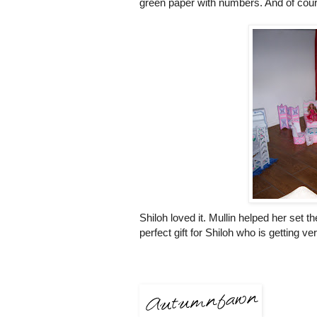
green paper with numbers. And of cours
Shiloh loved it.
Mullin
helped her set th
perfect gift for Shiloh who is getting ve