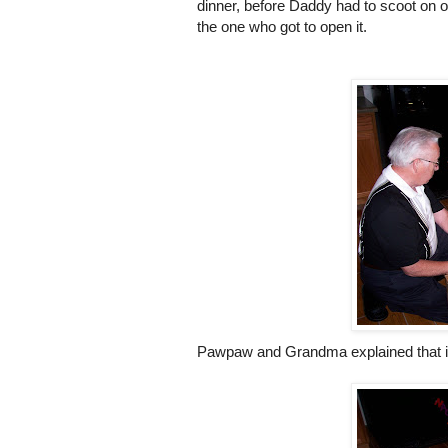
dinner, before Daddy had to scoot on ou
the one who got to open it.
Pawpaw
and Grandma explained that it