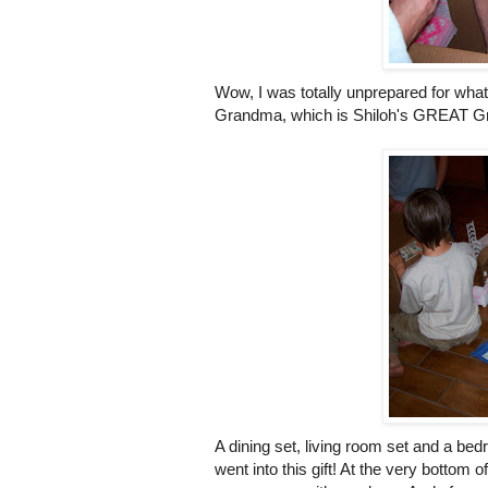
Wow, I was totally unprepared for what
Grandma, which is Shiloh's GREAT Gr
A dining set, living room set and a bedr
went into this gift! At the very bottom 