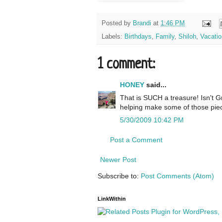
Posted by
Brandi
at
1:46 PM
Labels:
Birthdays
,
Family
,
Shiloh
,
Vacatio
1 comment:
HONEY
said...
That is SUCH a treasure! Isn't 
helping make some of those piece
5/30/2009 10:42 PM
Post a Comment
Newer Post
Subscribe to:
Post Comments (Atom)
LinkWithin