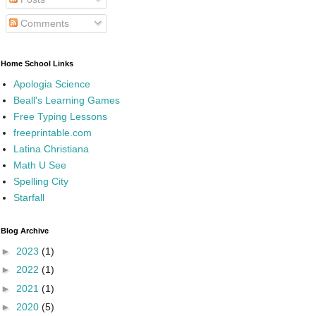
Comments
Home School Links
Apologia Science
Beall's Learning Games
Free Typing Lessons
freeprintable.com
Latina Christiana
Math U See
Spelling City
Starfall
Blog Archive
►
2023
(1)
►
2022
(1)
►
2021
(1)
►
2020
(5)