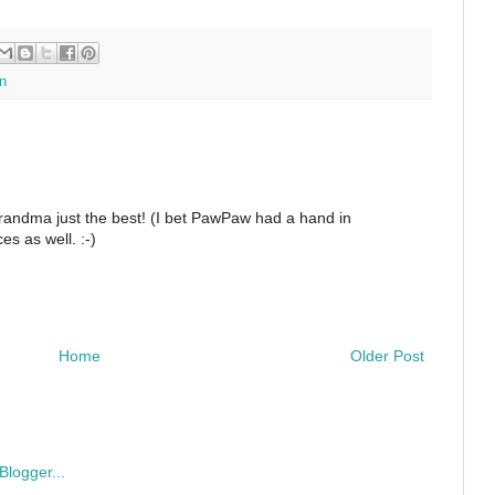
n
Grandma just the best! (I bet PawPaw had a hand in
s as well. :-)
Home
Older Post