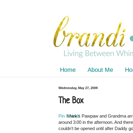
Home
About Me
Ho
Wednesday, May 27, 2009
The Box
Pin It Now!
Mark's
Pawpaw
and Grandma arri
around 3:00 in the afternoon. And there
couldn't be opened until after Daddy go