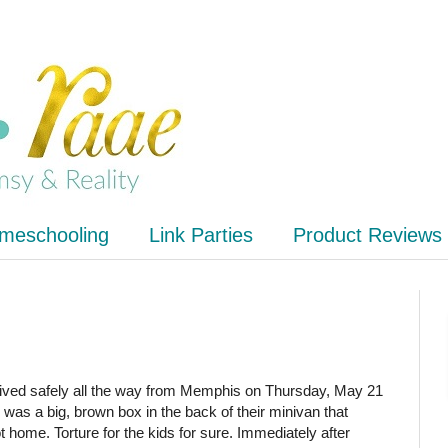
meschooling
Link Parties
Product Reviews
ved safely all the way from Memphis on Thursday, May 21
 was a big, brown box in the back of their minivan that
t home. Torture for the kids for sure. Immediately after