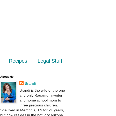
Recipes
Legal Stuff
About Me
Brandi
Brandi is the wife of the one
and only Ragamuffinwriter
and home school mom to
three precious children.
She lived in Memphis, TN for 21 years,
but now resides in the hot, dry Arizona