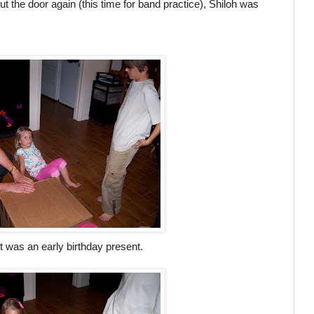
t the door again (this time for band practice), Shiloh was
 was an early birthday present.