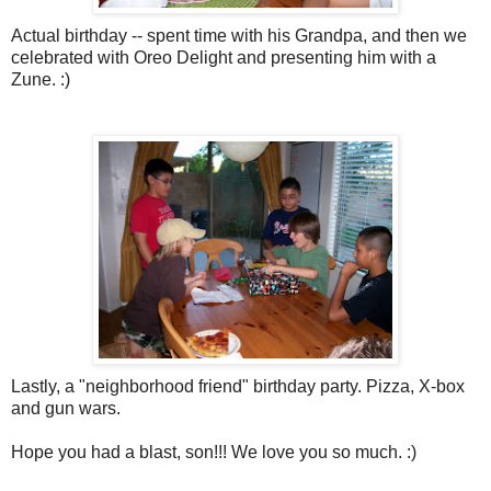
Actual birthday -- spent time with his Grandpa, and then we
celebrated with Oreo Delight and presenting him with a
Zune
. :)
Lastly, a "neighborhood friend" birthday party. Pizza, X-box
and gun wars.
Hope you had a blast, son!!! We love you so much. :)