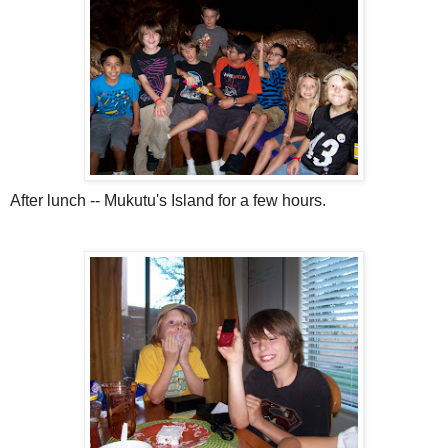
After lunch --
Mukutu's
Island for a few hours.