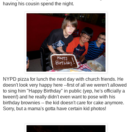
having his cousin spend the night.
NYPD
pizza for lunch the next day with church friends. He
doesn't look very happy here --first of all we weren't allowed
to sing him "Happy Birthday" in public (yep, he's officially a
tween!) and he really didn't even want to pose with his
birthday brownies -- the kid doesn't care for cake anymore.
Sorry, but a mama's gotta have certain kid photos!