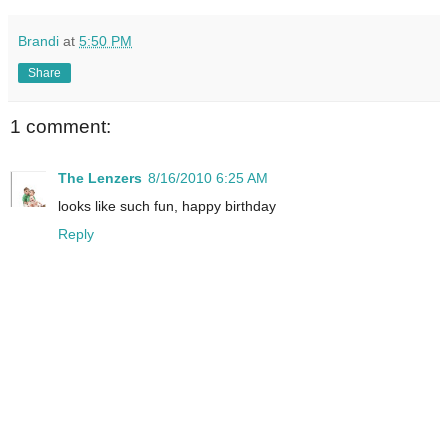
Brandi
at
5:50 PM
Share
1 comment:
The Lenzers
8/16/2010 6:25 AM
looks like such fun, happy birthday
Reply