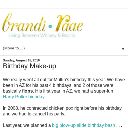
▼
Sunday, August 15, 2010
Birthday Make-up
We really went all out for
Mullin's
birthday this year. We have
been in AZ for his past 4 birthdays, and 2 of those were
basically
flops
. His first year in AZ, we had a super-fun
Harry Potter birthday
.
In 2008, he contracted chicken pox right before his birthday,
and we had to cancel his party.
Last year, we planned a
big blow-up slide birthday bash
. . .