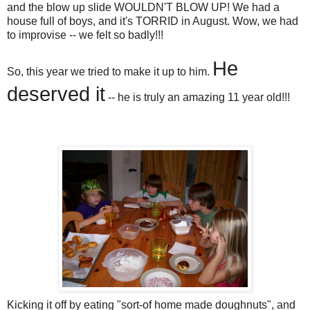
and the blow up slide WOULDN'T BLOW UP! We had a
house full of boys, and it's TORRID in August. Wow, we had
to improvise -- we felt so badly!!!
He
So, this year we tried to make it up to him.
deserved it
-- he is truly an amazing 11 year old!!!
Kicking it off by eating "sort-of home made doughnuts", and