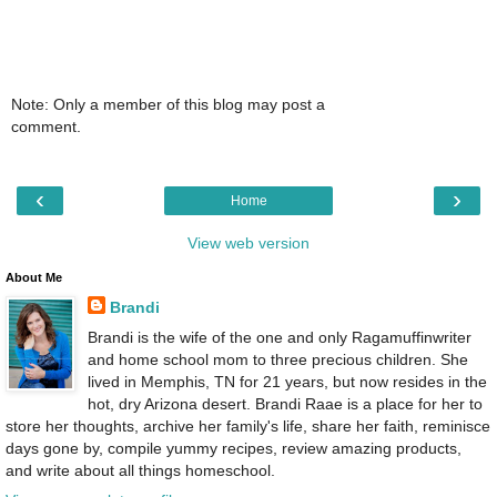
Note: Only a member of this blog may post a
comment.
‹
›
Home
View web version
About Me
Brandi
Brandi is the wife of the one and only Ragamuffinwriter
and home school mom to three precious children. She
lived in Memphis, TN for 21 years, but now resides in the
hot, dry Arizona desert. Brandi Raae is a place for her to
store her thoughts, archive her family's life, share her faith, reminisce
days gone by, compile yummy recipes, review amazing products,
and write about all things homeschool.