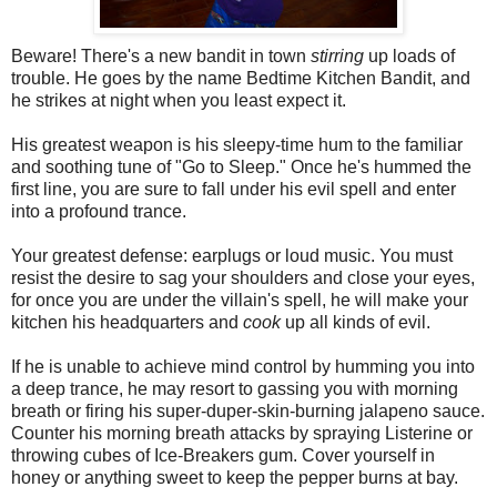
Beware! There's a new bandit in town
stirring
up loads of
trouble. He goes by the name Bedtime Kitchen Bandit, and
he strikes at night when you least expect it.
His greatest weapon is his sleepy-time hum to the familiar
and soothing tune of "Go to Sleep." Once he's hummed the
first line, you are sure to fall under his evil spell and enter
into a profound trance.
Your greatest defense: earplugs or loud music. You must
resist the desire to sag your shoulders and close your eyes,
for once you are under the villain's spell, he will make your
kitchen his headquarters and
cook
up all kinds of evil.
If he is unable to achieve mind control by humming you into
a deep trance, he may resort to gassing you with morning
breath or firing his super-duper-skin-burning jalapeno sauce.
Counter his morning breath attacks by spraying Listerine or
throwing cubes of Ice-Breakers gum. Cover yourself in
honey or anything sweet to keep the pepper burns at bay.