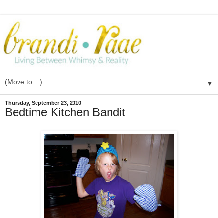
▼
Thursday, September 23, 2010
Bedtime Kitchen Bandit