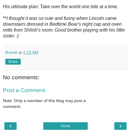
His ultimate plan: Take over the world one
bite
at a time.
**
I thought it was so cute and funny when Lincoln came
downstairs dressed in Bedtime Bear's night cap and oven
mitts from Shiloh's room. Good brother playing with his little
sister. :)
Brandi
at
2:23 AM
Share
No comments:
Post a Comment
Note: Only a member of this blog may post a
comment.
‹
›
Home