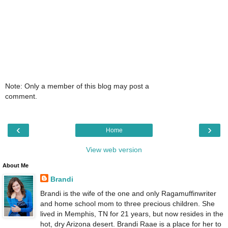
Note: Only a member of this blog may post a
comment.
‹
›
Home
View web version
About Me
Brandi
Brandi is the wife of the one and only Ragamuffinwriter
and home school mom to three precious children. She
lived in Memphis, TN for 21 years, but now resides in the
hot, dry Arizona desert. Brandi Raae is a place for her to