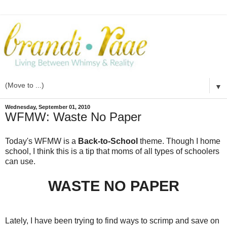
▼
Wednesday, September 01, 2010
WFMW: Waste No Paper
Today's WFMW is a
Back-to-School
theme. Though I home
school, I think this is a tip that moms of all types of schoolers
can use.
WASTE NO PAPER
Lately, I have been trying to find ways to scrimp and save on