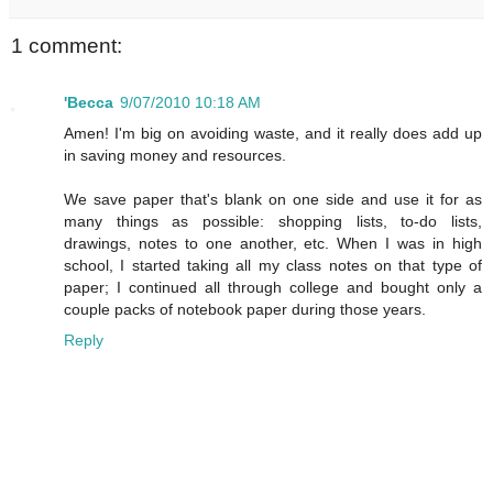
1 comment:
'Becca
9/07/2010 10:18 AM
Amen! I'm big on avoiding waste, and it really does add up
in saving money and resources.
We save paper that's blank on one side and use it for as
many things as possible: shopping lists, to-do lists,
drawings, notes to one another, etc. When I was in high
school, I started taking all my class notes on that type of
paper; I continued all through college and bought only a
couple packs of notebook paper during those years.
Reply