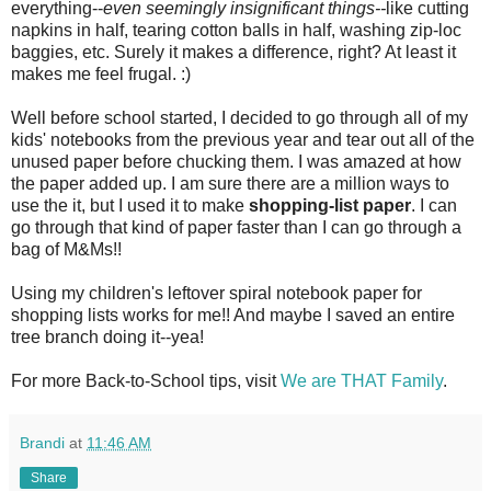
everything--
even seemingly insignificant
things--
like cutting
napkins in half, tearing cotton balls in half, washing zip-loc
baggies, etc. Surely it makes a difference, right? At least it
makes me feel frugal. :)
Well before school started, I decided to go through all of my
kids' notebooks from the previous year and tear out all of the
unused paper before chucking them. I was amazed at how
the paper added up. I am sure there are a million ways to
use the it, but I used it to make
shopping-list paper
. I can
go through that kind of paper faster than I can go through a
bag of M&Ms!!
Using my children's leftover spiral notebook paper for
shopping lists works for me!! And maybe I saved an entire
tree branch doing it--yea!
For more Back-to-School tips, visit
We are THAT Family
.
Brandi
at
11:46 AM
Share