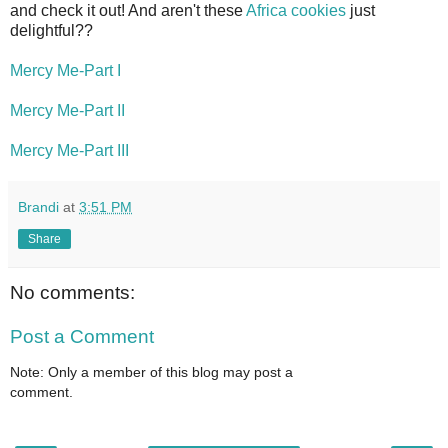
and check it out! And aren't these
Africa cookies
just
delightful??
Mercy Me-Part I
Mercy Me-Part II
Mercy Me-Part III
Brandi
at
3:51 PM
Share
No comments:
Post a Comment
Note: Only a member of this blog may post a
comment.