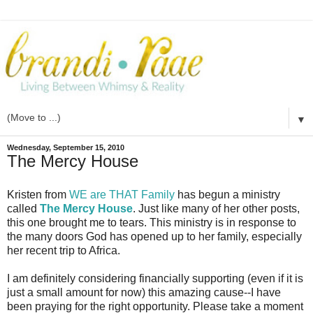
▼
Wednesday, September 15, 2010
The Mercy House
Kristen from
WE are THAT Family
has begun a ministry
called
The Mercy House
. Just like many of her other posts,
this one brought me to tears. This ministry is in response to
the many doors God has opened up to her family, especially
her recent trip to Africa.
I am definitely considering financially supporting (even if it is
just a small amount for now) this amazing cause--I have
been praying for the right opportunity. Please take a moment