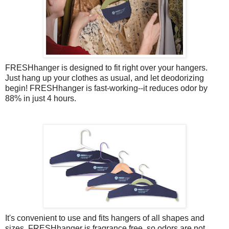
FRESHhanger is designed to fit right over your hangers.
Just hang up your clothes as usual, and let deodorizing
begin! FRESHhanger is fast-working--it reduces odor by
88% in just 4 hours.
It's convenient to use and fits hangers of all shapes and
sizes. FRESHhanger is fragrance free, so odors are not