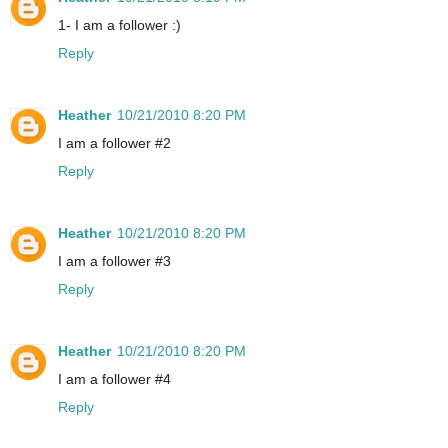
1- I am a follower :)
Reply
Heather
10/21/2010 8:20 PM
I am a follower #2
Reply
Heather
10/21/2010 8:20 PM
I am a follower #3
Reply
Heather
10/21/2010 8:20 PM
I am a follower #4
Reply