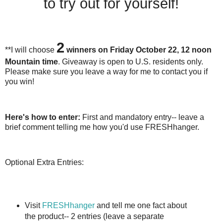
to try out for yourself!
2
**I will choose
winners on Friday October 22, 12 noon
Mountain time
. Giveaway is open to U.S. residents only.
Please make sure you leave a way for me to contact you if
you win!
Here's how to enter:
First and mandatory entry-- leave a
brief comment telling me how you'd use FRESHhanger.
Optional Extra Entries:
Visit
FRESHhanger
and tell me one fact about
the product-- 2 entries (leave a separate