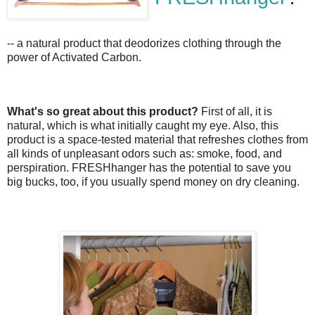
-- a natural product that deodorizes clothing through the
power of Activated Carbon.
What's so great about this product?
First of all, it is
natural, which is what initially caught my eye. Also, this
product is a space-tested material that refreshes clothes from
all kinds of unpleasant odors such as: smoke, food, and
perspiration. FRESHhanger has the potential to save you
big bucks, too, if you usually spend money on dry cleaning.