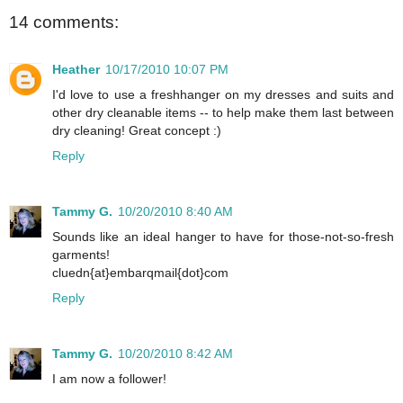
14 comments:
Heather
10/17/2010 10:07 PM
I'd love to use a freshhanger on my dresses and suits and
other dry cleanable items -- to help make them last between
dry cleaning! Great concept :)
Reply
Tammy G.
10/20/2010 8:40 AM
Sounds like an ideal hanger to have for those-not-so-fresh
garments!
cluedn{at}embarqmail{dot}com
Reply
Tammy G.
10/20/2010 8:42 AM
I am now a follower!