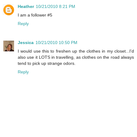
Heather
10/21/2010 8:21 PM
I am a follower #5
Reply
Jessica
10/21/2010 10:50 PM
I would use this to freshen up the clothes in my closet...I'd
also use it LOTS in travelling, as clothes on the road always
tend to pick up strange odors.
Reply