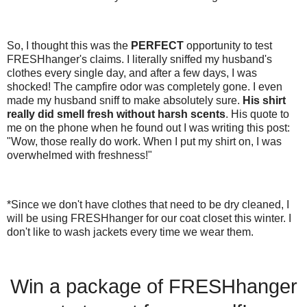
So, I thought this was the
PERFECT
opportunity to test
FRESHhanger's claims. I literally sniffed my husband's
clothes every single day, and after a few days, I was
shocked! The campfire odor was completely gone. I even
made my husband sniff to make absolutely sure.
His shirt
really did smell fresh without harsh scents
. His quote to
me on the phone when he found out I was writing this post:
"Wow, those really do work. When I put my shirt on, I was
overwhelmed with freshness!"
*Since we don't have clothes that need to be dry cleaned, I
will be using FRESHhanger for our coat closet this winter. I
don't like to wash jackets every time we wear them.
Win a package of FRESHhanger