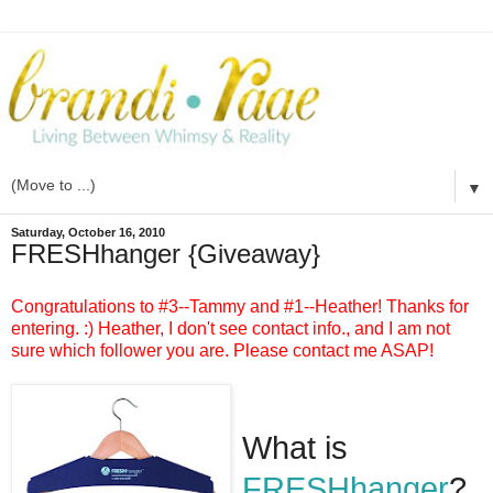
▼
Saturday, October 16, 2010
FRESHhanger {Giveaway}
Congratulations to #3--Tammy and #1--Heather! Thanks for
entering. :)
Heather, I don't see contact info., and I am not
sure which follower you are. Please contact me ASAP!
What is
FRESHhanger
?