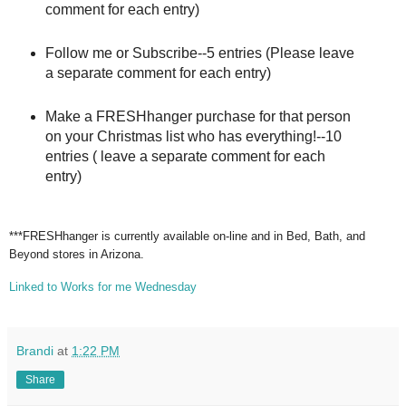
comment for each entry)
Follow me or Subscribe--5 entries (Please leave
a separate comment for each entry)
Make a FRESHhanger purchase for that person
on your Christmas list who has everything!--10
entries ( leave a separate comment for each
entry)
***FRESHhanger is currently available on-line and in Bed, Bath, and
Beyond stores in Arizona.
Linked to Works for me Wednesday
Brandi
at
1:22 PM
Share