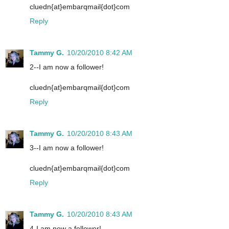
cluedn{at}embarqmail{dot}com
Reply
Tammy G.
10/20/2010 8:42 AM
2--I am now a follower!
cluedn{at}embarqmail{dot}com
Reply
Tammy G.
10/20/2010 8:43 AM
3--I am now a follower!
cluedn{at}embarqmail{dot}com
Reply
Tammy G.
10/20/2010 8:43 AM
4-I am now a follower!