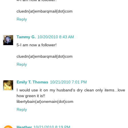
cluedn{at}embarqmail{dot}com
Reply
Tammy G.
10/20/2010 8:43 AM
5-I am now a follower!
cluedn{at}embarqmail{dot}com
Reply
Emily T. Thomas
10/21/2010 7:01 PM
I would use it on my husband's dry clean only items...love
how green it is!!
libertybain(at)onemain(dot)com
Reply
Heather
10/21/2010 8:19 PM