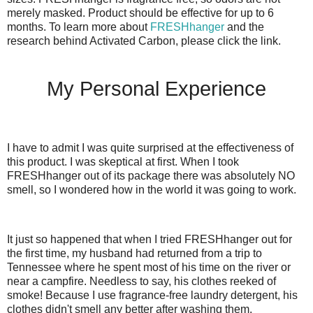
merely masked. Product should be effective for up to 6
months. To learn more about
FRESHhanger
and the
research behind Activated Carbon, please click the link.
My Personal Experience
I have to admit I was quite surprised at the effectiveness of
this product. I was skeptical at first. When I took
FRESHhanger out of its package there was absolutely NO
smell, so I wondered how in the world it was going to work.
It just so happened that when I tried FRESHhanger out for
the first time, my husband had returned from a trip to
Tennessee where he spent most of his time on the river or
near a campfire. Needless to say, his clothes reeked of
smoke! Because I use fragrance-free laundry detergent, his
clothes didn't smell any better after washing them.