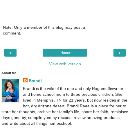
Note: Only a member of this blog may post a
comment.
‹
›
Home
View web version
About Me
Brandi
Brandi is the wife of the one and only Ragamuffinwriter
and home school mom to three precious children. She
lived in Memphis, TN for 21 years, but now resides in the
hot, dry Arizona desert. Brandi Raae is a place for her to
store her thoughts, archive her family's life, share her faith, reminisce
days gone by, compile yummy recipes, review amazing products,
and write about all things homeschool.