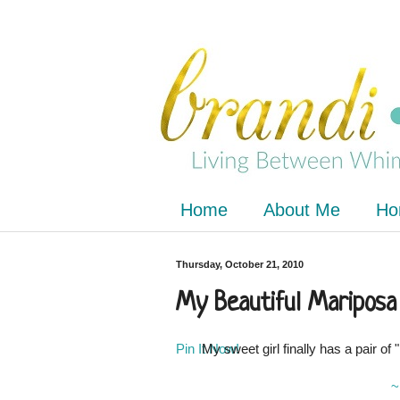
Home
About Me
Ho
Thursday, October 21, 2010
My Beautiful Mariposa
Pin It Now!
My sweet girl finally has a pair o
~