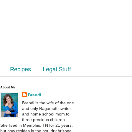
Recipes
Legal Stuff
About Me
Brandi
Brandi is the wife of the one
and only Ragamuffinwriter
and home school mom to
three precious children.
She lived in Memphis, TN for 21 years,
but now resides in the hot, dry Arizona