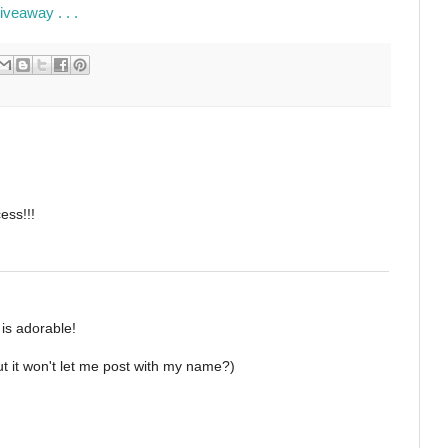
veaway . . .
cess!!!
 is adorable!
t it won't let me post with my name?)