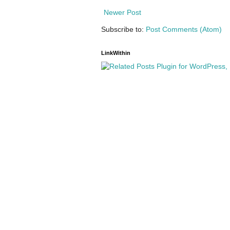
Newer Post
Subscribe to:
Post Comments (Atom)
LinkWithin