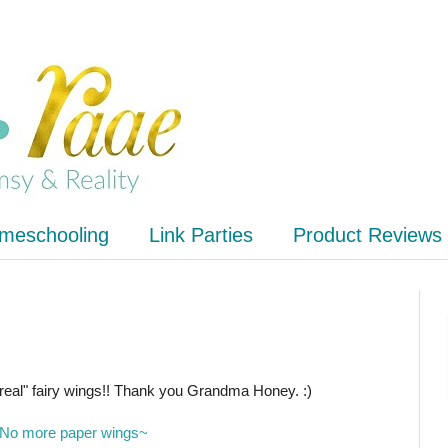
meschooling
Link Parties
Product Reviews
f "real" fairy wings!! Thank you Grandma Honey. :)
No more paper wings~