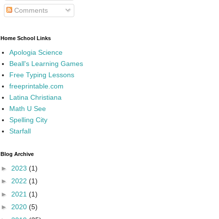
Comments
Home School Links
Apologia Science
Beall's Learning Games
Free Typing Lessons
freeprintable.com
Latina Christiana
Math U See
Spelling City
Starfall
Blog Archive
►
2023
(1)
►
2022
(1)
►
2021
(1)
►
2020
(5)