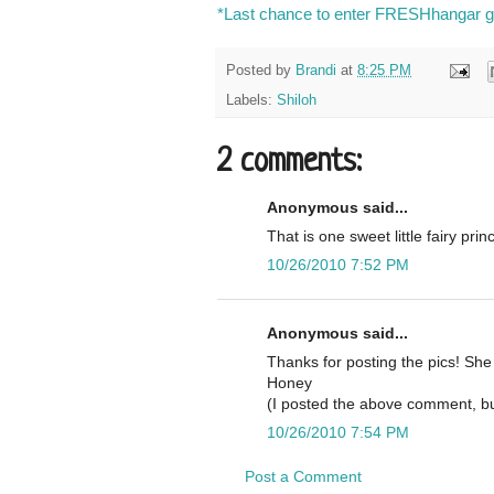
*Last chance to enter FRESHhangar gi
Posted by
Brandi
at
8:25 PM
Labels:
Shiloh
2 comments:
Anonymous said...
That is one sweet little fairy prin
10/26/2010 7:52 PM
Anonymous said...
Thanks for posting the pics! She
Honey
(I posted the above comment, bu
10/26/2010 7:54 PM
Post a Comment