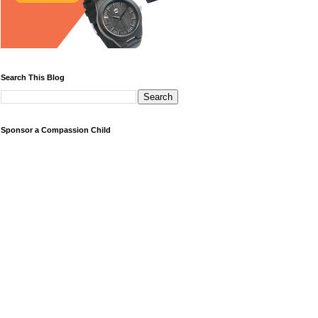
Search This Blog
Sponsor a Compassion Child