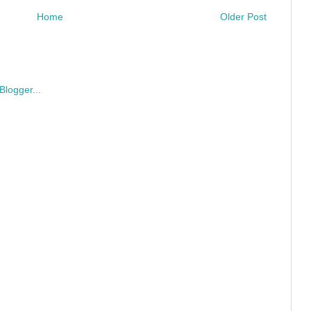
Home
Older Post