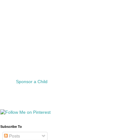
Sponsor a Child
Subscribe To
Posts