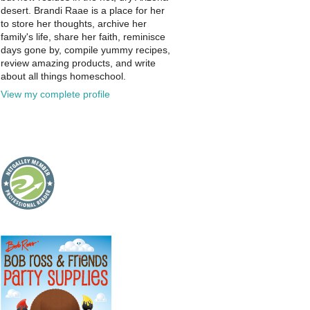
desert. Brandi Raae is a place for her
to store her thoughts, archive her
family's life, share her faith, reminisce
days gone by, compile yummy recipes,
review amazing products, and write
about all things homeschool.
View my complete profile