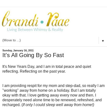
▼
Sunday, January 16, 2011
It's All Going By So Fast
It's New Years Day, and I am in total peace and quiet
reflecting. Reflecting on the past year.
I am providing
respit
for my mom and step-dad, so really I am
"working" away from home on a holiday. But I am totally
okay with that. I love getting away every now and then. I
desperately need alone time to be renewed, refreshed, and
recharged. (
If only I could sleep well away from home!)