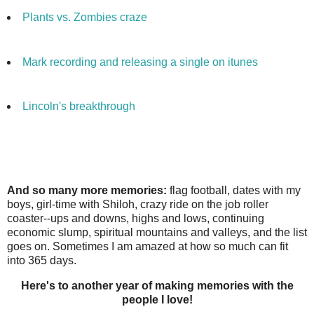
Plants vs. Zombies craze
Mark recording and releasing a single on
itunes
Lincoln's breakthrough
And so many more memories:
flag football, dates with my
boys, girl-time with Shiloh, crazy ride on the job roller
coaster--ups and downs, highs and lows, continuing
economic slump, spiritual mountains and valleys, and the list
goes on. Sometimes I am amazed at how so much can fit
into 365 days.
Here's to another year of making memories with the
people I love!