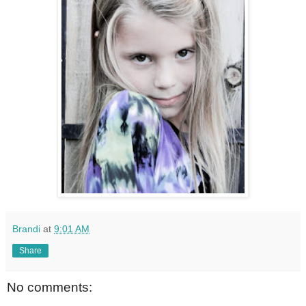
Brandi
at
9:01 AM
Share
No comments: