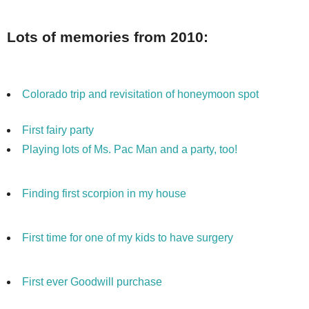
Lots of memories from 2010:
Colorado trip and
revisitation
of honeymoon spot
First fairy party
Playing lots of Ms.
Pac
Man and a party, too!
Finding first scorpion in my house
First time for one of my kids to have surgery
First ever Goodwill purchase