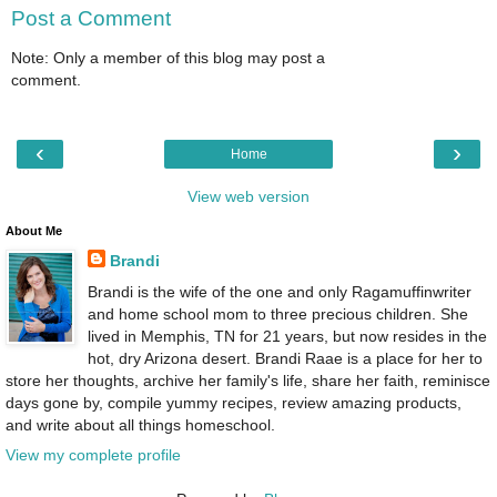
Post a Comment
Note: Only a member of this blog may post a
comment.
‹
›
Home
View web version
About Me
Brandi
Brandi is the wife of the one and only Ragamuffinwriter
and home school mom to three precious children. She
lived in Memphis, TN for 21 years, but now resides in the
hot, dry Arizona desert. Brandi Raae is a place for her to
store her thoughts, archive her family's life, share her faith, reminisce
days gone by, compile yummy recipes, review amazing products,
and write about all things homeschool.
View my complete profile