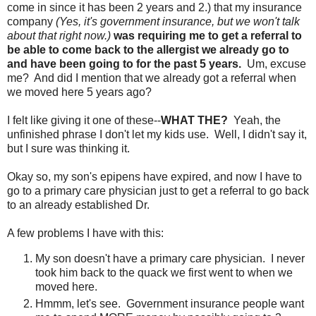
come in since it has been 2 years and 2.) that my insurance
company
(Yes, it's government insurance, but we won't talk
about that right now.)
was requiring me to get a referral to
be able to come back to the allergist we already go to
and have been going to for the past 5 years.
Um, excuse
me? And did I mention that we already got a referral when
we moved here 5 years ago?
I felt like giving it one of these--
WHAT THE?
Yeah, the
unfinished phrase I don't let my kids use. Well, I didn't say it,
but I sure was thinking it.
Okay so, my son's epipens have expired, and now I have to
go to a primary care physician just to get a referral to go back
to an already established Dr.
A few problems I have with this:
My son doesn't have a primary care physician. I never
took him back to the quack we first went to when we
moved here.
Hmmm, let's see. Government insurance people want