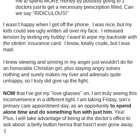
me to spend MORE money by possibly going to 2
doctors just to get a necessary prescription filled. Can
we say "RIDICULOUS!"
I wasn't happy when I got off the phone. I was nice, but my
kids could see ugly written all over my face. I released
tension by texting my hubby:
I want to wipe my backside with
the stinkin' insurance card
. I know, totally crude, but I was
mad.
I knew stewing and sinning in my anger just wouldn't do for
an honorable Christian girl, plus staying angry solves
nothing and surely makes my liver and adrenals quite
unhappy, so I truly did give up the fight.
NOW
that I've got my "love glasses" on, I am truly seeing this
inconvenience in a different light. I am taking Friday, son's
primary care appointment day, as an opportunity
to spend
alone time and do something fun with just him.
Yea!
Plus, I will take advantage of being at the doctor's office to
ask about a belly button hernia that hasn't ever gone away.
:(