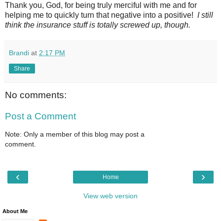
Thank you, God, for being truly merciful with me and for
helping me to quickly turn that negative into a positive!
I still
think the insurance stuff is totally screwed up, though.
Brandi
at
2:17 PM
Share
No comments:
Post a Comment
Note: Only a member of this blog may post a
comment.
‹
›
Home
View web version
About Me