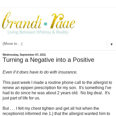
▼
Wednesday, September 07, 2011
Turning a Negative into a Positive
Even if it does have to do with insurance.
This past week I made a routine phone call to the allergist to
renew an epipen prescription for my son. It's something I've
had to do since he was about 2 years old.
No big deal. It's
just part of life for us.
But . . . I felt my chest tighten and get all hot when the
receptionist informed me 1.) that the allergist wanted him to