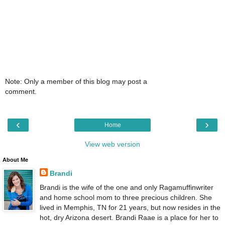
Note: Only a member of this blog may post a
comment.
‹
›
Home
View web version
About Me
Brandi
Brandi is the wife of the one and only Ragamuffinwriter
and home school mom to three precious children. She
lived in Memphis, TN for 21 years, but now resides in the
hot, dry Arizona desert. Brandi Raae is a place for her to