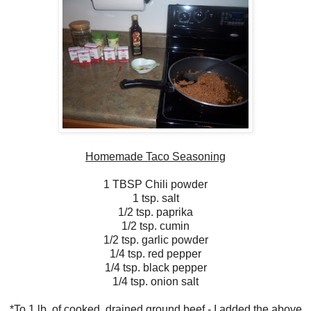
Homemade Taco Seasoning
1 TBSP Chili powder
1 tsp. salt
1/2 tsp. paprika
1/2 tsp. cumin
1/2 tsp. garlic powder
1/4 tsp. red pepper
1/4 tsp. black pepper
1/4 tsp. onion salt
*To 1 lb. of cooked, drained ground beef - I added the above