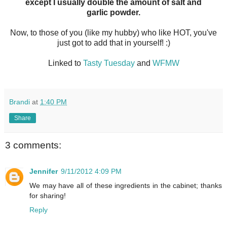
except I usually double the amount of salt and
garlic powder.
Now, to those of you (like my hubby) who like HOT, you've
just got to add that in yourself! :)
Linked to
Tasty Tuesday
and
WFMW
Brandi
at
1:40 PM
Share
3 comments:
Jennifer
9/11/2012 4:09 PM
We may have all of these ingredients in the cabinet; thanks
for sharing!
Reply