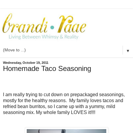
▼
Wednesday, October 19, 2011
Homemade Taco Seasoning
I am really trying to cut down on prepackaged seasonings,
mostly for the healthy reasons. My family loves tacos and
refried bean burritos, so I came up with a yummy, mild
seasoning mix. My whole family LOVES it!!!!