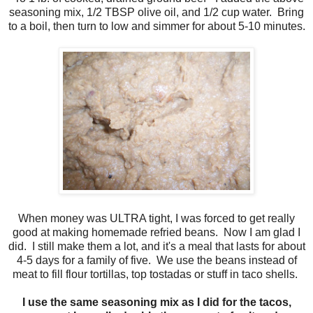
seasoning mix, 1/2 TBSP olive oil, and 1/2 cup water. Bring
to a boil, then turn to low and simmer for about 5-10 minutes.
When money was ULTRA tight, I was forced to get really
good at making homemade refried beans. Now I am glad I
did. I still make them a lot, and it's a meal that lasts for about
4-5 days for a family of five. We use the beans instead of
meat to fill flour tortillas, top tostadas or stuff in taco shells.
I use the same seasoning mix as I did for the tacos,