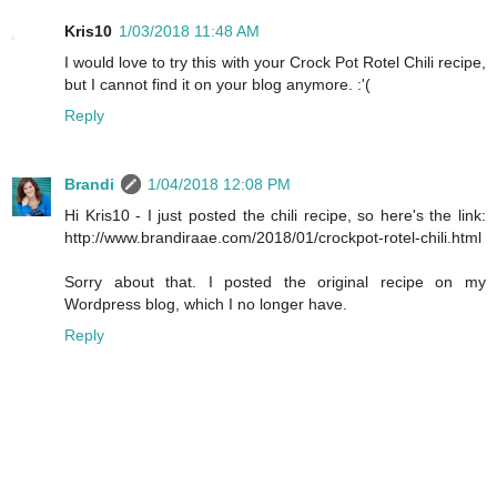
Kris10
1/03/2018 11:48 AM
I would love to try this with your Crock Pot Rotel Chili recipe,
but I cannot find it on your blog anymore. :'(
Reply
Brandi
1/04/2018 12:08 PM
Hi Kris10 - I just posted the chili recipe, so here's the link:
http://www.brandiraae.com/2018/01/crockpot-rotel-chili.html
Sorry about that. I posted the original recipe on my
Wordpress blog, which I no longer have.
Reply