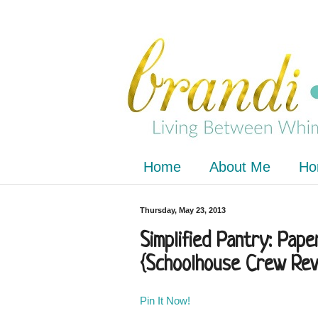
Home
About Me
Ho
Thursday, May 23, 2013
Simplified Pantry: Pap
{Schoolhouse Crew Rev
Pin It Now!