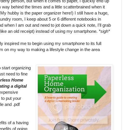
rderly person, but when it comes to paper, I quickly end up
am way behind the times and a little scatterbrained when it
My hubby is the paper organizer here!) I still have a huge,
aundry room, I keep about 5 or 6 different notebooks in
and when I am out and need to jot down a quick note, I'll grab
like an old receipt) instead of using my smartphone.
*sigh*
y inspired me to begin using my smartphone to its full
 am on my way to making a lifestyle change in the area
 start organizing
ust need to fine
rless Home
ting a digital
nexpensive
 to put your
le and .pdf
fits of a having
efits of going