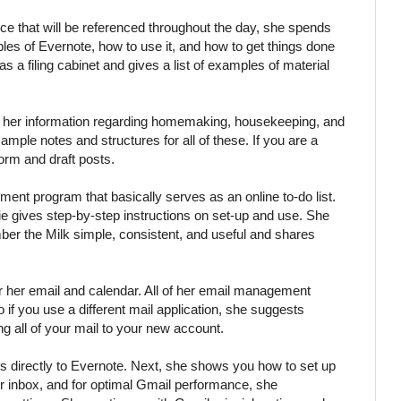
ce that will be referenced throughout the day, she spends
iples of Evernote, how to use it, and how to get things done
 as a filing cabinet and gives a list of examples of material
f her information regarding homemaking, housekeeping, and
mple notes and structures for all of these. If you are a
orm and draft posts.
ent program that basically serves as an online to-do list.
 gives step-by-step instructions on set-up and use. She
ber the Milk simple, consistent, and useful and shares
r her email and calendar. All of her email management
so if you use a different mail application, she suggests
g all of your mail to your new account.
es directly to Evernote. Next, she shows you how to set up
ur inbox, and for optimal Gmail performance, she