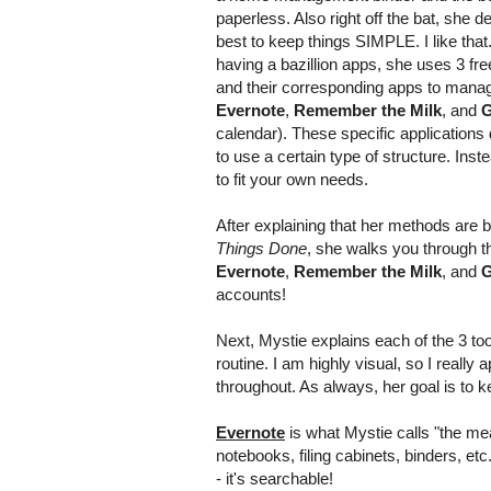
paperless. Also right off the bat, she de
best to keep things SIMPLE. I like that.
having a bazillion apps, she uses 3 fre
and their corresponding apps to manag
Evernote
,
Remember the Milk
, and
G
calendar). These specific applications 
to use a certain type of structure. Inst
to fit your own needs.
After explaining that her methods are 
Things Done
, she walks you through t
Evernote
,
Remember the Milk
, and
G
accounts!
Next, Mystie explains each of the 3 too
routine. I am highly visual, so I reall
throughout. As always, her goal is to ke
Evernote
is what Mystie calls "the meat
notebooks, filing cabinets, binders, etc
- it's searchable!