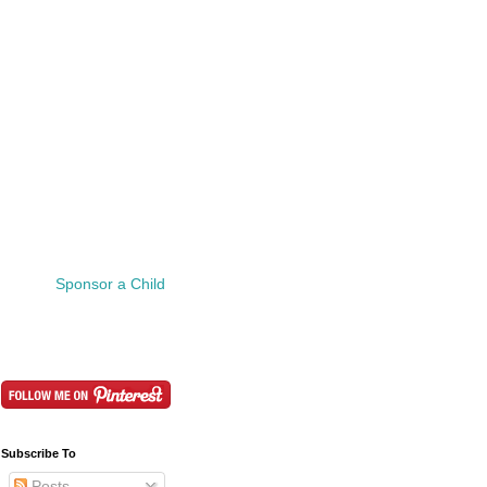
Sponsor a Child
Subscribe To
Posts