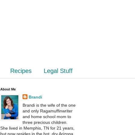
Recipes
Legal Stuff
About Me
Brandi
Brandi is the wife of the one
and only Ragamuffinwriter
and home school mom to
three precious children.
She lived in Memphis, TN for 21 years,
but now resides in the hot, dry Arizona