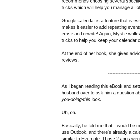
recommends choosing several specific s
tricks which will help you manage all o
Google calendar is a feature that is es
makes it easier to add repeating event
erase and rewrite! Again, Mystie walks 
tricks to help you keep your calendar c
At the end of her book, she gives advi
reviews.
--------------------
As I began reading this eBook and se
husband over to ask him a question a
you-doing-this
look.
Uh, oh.
Basically, he told me that it would be 
use Outlook, and there's already a ca
similar to Evernote. Those 2 apps were