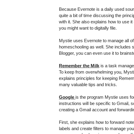
Because Evernote is a daily used sour
quite a bit of time discussing the princ
with it. She also explains how to use it
you might want to digitally file.
Mystie uses Evernote to manage all o
homeschooling as well. She includes sa
Blogger, you can even use it to brainst
Remember the Milk
is a task managem
To keep from overwhelming you, Mystie
explains principles for keeping Remem
many valuable tips and tricks.
Google
is the program Mystie uses fo
instructions will be specific to Gmail, 
creating a Gmail account and forwardin
First, she explains how to forward not
labels and create filters to manage yo