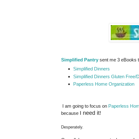
Simplified Pantry
sent me 3 eBooks t
Simplified Dinners
Simplified Dinners Gluten Free/D
Paperless Home Organization
I am going to focus on
Paperless Hom
I need it!
because
Desperately.