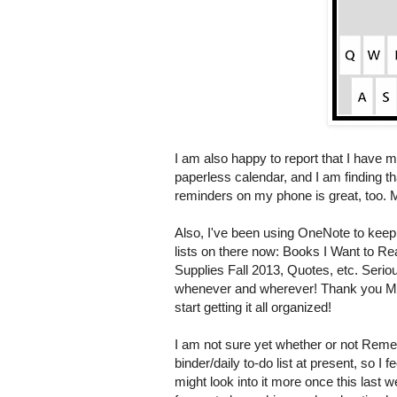
I am also happy to report that I have 
paperless calendar, and I am finding tha
reminders on my phone is great, too. M
Also, I've been using OneNote to keep o
lists on there now: Books I Want to 
Supplies Fall 2013, Quotes, etc. Serious
whenever and wherever! Thank you Mys
start getting it all organized!
I am not sure yet whether or not Reme
binder/daily to-do list at present, so I fe
might look into it more once this last we