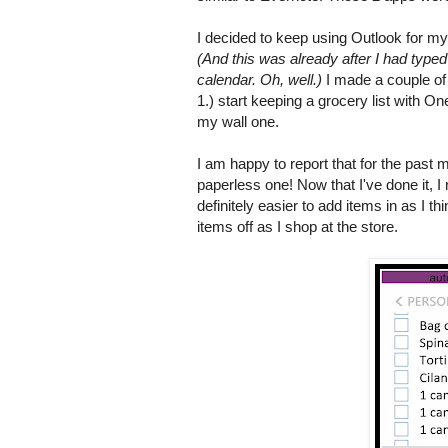
I decided to keep using Outlook for my 
(And this was already after I had type
calendar. Oh, well.)
I made a couple of 
1.) start keeping a grocery list with O
my wall one.
I am happy to report that for the past 
paperless one! Now that I've done it, I 
definitely easier to add items in as I th
items off as I shop at the store.