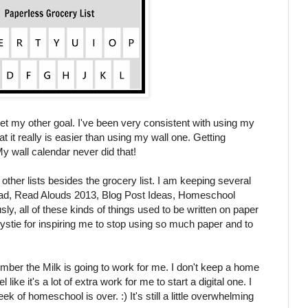
met my other goal. I've been very consistent with using my
t it really is easier than using my wall one. Getting
y wall calendar never did that!
ther lists besides the grocery list. I am keeping several
Read, Read Alouds 2013, Blog Post Ideas, Homeschool
ly, all of these kinds of things used to be written on paper
tie for inspiring me to stop using so much paper and to
mber the Milk is going to work for me. I don't keep a home
el like it's a lot of extra work for me to start a digital one. I
ek of homeschool is over. :) It's still a little overwhelming