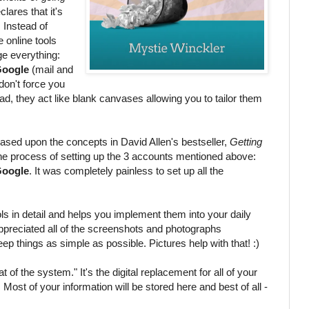
clares that it's
 Instead of
e online tools
e everything:
oogle
(mail and
don't force you
ead, they act like blank canvases allowing you to tailor them
based upon the concepts in David Allen's bestseller,
Getting
he process of setting up the 3 accounts mentioned above:
oogle
. It was completely painless to set up all the
ls in detail and helps you implement them into your daily
y appreciated all of the screenshots and photographs
ep things as simple as possible. Pictures help with that! :)
 of the system." It's the digital replacement for all of your
. Most of your information will be stored here and best of all -