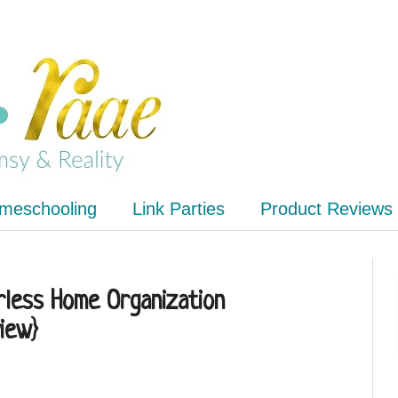
meschooling
Link Parties
Product Reviews
erless Home Organization
iew}