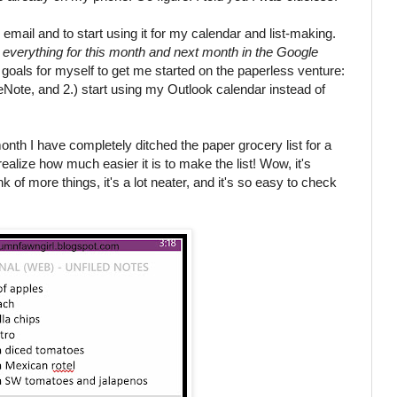
email and to start using it for my calendar and list-making.
d everything for this month and next month in the Google
goals for myself to get me started on the paperless venture:
neNote, and 2.) start using my Outlook calendar instead of
month I have completely ditched the paper grocery list for a
realize how much easier it is to make the list! Wow, it's
ink of more things, it's a lot neater, and it's so easy to check