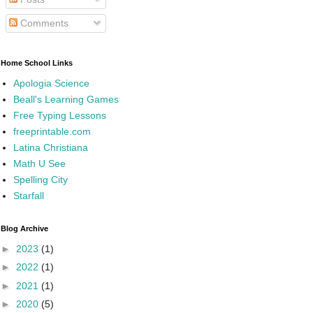
Comments
Home School Links
Apologia Science
Beall's Learning Games
Free Typing Lessons
freeprintable.com
Latina Christiana
Math U See
Spelling City
Starfall
Blog Archive
►
2023
(1)
►
2022
(1)
►
2021
(1)
►
2020
(5)