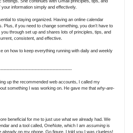
ettings. She continues with Gmail principles, tips, and
f your information simply and effectively.
sential to staying organized. Having an online calendar
s. Plus, if you need to change something, you don't have to
you through set up and shares lots of principles, tips, and
urrent, consistent, and effective.
ce on how to keep everything running with daily and weekly
-------------------------------------------------
tting up the recommended web accounts, I called my
bout something I was working on. He gave me that
why-are-
more beneficial for me to just use what we already had. We
lendar and a tool called, OneNote, which I am
assuming
is
 already on my phone. Go figure. I told you I was clueless!