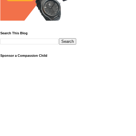
Search This Blog
Sponsor a Compassion Child