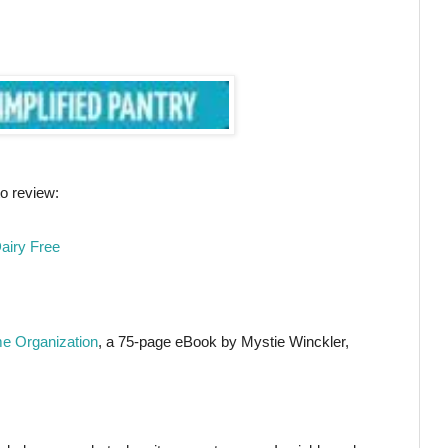
o review:
airy Free
e Organization
, a 75-page eBook by Mystie Winckler,