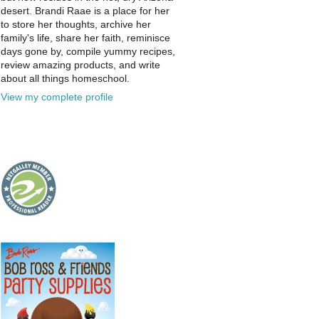
desert. Brandi Raae is a place for her
to store her thoughts, archive her
family's life, share her faith, reminisce
days gone by, compile yummy recipes,
review amazing products, and write
about all things homeschool.
View my complete profile