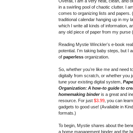
Overall, I am a very neat, clean, and o
in a swirling pool of chaotic clutter. I 
comes to organizing lists and papers. (
traditional calendar hanging up in my l
which I write all kinds of information, 
any old piece of paper from my purse (
Reading Mystie Winckler's e-book reall
potential. I'm taking baby steps, but I
of
paperless
organization.
So, whether you're like me and need to
digitally from scratch, or whether you j
tune your existing digital system,
Pape
Organization: A how-to guide to crea
homemaking binder
is a great and i
resource. For just
$3.99
, you can learn
gadgets to good use! (Available in Kind
formats.)
To begin, Mystie shares about the bene
a home management binder and the ben