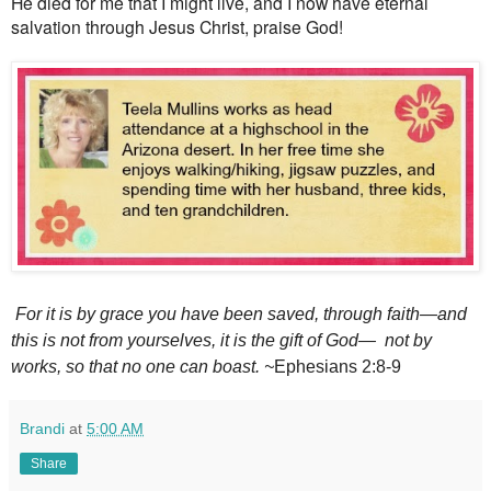
He died for me that I might live, and I now have eternal
salvation through Jesus Christ, praise God!
For it is by grace
you have been saved,
through faith
—and
this is not from yourselves, it is the gift of God—
not by
works,
so that no one can boast. ~
Ephesians 2:8-9
Brandi
at
5:00 AM
Share