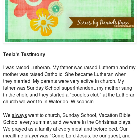
Teela's Testimony
I was raised Lutheran. My father was raised Lutheran and my
mother was raised Catholic. She became Lutheran when
they married. My parents were very active in church. My
father was Sunday School superintendent, my mother sang
in the choir, and they started a "couples club" at the Lutheran
church we went to in Waterloo, Wisconsin.
We
always
went to church, Sunday School, Vacation Bible
School every summer, and we were in the Christmas plays.
We prayed as a family at every meal and before bed. Our
mealtime prayer was "Come Lord Jesus, be our guest, and