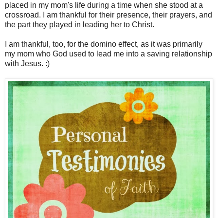
placed in my mom's life during a time when she stood at a
crossroad. I am thankful for their presence, their prayers, and
the part they played in leading her to Christ.
I am thankful, too, for the domino effect, as it was primarily
my mom who God used to lead me into a saving relationship
with Jesus. :)