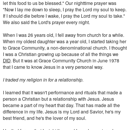
let this food to us be blessed." Our nighttime prayer was
"Now I lay me down to sleep, I pray the Lord my soul to keep.
If I should die before I wake, I pray the Lord my soul to take."
We also said the Lord's prayer every night.
When I was 26 years old, I fell away from church for a while.
When my oldest daughter was a year old, I started taking her
to Grace Community, a non-denominational church. I thought
I was a Christian growing up because of all the things we
DID
. But it was at Grace Community Church in June 1978
that I came to know Jesus in a very personal way.
I traded my religion in for a relationship.
I learned that it wasn't performance and rituals that made a
person a Christian but a relationship with Jesus. Jesus
became a part of my heart that day. That has made all the
difference in my life. Jesus is my Lord and Savior, he's my
best friend, and he's the lover of my soul.