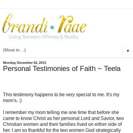
▼
Monday, December 02, 2013
Personal Testimonies of Faith ~ Teela
This testimony happens to be very special to me. It's my
mom's. :)
I remember my mom telling me one time that before she
came to know Christ as her personal Lord and Savior, two
Christian women and their families lived on either side of
her. I am so thankful for the two women God strategically