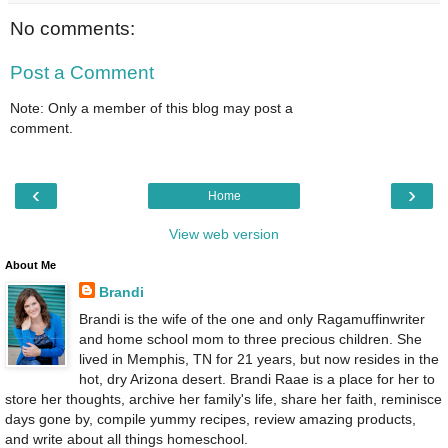
No comments:
Post a Comment
Note: Only a member of this blog may post a
comment.
‹
›
Home
View web version
About Me
Brandi
Brandi is the wife of the one and only Ragamuffinwriter
and home school mom to three precious children. She
lived in Memphis, TN for 21 years, but now resides in the
hot, dry Arizona desert. Brandi Raae is a place for her to
store her thoughts, archive her family's life, share her faith, reminisce
days gone by, compile yummy recipes, review amazing products,
and write about all things homeschool.