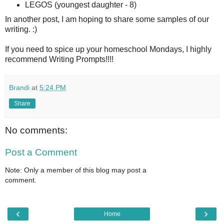
LEGOS (youngest daughter - 8)
In another post, I am hoping to share some samples of our
writing. :)
If you need to spice up your homeschool Mondays, I highly
recommend Writing Prompts!!!!
Brandi
at
5:24 PM
Share
No comments:
Post a Comment
Note: Only a member of this blog may post a
comment.
‹
›
Home