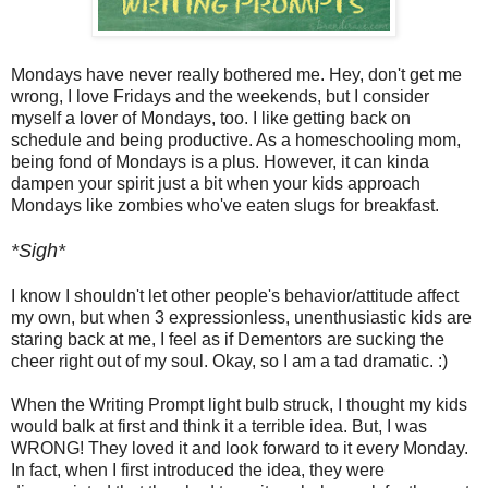
Mondays have never really bothered me. Hey, don't get me
wrong, I love Fridays and the weekends, but I consider
myself a lover of Mondays, too. I like getting back on
schedule and being productive. As a homeschooling mom,
being fond of Mondays is a plus. However, it can kinda
dampen your spirit just a bit when your kids approach
Mondays like zombies who've eaten slugs for breakfast.
*Sigh*
I know I shouldn't let other people's behavior/attitude affect
my own, but when 3 expressionless, unenthusiastic kids are
staring back at me, I feel as if Dementors are sucking the
cheer right out of my soul. Okay, so I am a tad dramatic. :)
When the Writing Prompt light bulb struck, I thought my kids
would balk at first and think it a terrible idea. But, I was
WRONG! They loved it and look forward to it every Monday.
In fact, when I first introduced the idea, they were