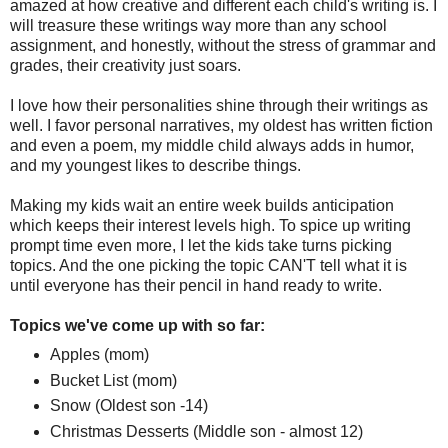
amazed at how creative and different each child's writing is. I
will treasure these writings way more than any school
assignment, and honestly, without the stress of grammar and
grades, their creativity just soars.
I love how their personalities shine through their writings as
well. I favor personal narratives, my oldest has written fiction
and even a poem, my middle child always adds in humor,
and my youngest likes to describe things.
Making my kids wait an entire week builds anticipation
which keeps their interest levels high. To spice up writing
prompt time even more, I let the kids take turns picking
topics. And the one picking the topic CAN'T tell what it is
until everyone has their pencil in hand ready to write.
Topics we've come up with so far:
Apples (mom)
Bucket List (mom)
Snow (Oldest son -14)
Christmas Desserts (Middle son - almost 12)