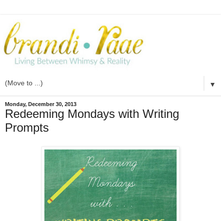
▼
Monday, December 30, 2013
Redeeming Mondays with Writing
Prompts