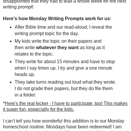
disappointed that they had to wait a whole week for the next
writing prompt!
Here's how Monday Writing Prompts work for us:
After Bible time and our read-aloud, I reveal the
writing prompt topic for the day.
My kids write the topic on their papers and
then write
whatever they want
as long as it
relates to the topic.
They write for about 15 minutes and have to stop
when I say times up. I try and give a one minute
heads up.
They take turns reading out loud what they wrote.
I do not grade their papers, but they do file them
in a folder.
*
Here's the real kicker - I have to participate, too! This makes
it super fun, especially for the kids.
I can't tell you how wonderful this addition is to our Monday
homeschool routine. Mondays have been redeemed! I am