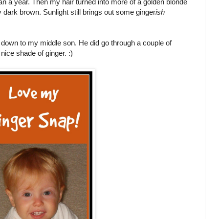
han a year. Then my hair turned into more of a golden blonde
y dark brown. Sunlight still brings out some ginger
ish
ed down to my middle son. He did go through a couple of
nice shade of ginger. :)