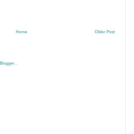
Home
Older Post