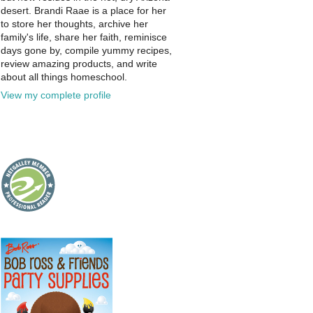
desert. Brandi Raae is a place for her
to store her thoughts, archive her
family's life, share her faith, reminisce
days gone by, compile yummy recipes,
review amazing products, and write
about all things homeschool.
View my complete profile