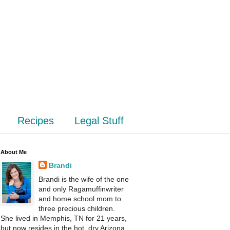
Recipes
Legal Stuff
About Me
Brandi
Brandi is the wife of the one
and only Ragamuffinwriter
and home school mom to
three precious children.
She lived in Memphis, TN for 21 years,
but now resides in the hot, dry Arizona