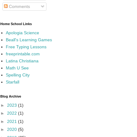
Comments
Home School Links
Apologia Science
Beall's Learning Games
Free Typing Lessons
freeprintable.com
Latina Christiana
Math U See
Spelling City
Starfall
Blog Archive
►
2023
(1)
►
2022
(1)
►
2021
(1)
►
2020
(5)