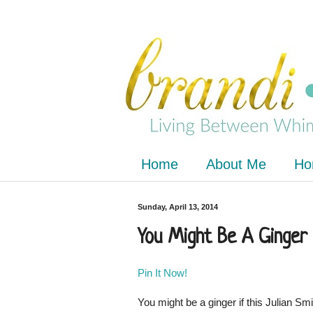
Home
About Me
Ho
Sunday, April 13, 2014
You Might Be A Ginger 
Pin It Now!
You might be a ginger if this Julian Sm