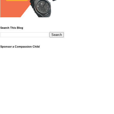
Search This Blog
Sponsor a Compassion Child