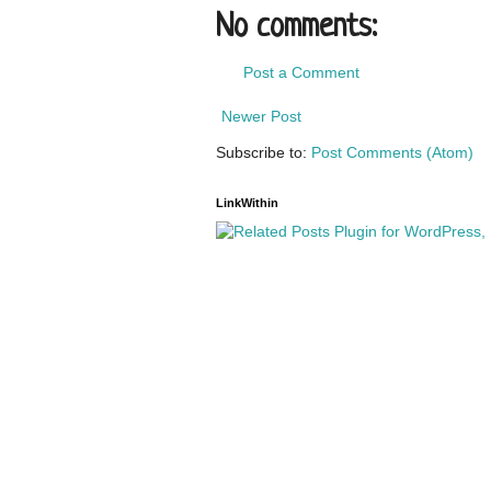
No comments:
Post a Comment
Newer Post
Subscribe to:
Post Comments (Atom)
LinkWithin