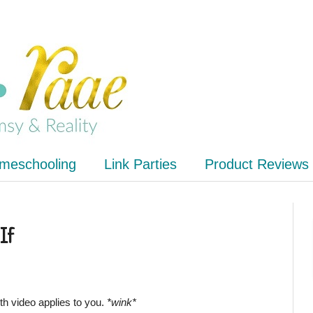
meschooling
Link Parties
Product Reviews
If
ith video applies to you.
*wink*