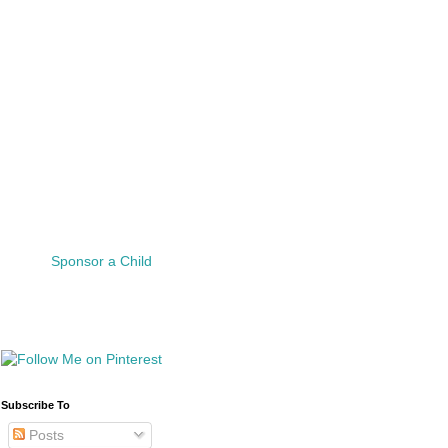
Sponsor a Child
Subscribe To
Posts