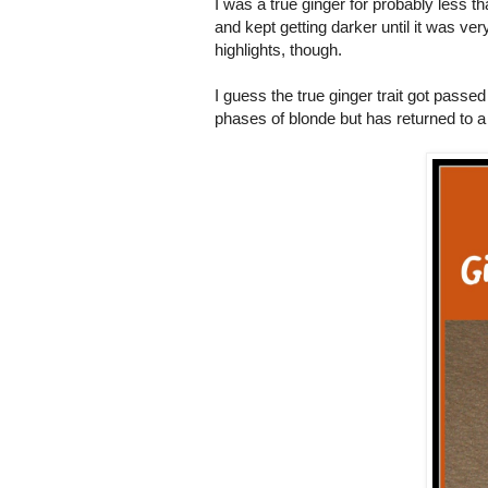
I was a true ginger for probably less t
and kept getting darker until it was ver
highlights, though.
I guess the true ginger trait got pass
phases of blonde but has returned to a 