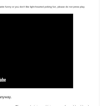
tire funny or you don't like light-hearted poking fun, please do not press play.
, anyway.