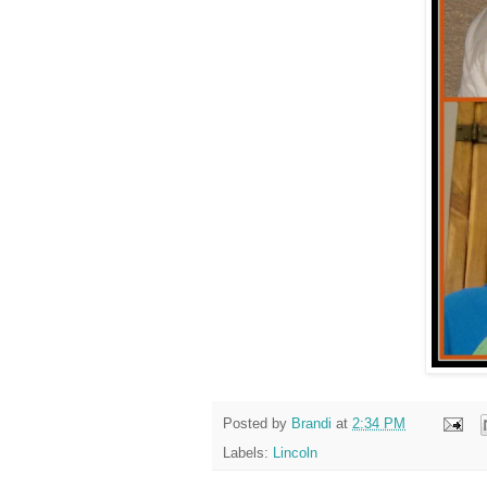
Posted by
Brandi
at
2:34 PM
Labels:
Lincoln