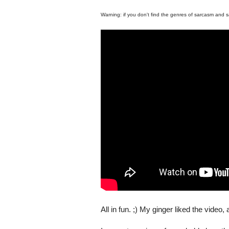
Warning: if you don't find the genres of sarcasm and sa
All in fun. ;) My ginger liked the video