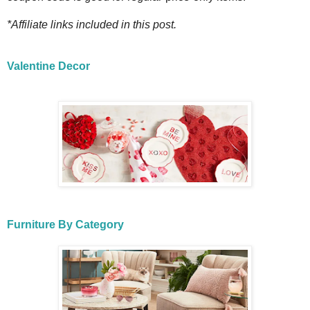
*Affiliate links included in this post.
Valentine Decor
Furniture By Category