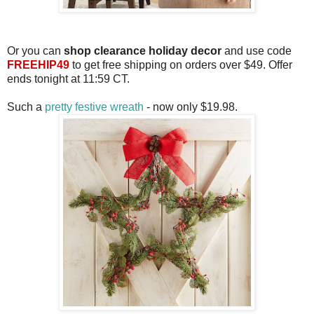
Or you can
shop clearance holiday decor
and use code
FREEHIP49
to get free shipping on orders over $49. Offer
ends tonight at 11:59 CT.
Such a
pretty festive wreath
- now only $19.98.