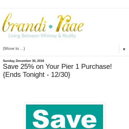
▼
Sunday, December 30, 2018
Save 25% on Your Pier 1 Purchase!
{Ends Tonight - 12/30}