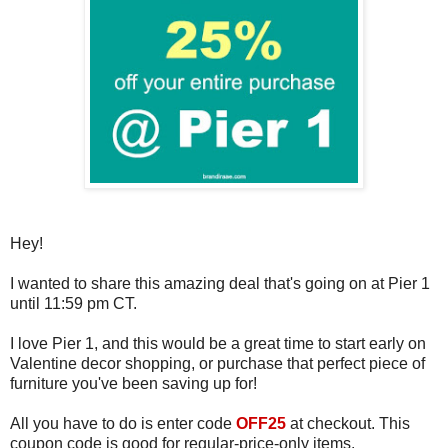
Hey!
I wanted to share this amazing deal that's going on at Pier 1
until 11:59 pm CT.
I love Pier 1, and this would be a great time to start early on
Valentine decor shopping, or purchase that perfect piece of
furniture you've been saving up for!
All you have to do is enter code
OFF25
at checkout. This
coupon code is good for regular-price-only items.