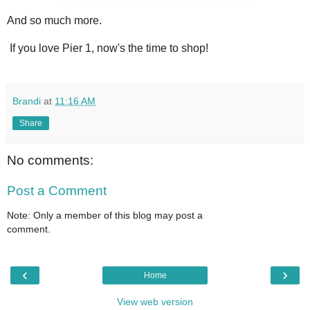
And so much more.
If you love Pier 1, now's the time to shop!
Brandi
at
11:16 AM
Share
No comments:
Post a Comment
Note: Only a member of this blog may post a
comment.
‹
›
Home
View web version