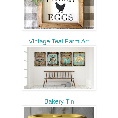
Vintage Teal Farm Art
Bakery Tin