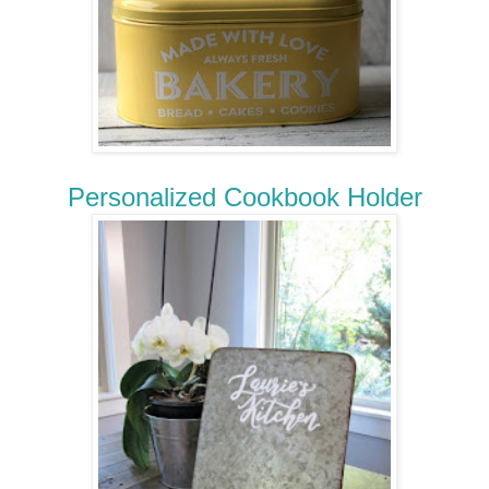
Personalized Cookbook Holder