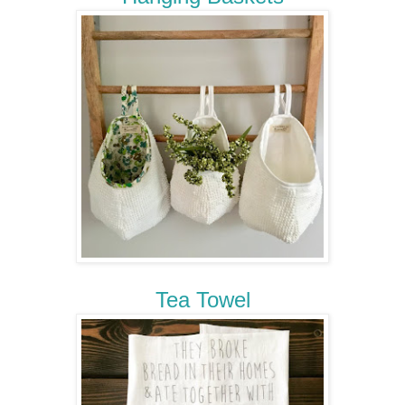
Tea Towel