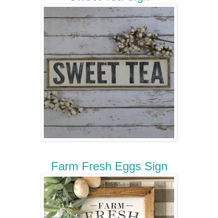
Farm Fresh Eggs Sign