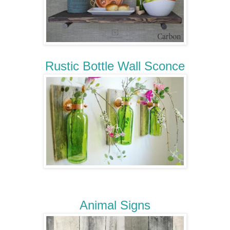
Rustic Bottle Wall Sconce
Animal Signs