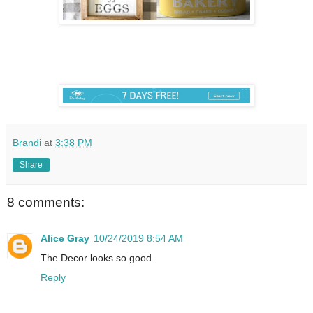
Brandi
at
3:38 PM
Share
8 comments:
Alice Gray
10/24/2019 8:54 AM
The Decor looks so good.
Reply