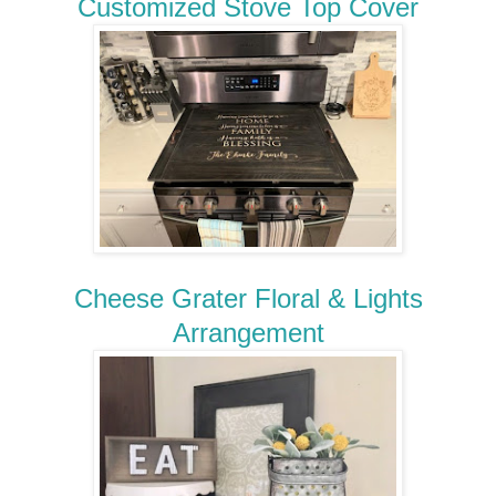
Customized Stove Top Cover
Cheese Grater Floral & Lights
Arrangement