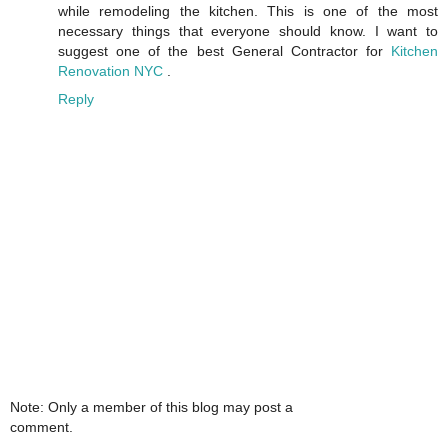
while remodeling the kitchen. This is one of the most
necessary things that everyone should know. I want to
suggest one of the best General Contractor for
Kitchen
Renovation NYC
.
Reply
Note: Only a member of this blog may post a
comment.