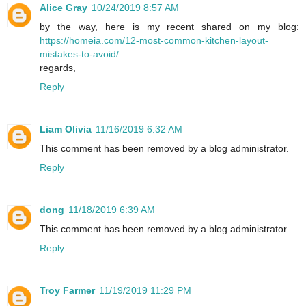
Alice Gray
10/24/2019 8:57 AM
by the way, here is my recent shared on my blog:
https://homeia.com/12-most-common-kitchen-layout-
mistakes-to-avoid/
regards,
Reply
Liam Olivia
11/16/2019 6:32 AM
This comment has been removed by a blog administrator.
Reply
dong
11/18/2019 6:39 AM
This comment has been removed by a blog administrator.
Reply
Troy Farmer
11/19/2019 11:29 PM