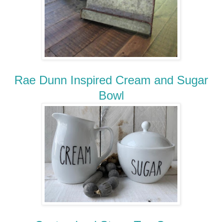
Rae Dunn Inspired Cream and Sugar
Bowl