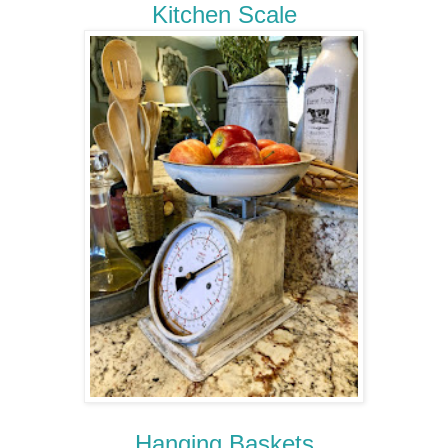
Kitchen Scale
Hanging Baskets