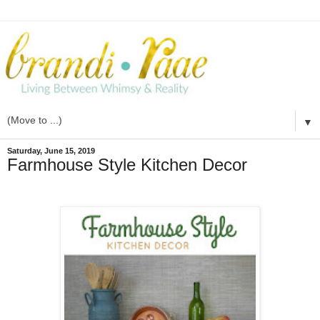
▼
Saturday, June 15, 2019
Farmhouse Style Kitchen Decor