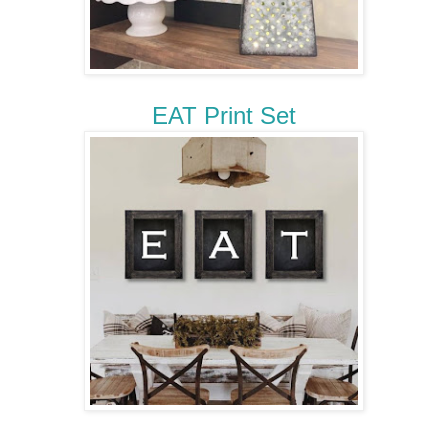
EAT Print Set