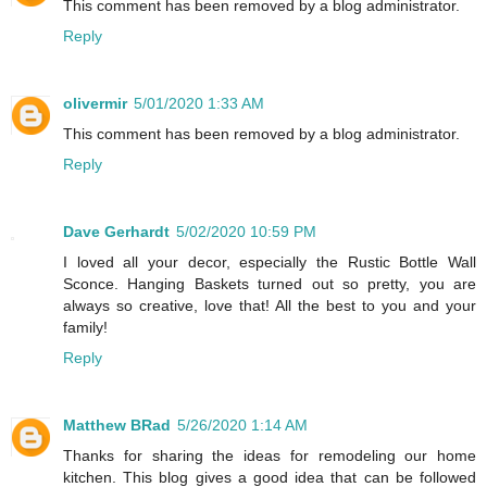
This comment has been removed by a blog administrator.
Reply
olivermir
5/01/2020 1:33 AM
This comment has been removed by a blog administrator.
Reply
Dave Gerhardt
5/02/2020 10:59 PM
I loved all your decor, especially the Rustic Bottle Wall
Sconce. Hanging Baskets turned out so pretty, you are
always so creative, love that! All the best to you and your
family!
Reply
Matthew BRad
5/26/2020 1:14 AM
Thanks for sharing the ideas for remodeling our home
kitchen. This blog gives a good idea that can be followed