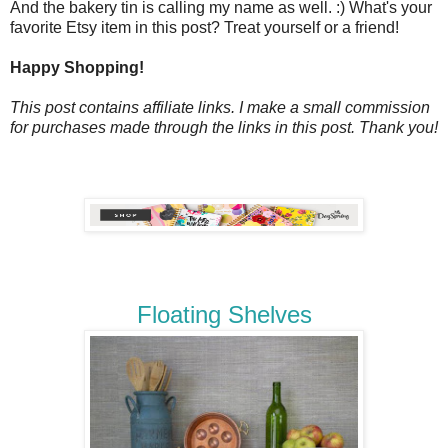
And the bakery tin is calling my name as well. :) What's your
favorite Etsy item in this post? Treat yourself or a friend!
Happy Shopping!
This post contains affiliate links. I make a small commission
for purchases made through the links in this post. Thank you!
Floating Shelves