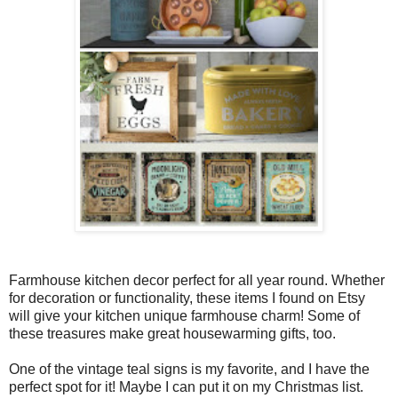
Farmhouse kitchen decor perfect for all year round. Whether
for decoration or functionality, these items I found on Etsy
will give your kitchen unique farmhouse charm! Some of
these treasures make great housewarming gifts, too.
One of the vintage teal signs is my favorite, and I have the
perfect spot for it! Maybe I can put it on my Christmas list.