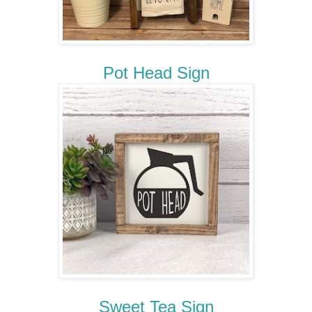
Pot Head Sign
Sweet Tea Sign