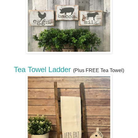
Tea Towel Ladder
(Plus FREE Tea Towel)