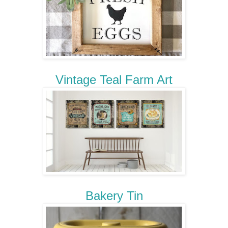
Vintage Teal Farm Art
Bakery Tin