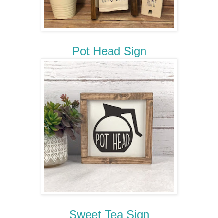
Pot Head Sign
Sweet Tea Sign