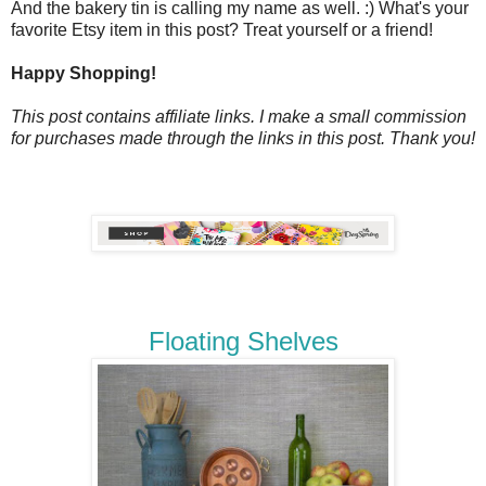
And the bakery tin is calling my name as well. :) What's your
favorite Etsy item in this post? Treat yourself or a friend!
Happy Shopping!
This post contains affiliate links. I make a small commission
for purchases made through the links in this post. Thank you!
Floating Shelves