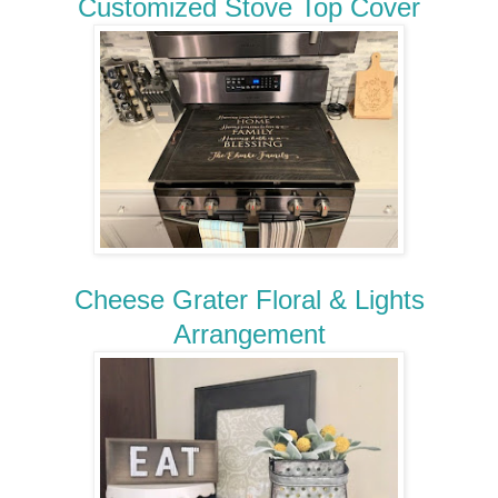
Customized Stove Top Cover
Cheese Grater Floral & Lights
Arrangement