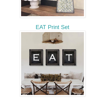
EAT Print Set