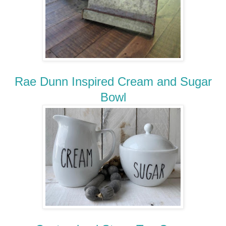
Rae Dunn Inspired Cream and Sugar
Bowl