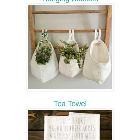
Tea Towel