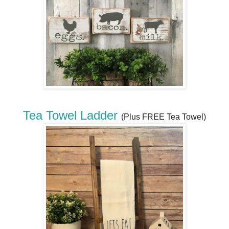
Tea Towel Ladder
(Plus FREE Tea Towel)