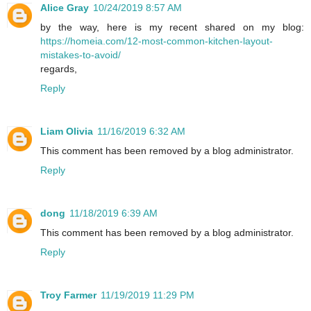
Alice Gray
10/24/2019 8:57 AM
by the way, here is my recent shared on my blog:
https://homeia.com/12-most-common-kitchen-layout-
mistakes-to-avoid/
regards,
Reply
Liam Olivia
11/16/2019 6:32 AM
This comment has been removed by a blog administrator.
Reply
dong
11/18/2019 6:39 AM
This comment has been removed by a blog administrator.
Reply
Troy Farmer
11/19/2019 11:29 PM