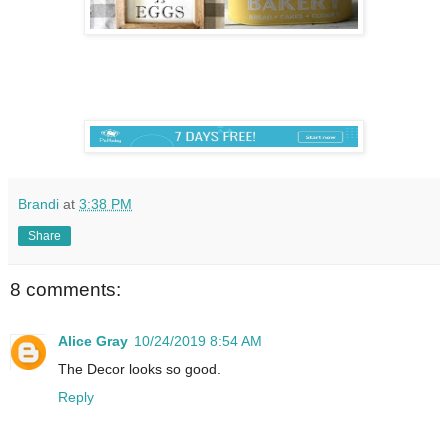
Brandi
at
3:38 PM
Share
8 comments:
Alice Gray
10/24/2019 8:54 AM
The Decor looks so good.
Reply