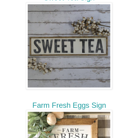
Farm Fresh Eggs Sign