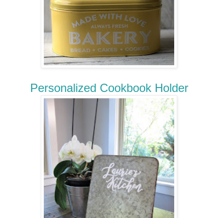
Personalized Cookbook Holder