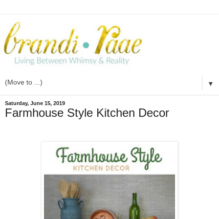
▼
Saturday, June 15, 2019
Farmhouse Style Kitchen Decor