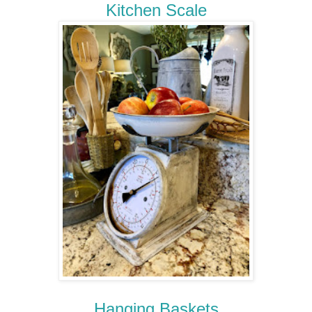
Kitchen Scale
Hanging Baskets