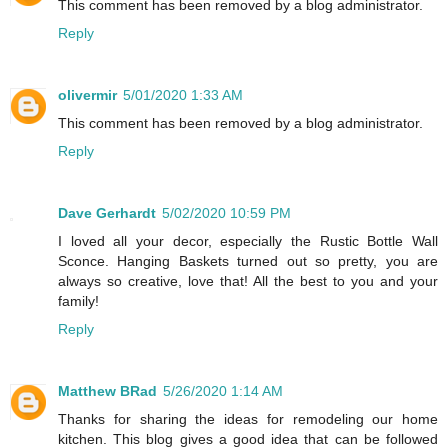
This comment has been removed by a blog administrator.
Reply
olivermir
5/01/2020 1:33 AM
This comment has been removed by a blog administrator.
Reply
Dave Gerhardt
5/02/2020 10:59 PM
I loved all your decor, especially the Rustic Bottle Wall
Sconce. Hanging Baskets turned out so pretty, you are
always so creative, love that! All the best to you and your
family!
Reply
Matthew BRad
5/26/2020 1:14 AM
Thanks for sharing the ideas for remodeling our home
kitchen. This blog gives a good idea that can be followed