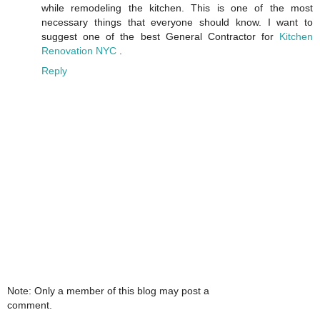
while remodeling the kitchen. This is one of the most
necessary things that everyone should know. I want to
suggest one of the best General Contractor for
Kitchen
Renovation NYC
.
Reply
Note: Only a member of this blog may post a
comment.