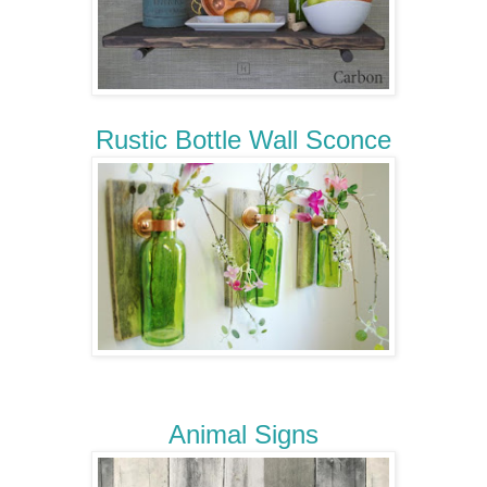
Rustic Bottle Wall Sconce
Animal Signs