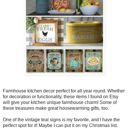
Farmhouse kitchen decor perfect for all year round. Whether
for decoration or functionality, these items I found on Etsy
will give your kitchen unique farmhouse charm! Some of
these treasures make great housewarming gifts, too.
One of the vintage teal signs is my favorite, and I have the
perfect spot for it! Maybe I can put it on my Christmas list.