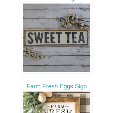
Farm Fresh Eggs Sign