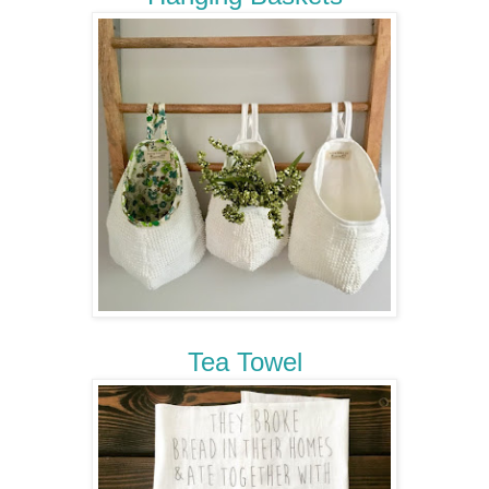
Tea Towel