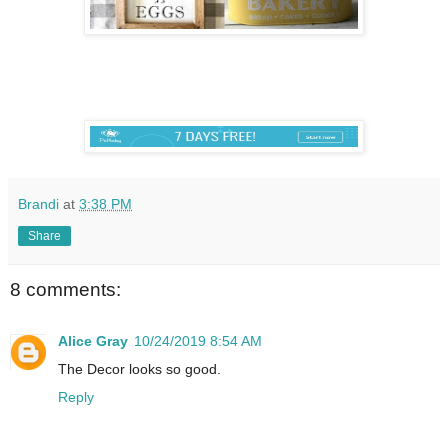
Brandi
at
3:38 PM
Share
8 comments:
Alice Gray
10/24/2019 8:54 AM
The Decor looks so good.
Reply