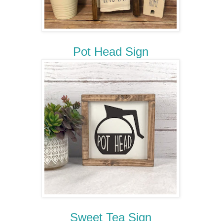
Pot Head Sign
Sweet Tea Sign