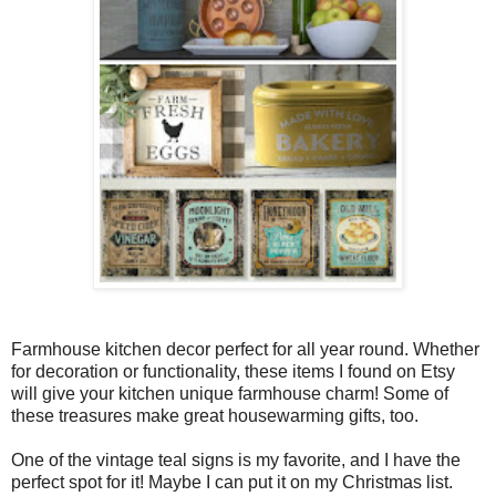
Farmhouse kitchen decor perfect for all year round. Whether
for decoration or functionality, these items I found on Etsy
will give your kitchen unique farmhouse charm! Some of
these treasures make great housewarming gifts, too.
One of the vintage teal signs is my favorite, and I have the
perfect spot for it! Maybe I can put it on my Christmas list.