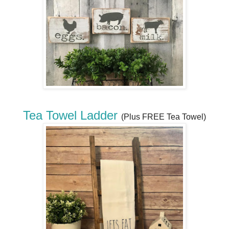
Tea Towel Ladder
(Plus FREE Tea Towel)