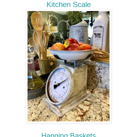
Kitchen Scale
Hanging Baskets