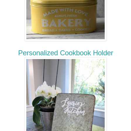
Personalized Cookbook Holder