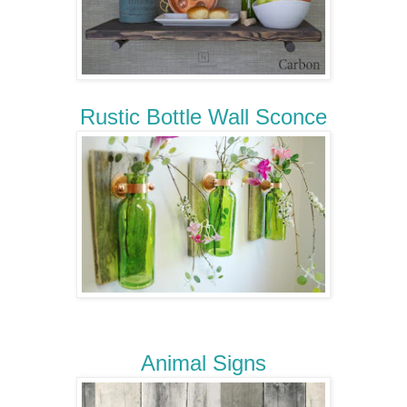
Rustic Bottle Wall Sconce
Animal Signs