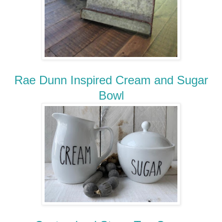
Rae Dunn Inspired Cream and Sugar
Bowl