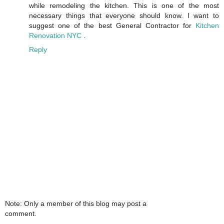
while remodeling the kitchen. This is one of the most
necessary things that everyone should know. I want to
suggest one of the best General Contractor for
Kitchen
Renovation NYC
.
Reply
Note: Only a member of this blog may post a
comment.