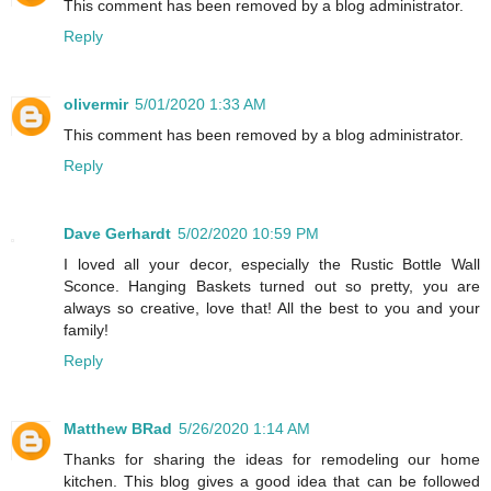
This comment has been removed by a blog administrator.
Reply
olivermir
5/01/2020 1:33 AM
This comment has been removed by a blog administrator.
Reply
Dave Gerhardt
5/02/2020 10:59 PM
I loved all your decor, especially the Rustic Bottle Wall
Sconce. Hanging Baskets turned out so pretty, you are
always so creative, love that! All the best to you and your
family!
Reply
Matthew BRad
5/26/2020 1:14 AM
Thanks for sharing the ideas for remodeling our home
kitchen. This blog gives a good idea that can be followed