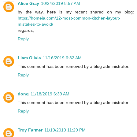
Alice Gray
10/24/2019 8:57 AM
by the way, here is my recent shared on my blog:
https://homeia.com/12-most-common-kitchen-layout-
mistakes-to-avoid/
regards,
Reply
Liam Olivia
11/16/2019 6:32 AM
This comment has been removed by a blog administrator.
Reply
dong
11/18/2019 6:39 AM
This comment has been removed by a blog administrator.
Reply
Troy Farmer
11/19/2019 11:29 PM