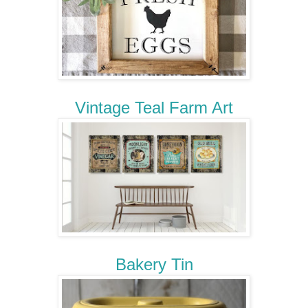
Vintage Teal Farm Art
Bakery Tin