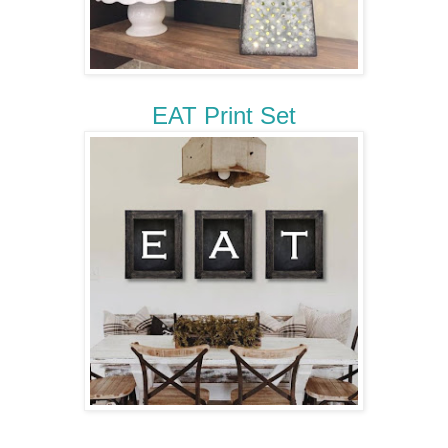
EAT Print Set