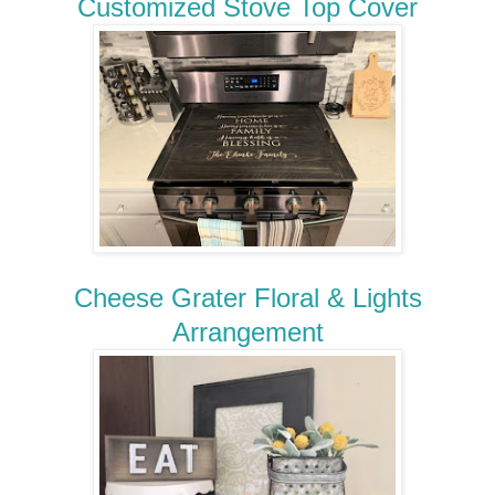
Customized Stove Top Cover
Cheese Grater Floral & Lights
Arrangement