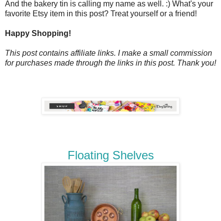
And the bakery tin is calling my name as well. :) What's your
favorite Etsy item in this post? Treat yourself or a friend!
Happy Shopping!
This post contains affiliate links. I make a small commission
for purchases made through the links in this post. Thank you!
Floating Shelves