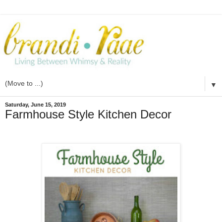
▼
Saturday, June 15, 2019
Farmhouse Style Kitchen Decor