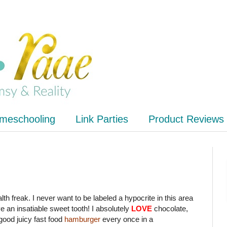
meschooling
Link Parties
Product Reviews
alth freak. I never want to be labeled a hypocrite in this area
ave an insatiable sweet tooth! I absolutely
LOVE
chocolate,
good juicy fast food
hamburger
every once in a