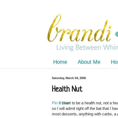
Home
About Me
Ho
Saturday, March 04, 2006
Health Nut
Pin It Now!
I claim to be a health nut, not a he
so I will admit right off the bat that I h
most desserts, anything with carbs, a 