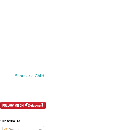
Sponsor a Child
Subscribe To
Posts