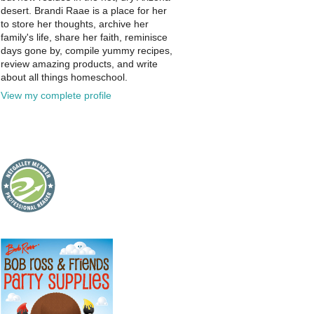
desert. Brandi Raae is a place for her
to store her thoughts, archive her
family's life, share her faith, reminisce
days gone by, compile yummy recipes,
review amazing products, and write
about all things homeschool.
View my complete profile