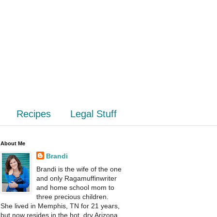
Recipes
Legal Stuff
About Me
Brandi
Brandi is the wife of the one
and only Ragamuffinwriter
and home school mom to
three precious children.
She lived in Memphis, TN for 21 years,
but now resides in the hot, dry Arizona