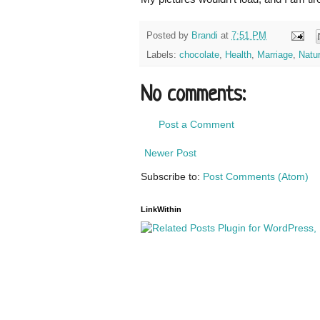
Posted by
Brandi
at
7:51 PM
Labels:
chocolate
,
Health
,
Marriage
,
Natur
No comments:
Post a Comment
Newer Post
Subscribe to:
Post Comments (Atom)
LinkWithin