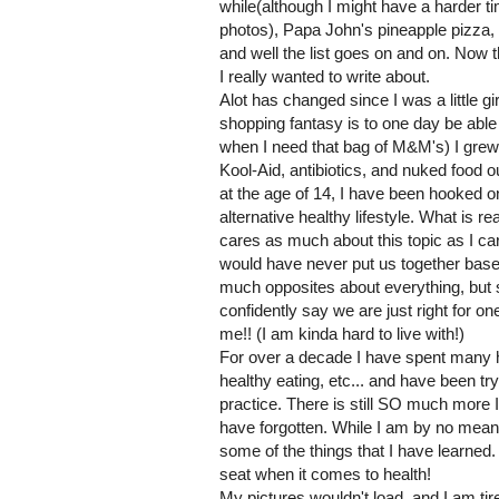
while(although I might have a harder ti
photos), Papa John's pineapple pizza,
and well the list goes on and on. Now 
I really wanted to write about.
Alot has changed since I was a little gir
shopping fantasy is to one day be able
when I need that bag of M&M's) I gre
Kool-Aid, antibiotics, and nuked food o
at the age of 14, I have been hooked on
alternative healthy lifestyle. What is 
cares as much about this topic as I 
would have never put us together based
much opposites about everything, but 
confidently say we are just right for o
me!! (I am kinda hard to live with!)
For over a decade I have spent many 
healthy eating, etc... and have been tr
practice. There is still SO much more I 
have forgotten. While I am by no means
some of the things that I have learned.
seat when it comes to health!
My pictures wouldn't load, and I am tire