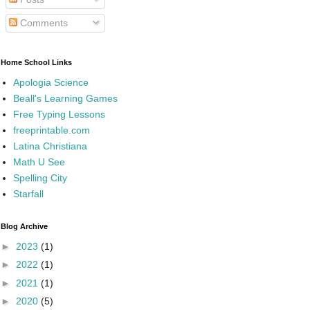
Comments
Home School Links
Apologia Science
Beall's Learning Games
Free Typing Lessons
freeprintable.com
Latina Christiana
Math U See
Spelling City
Starfall
Blog Archive
►
2023
(1)
►
2022
(1)
►
2021
(1)
►
2020
(5)