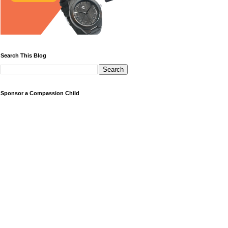
Search This Blog
Sponsor a Compassion Child