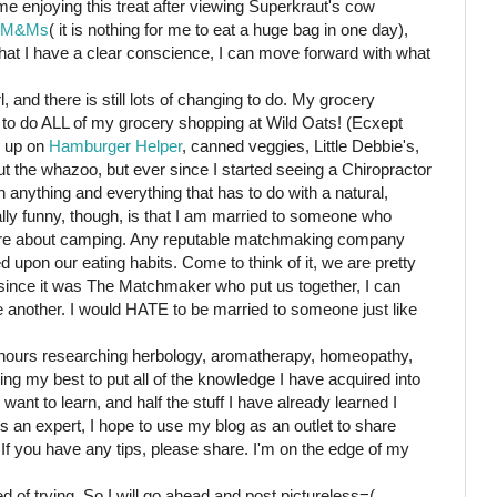
me enjoying this treat after viewing Superkraut's cow
M&Ms
( it is nothing for me to eat a huge bag in one day),
that I have a clear conscience, I can move forward with what
l, and there is still lots of changing to do. My grocery
 to do ALL of my grocery shopping at Wild Oats! (Ecxept
w up on
Hamburger Helper
, canned veggies, Little Debbie's,
ut the whazoo, but ever since I started seeing a Chiropractor
 anything and everything that has to do with a natural,
really funny, though, is that I am married to someone who
care about camping. Any reputable matchmaking company
 upon our eating habits. Come to think of it, we are pretty
since it was The Matchmaker who put us together, I can
ne another. I would HATE to be married to someone just like
hours researching herbology, aromatherapy, homeopathy,
ying my best to put all of the knowledge I have acquired into
want to learn, and half the stuff I have already learned I
 an expert, I hope to use my blog as an outlet to share
 If you have any tips, please share. I'm on the edge of my
d of trying. So I will go ahead and post pictureless=(