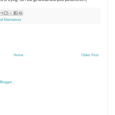
al Alternatives
Home
Older Post