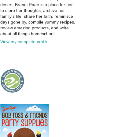
desert. Brandi Raae is a place for her
to store her thoughts, archive her
family's life, share her faith, reminisce
days gone by, compile yummy recipes,
review amazing products, and write
about all things homeschool.
View my complete profile