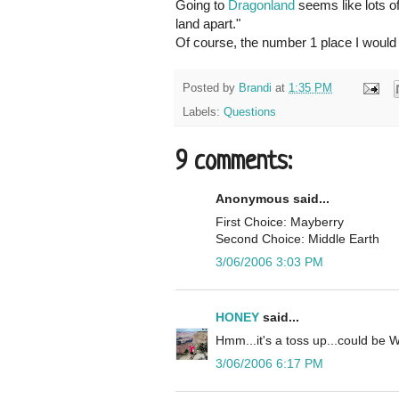
Going to
Dragonland
seems like lots of 
land apart."
Of course, the number 1 place I would 
Posted by
Brandi
at
1:35 PM
Labels:
Questions
9 comments:
Anonymous said...
First Choice: Mayberry
Second Choice: Middle Earth
3/06/2006 3:03 PM
HONEY
said...
Hmm...it's a toss up...could be W
3/06/2006 6:17 PM