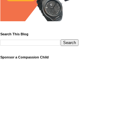
Search This Blog
Sponsor a Compassion Child