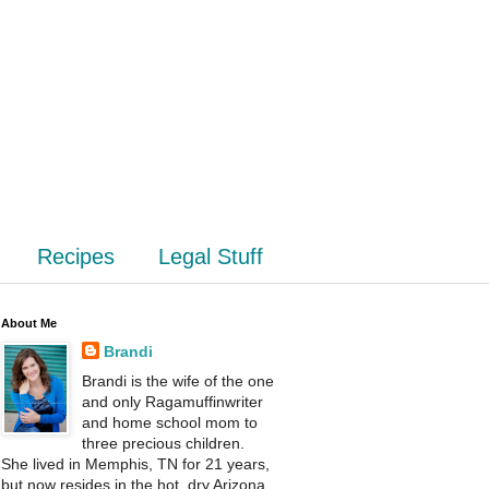
Recipes
Legal Stuff
About Me
Brandi
Brandi is the wife of the one
and only Ragamuffinwriter
and home school mom to
three precious children.
She lived in Memphis, TN for 21 years,
but now resides in the hot, dry Arizona