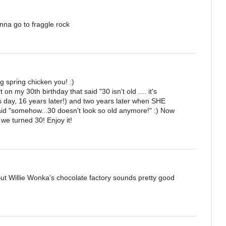
anna go to fraggle rock
 spring chicken you! :)
on my 30th birthday that said "30 isn't old .... it's
this day, 16 years later!) and two years later when SHE
aid "somehow...30 doesn't look so old anymore!" :) Now
e turned 30! Enjoy it!
But Willie Wonka's chocolate factory sounds pretty good