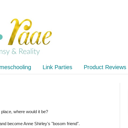
meschooling
Link Parties
Product Reviews
y place, where would it be?
and become Anne Shirley's "bosom friend".