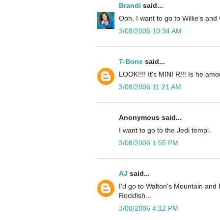
Brandi
said...
Ooh, I want to go to Willie's and 
3/08/2006 10:34 AM
T-Bone
said...
LOOK!!!! It's MINI R!!! Is he amo
3/08/2006 11:21 AM
Anonymous said...
I want to go to the Jedi templ.
3/08/2006 1:55 PM
AJ
said...
I'd go to Walton's Mountain and 
Rockfish...
3/08/2006 4:12 PM