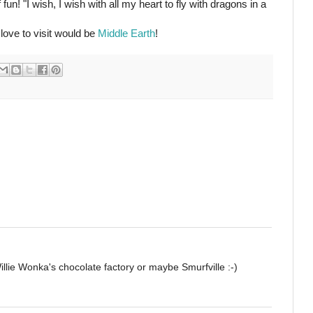
fun! "I wish, I wish with all my heart to fly with dragons in a
love to visit would be
Middle Earth
!
illie Wonka's chocolate factory or maybe Smurfville :-)