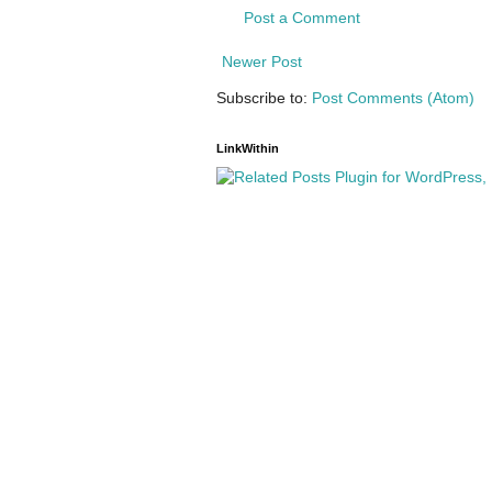
Post a Comment
Newer Post
Subscribe to:
Post Comments (Atom)
LinkWithin