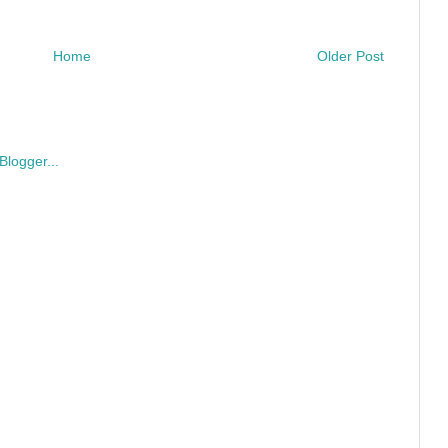
Home
Older Post