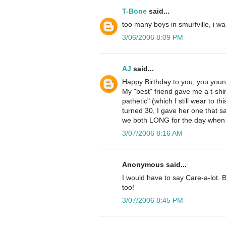
T-Bone
said...
too many boys in smurfville, i w
3/06/2006 8:09 PM
AJ
said...
Happy Birthday to you, you young
My "best" friend gave me a t-shirt 
pathetic" (which I still wear to 
turned 30, I gave her one that s
we both LONG for the day when w
3/07/2006 8:16 AM
Anonymous said...
I would have to say Care-a-lot. 
too!
3/07/2006 8:45 PM