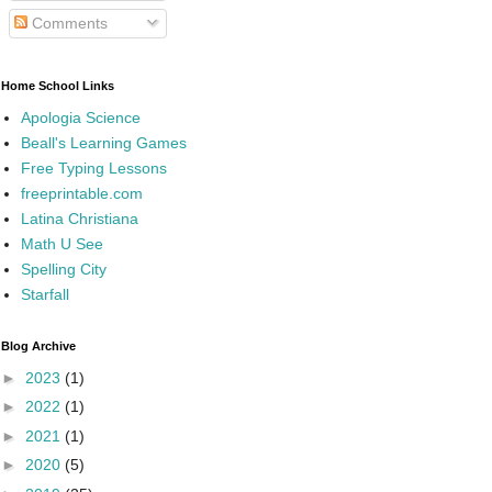
Comments
Home School Links
Apologia Science
Beall's Learning Games
Free Typing Lessons
freeprintable.com
Latina Christiana
Math U See
Spelling City
Starfall
Blog Archive
►
2023
(1)
►
2022
(1)
►
2021
(1)
►
2020
(5)