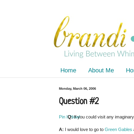
Home
About Me
Ho
Monday, March 06, 2006
Question #2
Pin It Now!
Q:
If you could visit any imaginar
A:
I would love to go to
Green Gables