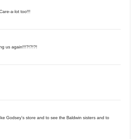
Care-a-lot too!!!
ng us again!!!?!?!?!
Ike Godsey's store and to see the Baldwin sisters and to