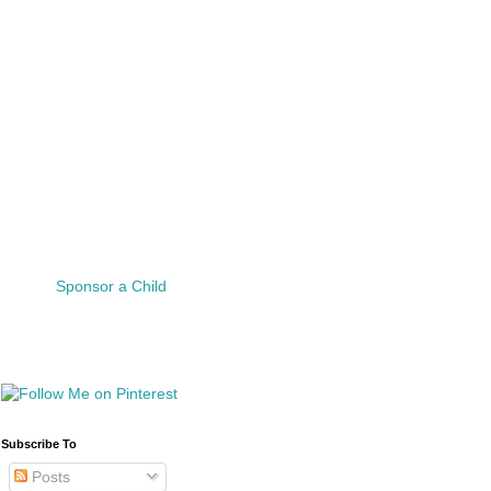
Sponsor a Child
Subscribe To
Posts