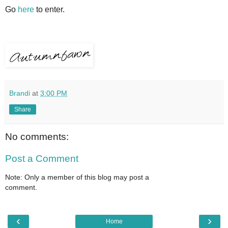
Go
here
to enter.
Brandi
at
3:00 PM
Share
No comments:
Post a Comment
Note: Only a member of this blog may post a
comment.
‹
›
Home