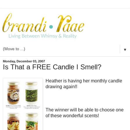
▼
Monday, December 03, 2007
Is That a FREE Candle I Smell?
Heather is having her monthly candle
drawing again!!
The winner will be able to choose one
of these wonderful scents!