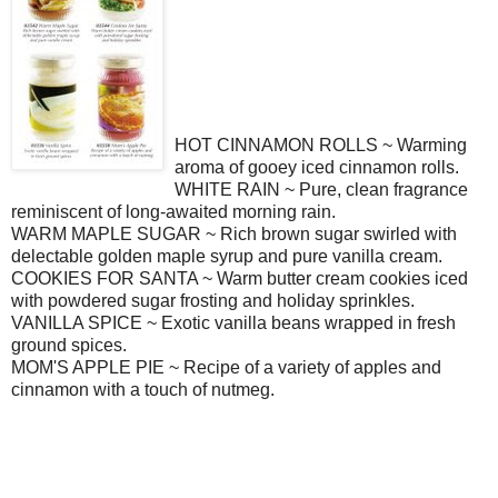
HOT CINNAMON ROLLS ~ Warming
aroma of gooey iced cinnamon rolls.
WHITE RAIN ~ Pure, clean fragrance
reminiscent of long-awaited morning rain.
WARM MAPLE SUGAR ~ Rich brown sugar swirled with
delectable golden maple syrup and pure vanilla cream.
COOKIES FOR SANTA ~ Warm butter cream cookies iced
with powdered sugar frosting and holiday sprinkles.
VANILLA SPICE ~ Exotic vanilla beans wrapped in fresh
ground spices.
MOM'S APPLE PIE ~ Recipe of a variety of apples and
cinnamon with a touch of nutmeg.