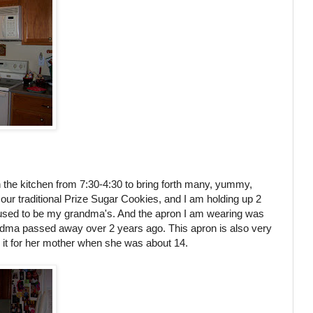
the kitchen from 7:30-4:30 to bring forth many, yummy,
ur traditional Prize Sugar Cookies, and I am holding up 2
 used to be my grandma's. And the apron I am wearing was
ma passed away over 2 years ago. This apron is also very
t for her mother when she was about 14.