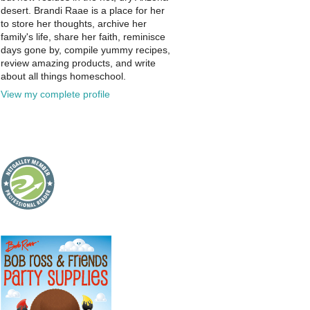
desert. Brandi Raae is a place for her
to store her thoughts, archive her
family's life, share her faith, reminisce
days gone by, compile yummy recipes,
review amazing products, and write
about all things homeschool.
View my complete profile