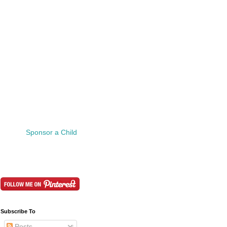
Sponsor a Child
Subscribe To
Posts