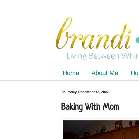
Home
About Me
Ho
Thursday, December 13, 2007
Baking With Mom