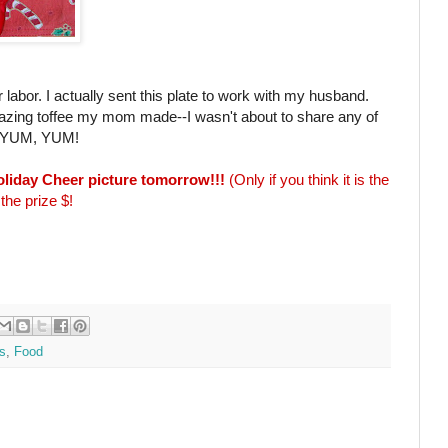
r labor. I actually sent this plate to work with my husband.
mazing toffee my mom made--I wasn't about to share any of
ay! YUM, YUM!
Holiday Cheer picture tomorrow!!!
(Only if you think it is the
the prize $!
s
,
Food