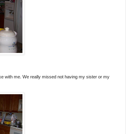
ke with me. We really missed not having my sister or my