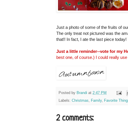
Just a photo of some of the fruits of ou
The only treat not pictured was the a
that!! In fact, I ate the last piece tod
Just a little reminder--vote for my 
best one, of course.) I could really use 
Posted by
Brandi
at
2:47 PM
Labels:
Christmas
,
Family
,
Favorite Thing
2 comments: