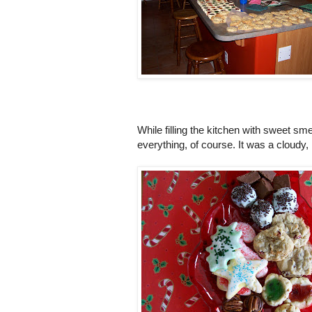
While filling the kitchen with sweet sm
everything, of course. It was a cloudy, 