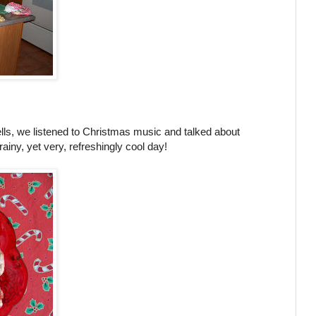
ells, we listened to Christmas music and talked about
rainy, yet very, refreshingly cool day!