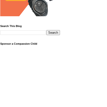
Search This Blog
Sponsor a Compassion Child