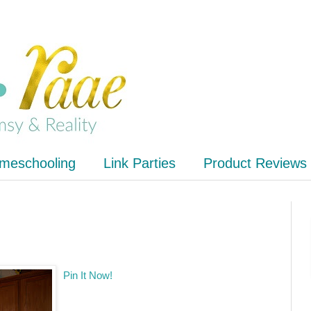
meschooling
Link Parties
Product Reviews
Pin It Now!