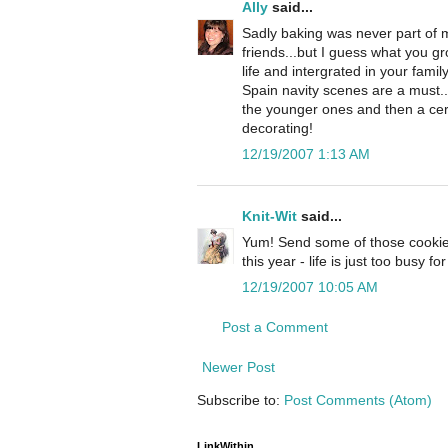
Ally
said...
Sadly baking was never part of 
friends...but I guess what you 
life and intergrated in your famil
Spain navity scenes are a must..
the younger ones and then a cerma
decorating!
12/19/2007 1:13 AM
Knit-Wit
said...
Yum! Send some of those cookie
this year - life is just too busy 
12/19/2007 10:05 AM
Post a Comment
Newer Post
Subscribe to:
Post Comments (Atom)
LinkWithin