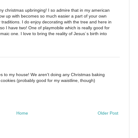
my christmas upbringing! I so admire that in my american
grow up with becomes so much easier a part of your own
y traditions. I do enjoy decorating with the tree and here in
so I have two! One of playmobile which is really good for
ic one. I love to bring the reality of Jesus´s birth into
s to my house! We aren't doing any Christmas baking
for cookies (probably good for my waistline, though)
Home
Older Post