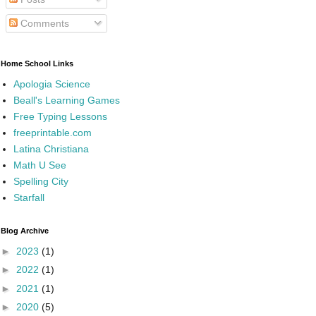
Comments
Home School Links
Apologia Science
Beall's Learning Games
Free Typing Lessons
freeprintable.com
Latina Christiana
Math U See
Spelling City
Starfall
Blog Archive
►
2023
(1)
►
2022
(1)
►
2021
(1)
►
2020
(5)