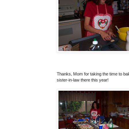
Thanks, Mom for taking the time to ba
sister-in-law there this year!