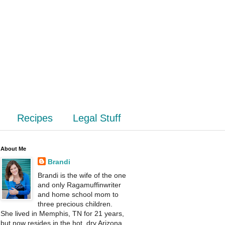
Recipes
Legal Stuff
About Me
Brandi
Brandi is the wife of the one
and only Ragamuffinwriter
and home school mom to
three precious children.
She lived in Memphis, TN for 21 years,
but now resides in the hot, dry Arizona