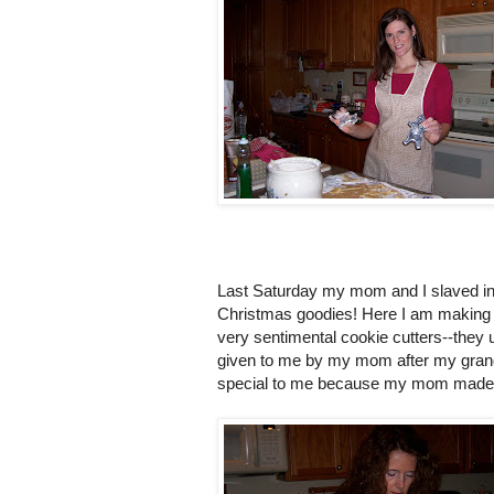
Last Saturday my mom and I slaved in 
Christmas goodies! Here I am making o
very sentimental cookie cutters--they
given to me by my mom after my grand
special to me because my mom made i